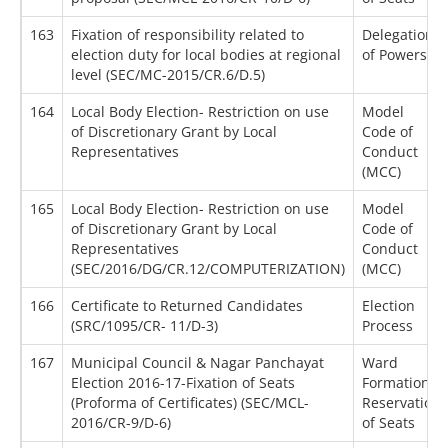
163
Fixation of responsibility related to
Delegation
election duty for local bodies at regional
of Powers
level (SEC/MC-2015/CR.6/D.5)
164
Local Body Election- Restriction on use
Model
of Discretionary Grant by Local
Code of
Representatives
Conduct
(MCC)
165
Local Body Election- Restriction on use
Model
of Discretionary Grant by Local
Code of
Representatives
Conduct
(SEC/2016/DG/CR.12/COMPUTERIZATION)
(MCC)
166
Certificate to Returned Candidates
Election
(SRC/1095/CR- 11/D-3)
Process
167
Municipal Council & Nagar Panchayat
Ward
Election 2016-17-Fixation of Seats
Formation /
(Proforma of Certificates) (SEC/MCL-
Reservation
2016/CR-9/D-6)
of Seats