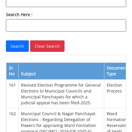
Search Here :
Sr.
Document
No
Subject
Type
161
Revised Election Programme for General
Election
Elections to Municipal Councils and
Process
Municipal Panchayats for which a
judicial appeal has been filed-2025.
162
Municipal Council & Nagar Panchayat
Ward
Elections - Regarding Delegation of
Formation /
Powers for approving Ward Formation
Reservation
proposal (SEC/MCL-2016/CR-10/D-6)
of Seats