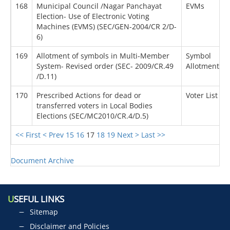
168
Municipal Council /Nagar Panchayat
EVMs
Election- Use of Electronic Voting
Machines (EVMS) (SEC/GEN-2004/CR 2/D-
6)
169
Allotment of symbols in Multi-Member
Symbol
System- Revised order (SEC- 2009/CR.49
Allotment
/D.11)
170
Prescribed Actions for dead or
Voter List
transferred voters in Local Bodies
Elections (SEC/MC2010/CR.4/D.5)
<< First
< Prev
15
16
17
18
19
Next >
Last >>
Document Archive
U
SEFUL LINKS
Sitemap
Disclaimer and Policies