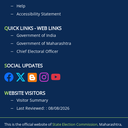
Help
Accessibility Statement
Q
UICK LINKS - WEB LINKS
Government of India
Government of Maharashtra
Chief Electoral Officer
S
OCIAL UPDATES
W
EBSITE VISITORS
Visitor Summary
Last Reviewed: : 08/08/2026
This is the official website of
State Election Commission,
Maharashtra,