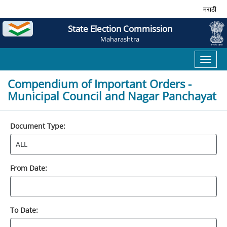
मराठी
State Election Commission
Maharashtra
Toggl
naviga
Compendium of Important Orders -
Municipal Council and Nagar Panchayat
Document Type:
From Date:
To Date: