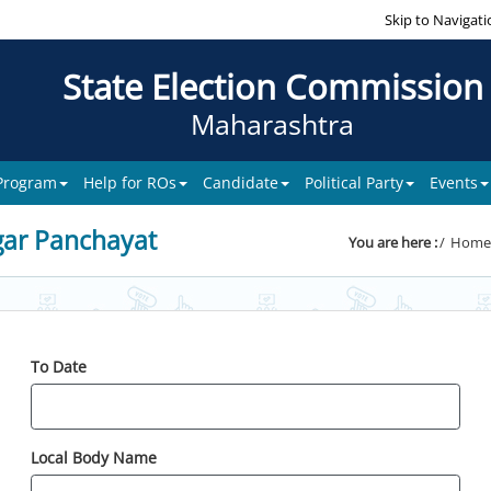
Skip to Navigati
State Election Commission
Maharashtra
 Program
Help for ROs
Candidate
Political Party
Events
gar Panchayat
You are here :
Home
To Date
Local Body Name