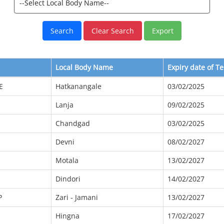
Local Body Name
Expiry date of T
E
Hatkanangale
03/02/2025
Lanja
09/02/2025
Chandgad
03/02/2025
Devni
08/02/2027
Motala
13/02/2027
Dindori
14/02/2027
P
Zari - Jamani
13/02/2027
Hingna
17/02/2027