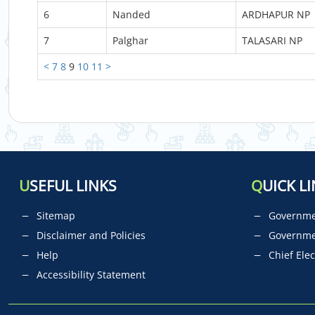
6
Nanded
ARDHAPUR NP
7
Palghar
TALASARI NP
<
7
8
9
10
11
>
U
SEFUL LINKS
Q
UICK LI
Sitemap
Governmen
Disclaimer and Policies
Governme
Help
Chief Elec
Accessibility Statement