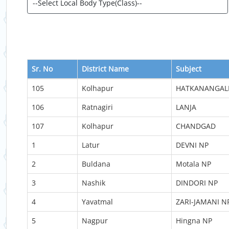
Sr. No
District Name
Subject
105
Kolhapur
HATKANANGAL
106
Ratnagiri
LANJA
107
Kolhapur
CHANDGAD
1
Latur
DEVNI NP
2
Buldana
Motala NP
3
Nashik
DINDORI NP
4
Yavatmal
ZARI-JAMANI N
5
Nagpur
Hingna NP