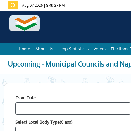
Aug 07 2026
|
8:49:37 PM
Home
About Us
Imp Statistics
Voter
Elections
Upcoming - Municipal Councils and Na
From Date
Select Local Body Type(Class)