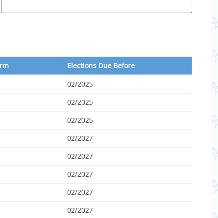
erm
Elections Due Before
02/2025
02/2025
02/2025
02/2027
02/2027
02/2027
02/2027
02/2027