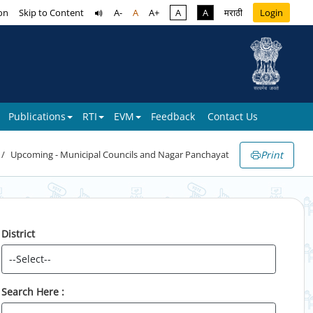
on
Skip to Content
A-
A
A+
A
A
मराठी
Login
Publications
RTI
EVM
Feedback
Contact Us
Print
Upcoming - Municipal Councils and Nagar Panchayat
District
Search Here :