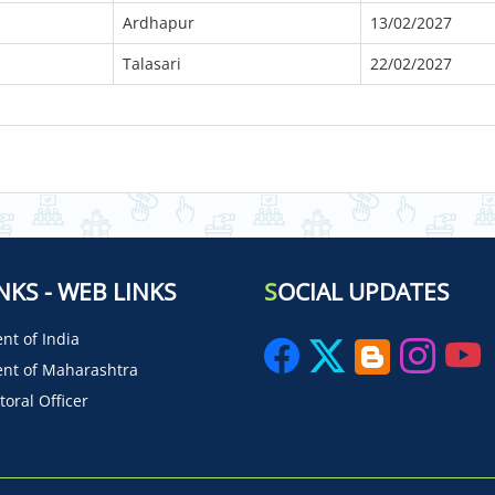
Ardhapur
13/02/2027
Talasari
22/02/2027
NKS - WEB LINKS
S
OCIAL UPDATES
t of India
nt of Maharashtra
toral Officer