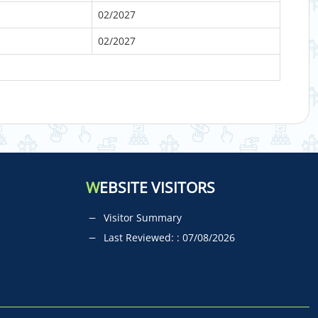
02/2027
02/2027
W
EBSITE VISITORS
Visitor Summary
Last Reviewed: : 07/08/2026