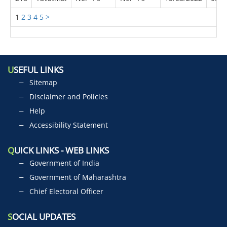
1
2
3
4
5
>
U
SEFUL LINKS
Sitemap
Disclaimer and Policies
Help
Accessibility Statement
Q
UICK LINKS - WEB LINKS
Government of India
Government of Maharashtra
Chief Electoral Officer
S
OCIAL UPDATES