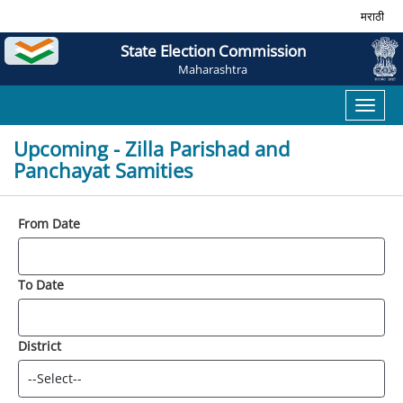
मराठी
State Election Commission
Maharashtra
Toggl
naviga
Upcoming - Zilla Parishad and
Panchayat Samities
From Date
To Date
District