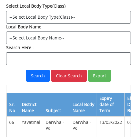
Select Local Body Type(Class)
Local Body Name
Search Here :
Expiry
Elec
Sr.
District
Local Body
date of
Due
No
Name
Subject
Name
Term
Befo
66
Yavatmal
Darwha -
Darwha -
13/03/2022
03/2
Ps
Ps