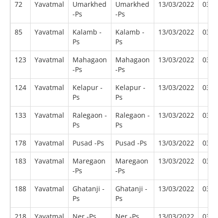
72
Yavatmal
Umarkhed
Umarkhed
13/03/2022
03/2
-Ps
-Ps
85
Yavatmal
Kalamb -
Kalamb -
13/03/2022
03/2
Ps
Ps
123
Yavatmal
Mahagaon
Mahagaon
13/03/2022
03/2
-Ps
-Ps
124
Yavatmal
Kelapur -
Kelapur -
13/03/2022
03/2
Ps
Ps
133
Yavatmal
Ralegaon -
Ralegaon -
13/03/2022
03/2
Ps
Ps
178
Yavatmal
Pusad -Ps
Pusad -Ps
13/03/2022
03/2
183
Yavatmal
Maregaon
Maregaon
13/03/2022
03/2
-Ps
-Ps
188
Yavatmal
Ghatanji -
Ghatanji -
13/03/2022
03/2
Ps
Ps
218
Yavatmal
Ner -Ps
Ner -Ps
13/03/2022
03/2