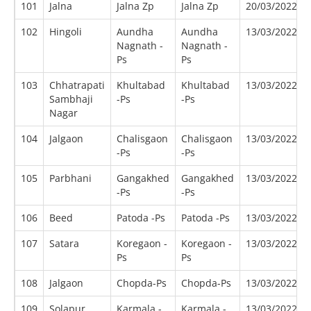
101
Jalna
Jalna Zp
Jalna Zp
20/03/2022
102
Hingoli
Aundha
Aundha
13/03/2022
Nagnath -
Nagnath -
Ps
Ps
103
Chhatrapati
Khultabad
Khultabad
13/03/2022
Sambhaji
-Ps
-Ps
Nagar
104
Jalgaon
Chalisgaon
Chalisgaon
13/03/2022
-Ps
-Ps
105
Parbhani
Gangakhed
Gangakhed
13/03/2022
-Ps
-Ps
106
Beed
Patoda -Ps
Patoda -Ps
13/03/2022
107
Satara
Koregaon -
Koregaon -
13/03/2022
Ps
Ps
108
Jalgaon
Chopda-Ps
Chopda-Ps
13/03/2022
109
Solapur
Karmala -
Karmala -
13/03/2022