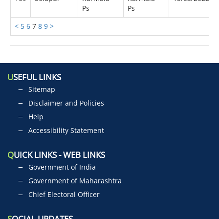
Ps
Ps
<
5
6
7
8
9
>
U
SEFUL LINKS
Sitemap
Disclaimer and Policies
Help
Accessibility Statement
Q
UICK LINKS - WEB LINKS
Government of India
Government of Maharashtra
Chief Electoral Officer
S
OCIAL UPDATES