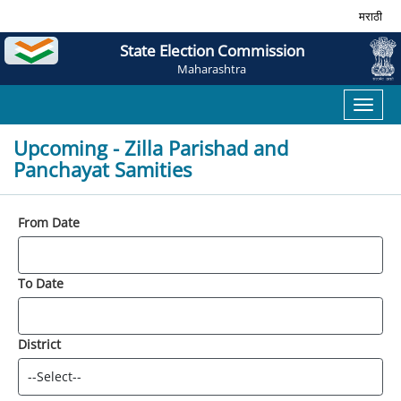
मराठी
State Election Commission
Maharashtra
Toggl
naviga
Upcoming - Zilla Parishad and
Panchayat Samities
From Date
To Date
District