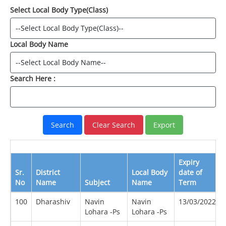
Select Local Body Type(Class)
Local Body Name
Search Here :
Expiry
Sr.
District
Local Body
date of
No
Name
Subject
Name
Term
100
Dharashiv
Navin
Navin
13/03/2022
Lohara -Ps
Lohara -Ps