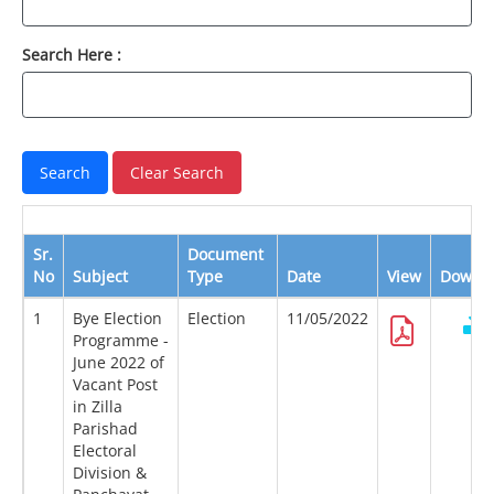
Search Here :
Sr.
Document
No
Subject
Type
Date
View
Downl
1
Bye Election
Election
11/05/2022
Programme -
June 2022 of
Vacant Post
in Zilla
Parishad
Electoral
Division &