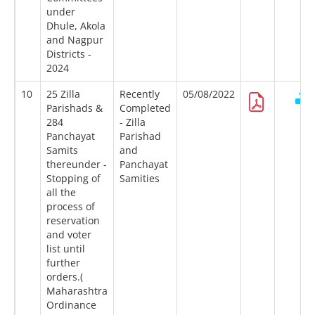
under
Dhule, Akola
and Nagpur
Districts -
2024
10
25 Zilla
Recently
05/08/2022
Parishads &
Completed
284
- Zilla
Panchayat
Parishad
Samits
and
thereunder -
Panchayat
Stopping of
Samities
all the
process of
reservation
and voter
list until
further
orders.(
Maharashtra
Ordinance