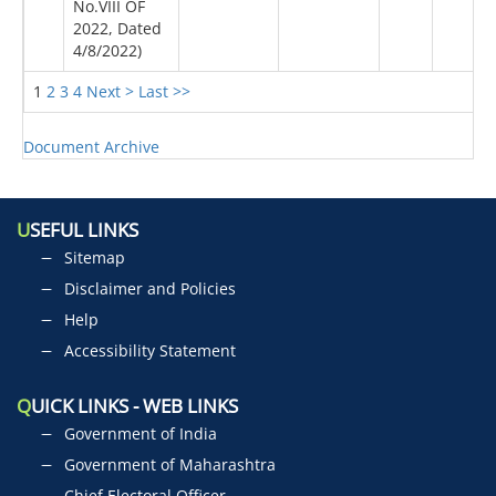
No.VIII OF
2022, Dated
4/8/2022)
1
2
3
4
Next >
Last >>
Document Archive
U
SEFUL LINKS
Sitemap
Disclaimer and Policies
Help
Accessibility Statement
Q
UICK LINKS - WEB LINKS
Government of India
Government of Maharashtra
Chief Electoral Officer