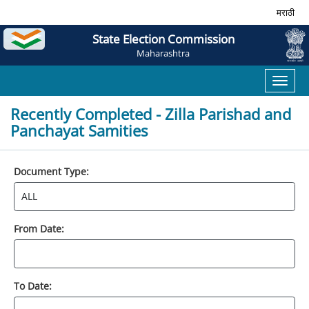
मराठी
State Election Commission
Maharashtra
Toggl
naviga
Recently Completed - Zilla Parishad and
Panchayat Samities
Document Type:
From Date:
To Date: