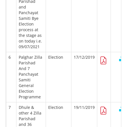
Parishad
and
Panchayat
Samiti Bye
Election
process at
the stage as
on today i.e.
09/07/2021
6
Palghar Zilla
Election
17/12/2019
Parishad
And 7
Panchayat
Samiti
General
Election
Programme
7
Dhule &
Election
19/11/2019
other 4 Zilla
Parishad
and 36