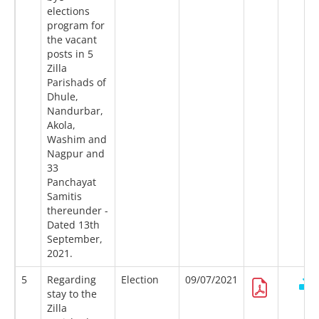
elections
program for
the vacant
posts in 5
Zilla
Parishads of
Dhule,
Nandurbar,
Akola,
Washim and
Nagpur and
33
Panchayat
Samitis
thereunder -
Dated 13th
September,
2021.
5
Regarding
Election
09/07/2021
stay to the
Zilla