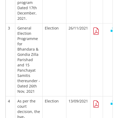
program
Dated 17th
December,
2021.
3
General
Election
26/11/2021
Election
Programme
for
Bhandara &
Gondia Zilla
Parishad
and 15
Panchayat
Samitis
thereunder -
Dated 26th
Nov, 2021
4
As per the
Election
13/09/2021
court
decision, the
bye-