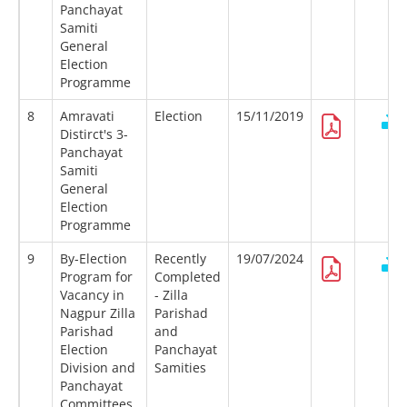
Panchayat
Samiti
General
Election
Programme
8
Amravati
Election
15/11/2019
Distirct's 3-
Panchayat
Samiti
General
Election
Programme
9
By-Election
Recently
19/07/2024
Program for
Completed
Vacancy in
- Zilla
Nagpur Zilla
Parishad
Parishad
and
Election
Panchayat
Division and
Samities
Panchayat
Committees