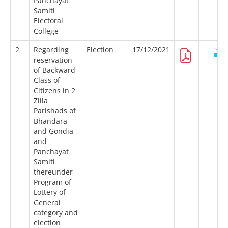
Panchayat
Samiti
Electoral
College
2
Regarding
Election
17/12/2021
reservation
of Backward
Class of
Citizens in 2
Zilla
Parishads of
Bhandara
and Gondia
and
Panchayat
Samiti
thereunder
Program of
Lottery of
General
category and
election