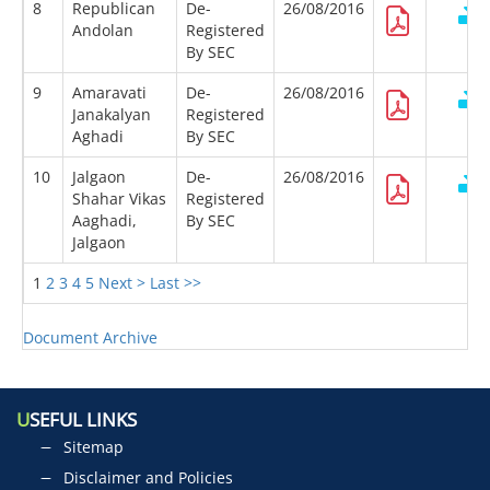
8
Republican
De-
26/08/2016
Andolan
Registered
By SEC
9
Amaravati
De-
26/08/2016
Janakalyan
Registered
Aghadi
By SEC
10
Jalgaon
De-
26/08/2016
Shahar Vikas
Registered
Aaghadi,
By SEC
Jalgaon
1
2
3
4
5
Next >
Last >>
Document Archive
U
SEFUL LINKS
Sitemap
Disclaimer and Policies