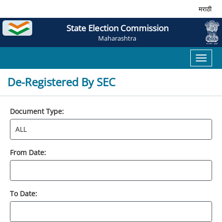
मराठी
State Election Commission
Maharashtra
Toggl
naviga
De-Registered By SEC
Document Type:
From Date:
To Date: