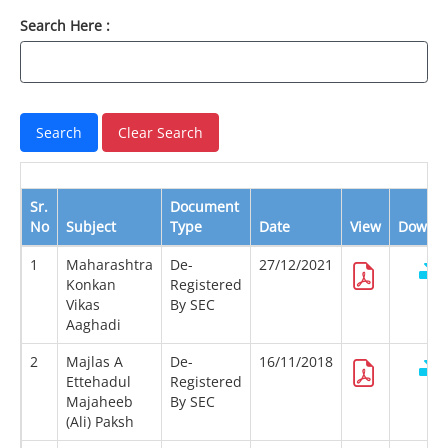
Search Here :
Sr.
Document
No
Subject
Type
Date
View
Downl
1
Maharashtra
De-
27/12/2021
Konkan
Registered
Vikas
By SEC
Aaghadi
2
Majlas A
De-
16/11/2018
Ettehadul
Registered
Majaheeb
By SEC
(Ali) Paksh