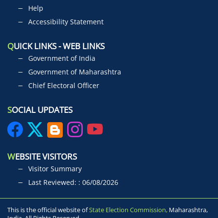
Help
Accessibility Statement
Q
UICK LINKS - WEB LINKS
Government of India
Government of Maharashtra
Chief Electoral Officer
S
OCIAL UPDATES
W
EBSITE VISITORS
Visitor Summary
Last Reviewed: : 06/08/2026
This is the official website of
State Election Commission,
Maharashtra,