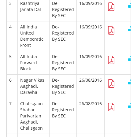
3
Rashtriya
De-
16/09/2016
Janata Dal
Registered
By SEC
4
All India
De-
16/09/2016
United
Registered
Democratic
By SEC
Front
5
All India
De-
16/09/2016
Forward
Registered
Block
By SEC
6
Nagar Vikas
De-
26/08/2016
Aaghadi,
Registered
Daravha
By SEC
7
Chalisgaon
De-
26/08/2016
Shahar
Registered
Parivartan
By SEC
Aaghadi,
Chalisgaon