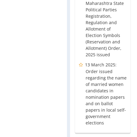
Maharashtra State
Political Parties
Registration,
Regulation and
Allotment of
Election Symbols
(Reservation and
Allotment) Order,
2025 issued
13 March 2025:
Order issued
regarding the name
of married women
candidates in
nomination papers
and on ballot
papers in local self-
government
elections