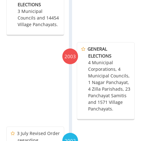
ELECTIONS
3 Municipal
Councils and 14454
Village Panchayats.
GENERAL
ELECTIONS
2003
4 Municipal
Corporations, 4
Municipal Councils,
1 Nagar Panchayat,
4 Zilla Parishads, 23
Panchayat Samitis
and 1571 Village
Panchayats.
3 July Revised Order
regarding
2002