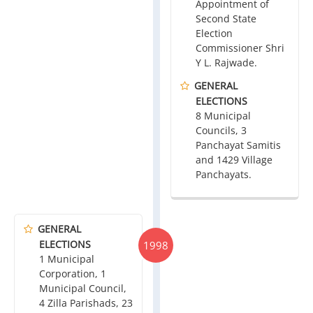
Appointment of
Second State
Election
Commissioner Shri
Y L. Rajwade.
GENERAL
ELECTIONS
8 Municipal
Councils, 3
Panchayat Samitis
and 1429 Village
Panchayats.
GENERAL
ELECTIONS
1998
1 Municipal
Corporation, 1
Municipal Council,
4 Zilla Parishads, 23