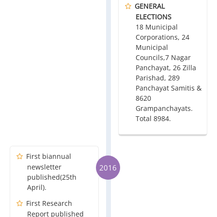
GENERAL
ELECTIONS
18 Municipal
Corporations, 24
Municipal
Councils,7 Nagar
Panchayat, 26 Zilla
Parishad, 289
Panchayat Samitis &
8620
Grampanchayats.
Total 8984.
First biannual
newsletter
2016
published(25th
April).
First Research
Report published