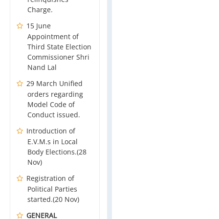
Charge.
15 June
Appointment of
Third State Election
Commissioner Shri
Nand Lal
29 March Unified
orders regarding
Model Code of
Conduct issued.
Introduction of
E.V.M.s in Local
Body Elections.(28
Nov)
Registration of
Political Parties
started.(20 Nov)
GENERAL