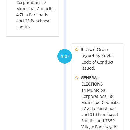
Corporations, 7
Municipal Councils,
4 Zilla Parishads
and 23 Panchayat
Samitis.
Revised Order
regarding Model
2007
Code of Conduct
issued.
GENERAL
ELECTIONS
14 Municipal
Corporations, 38
Municipal Councils,
27 Zilla Parishads
and 310 Panchayat
Samitis and 7859
Village Panchayats.