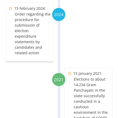
15 February 2024:
Order regarding the
2024
procedure for
submission of
election
expenditure
statements by
candidates and
related action
15 January 2021:
Elections to about
2021
14,234 Gram
Panchayats in the
state successfully
conducted in a
cautious
environment in the
backdrop of COVID-