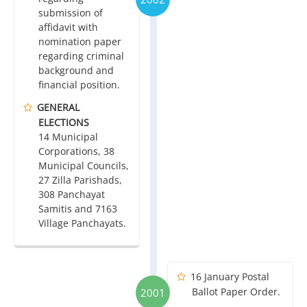
submission of
affidavit with
nomination paper
regarding criminal
background and
financial position.
GENERAL
ELECTIONS
14 Municipal
Corporations, 38
Municipal Councils,
27 Zilla Parishads,
308 Panchayat
Samitis and 7163
Village Panchayats.
16 January Postal
Ballot Paper Order.
2001