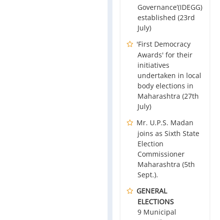
Governance’(IDEGG)
established (23rd
July)
'First Democracy
Awards' for their
initiatives
undertaken in local
body elections in
Maharashtra (27th
July)
Mr. U.P.S. Madan
joins as Sixth State
Election
Commissioner
Maharashtra (5th
Sept.).
GENERAL
ELECTIONS
9 Municipal