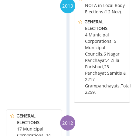
NOTA in Local Body
2013
Elections (12 Nov).
GENERAL
ELECTIONS
4 Municipal
Corporations, 5
Municipal
Councils,6 Nagar
Panchayat,4 Zilla
Parishad,23
Panchayat Samitis &
2217
Grampanchayats.Total
2259.
GENERAL
ELECTIONS
2012
17 Municipal
Corporations, 24