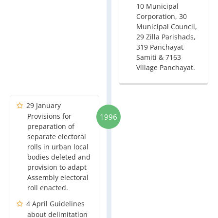
10 Municipal
Corporation, 30
Municipal Council,
29 Zilla Parishads,
319 Panchayat
Samiti & 7163
Village Panchayat.
29 January
Provisions for
1996
preparation of
separate electoral
rolls in urban local
bodies deleted and
provision to adapt
Assembly electoral
roll enacted.
4 April Guidelines
about delimitation