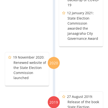
19
12 January 2021:
State Election
Commission
awarded the
Janaagraha City
Governance Award
19 November 2020:
Renewed website of
2020
the State Election
Commission
launched
27 August 2019:
Release of the book
2019
State Election