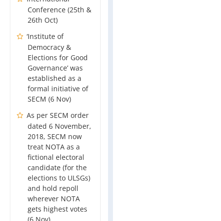
Conference (25th &
26th Oct)
‘Institute of
Democracy &
Elections for Good
Governance’ was
established as a
formal initiative of
SECM (6 Nov)
As per SECM order
dated 6 November,
2018, SECM now
treat NOTA as a
fictional electoral
candidate (for the
elections to ULSGs)
and hold repoll
wherever NOTA
gets highest votes
(6 Nov)