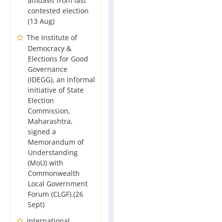
affidavit from last
contested election
(13 Aug)
The Institute of
Democracy &
Elections for Good
Governance
(IDEGG), an informal
initiative of State
Election
Commission,
Maharashtra,
signed a
Memorandum of
Understanding
(MoU) with
Commonwealth
Local Government
Forum (CLGF).(26
Sept)
International