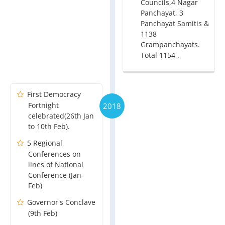
Councils,4 Nagar
Panchayat, 3
Panchayat Samitis &
1138
Grampanchayats.
Total 1154 .
First Democracy
Fortnight
2018
celebrated(26th Jan
to 10th Feb).
5 Regional
Conferences on
lines of National
Conference (Jan-
Feb)
Governor's Conclave
(9th Feb)