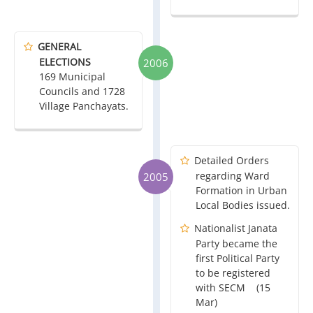
GENERAL
ELECTIONS
2006
169 Municipal
Councils and 1728
Village Panchayats.
Detailed Orders
regarding Ward
2005
Formation in Urban
Local Bodies issued.
Nationalist Janata
Party became the
first Political Party
to be registered
with SECM (15
Mar)