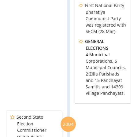
First National Party
Bharatiya
Communist Party
was registered with
SECM (28 Mar)
GENERAL
ELECTIONS
4 Municipal
Corporations, 5
Municipal Councils,
2 Zilla Parishads
and 15 Panchayat
Samitis and 14399
Village Panchayats.
Second State
Election
2004
Commissioner
relinquishes