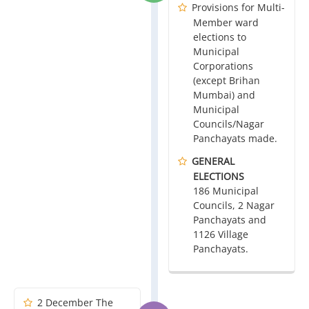
Provisions for Multi-
Member ward
elections to
Municipal
Corporations
(except Brihan
Mumbai) and
Municipal
Councils/Nagar
Panchayats made.
GENERAL
ELECTIONS
186 Municipal
Councils, 2 Nagar
Panchayats and
1126 Village
Panchayats.
2 December The