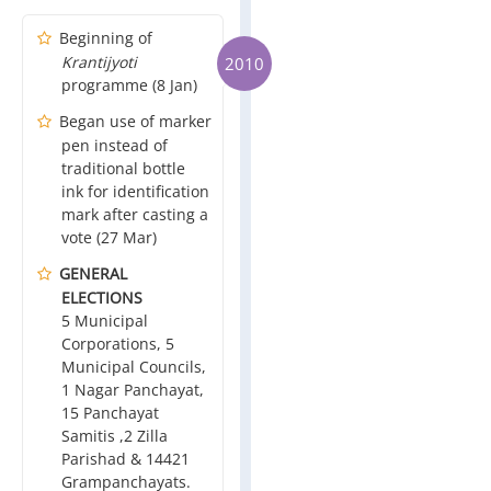
Beginning of
Krantijyoti
2010
programme (8 Jan)
Began use of marker
pen instead of
traditional bottle
ink for identification
mark after casting a
vote (27 Mar)
GENERAL
ELECTIONS
5 Municipal
Corporations, 5
Municipal Councils,
1 Nagar Panchayat,
15 Panchayat
Samitis ,2 Zilla
Parishad & 14421
Grampanchayats.