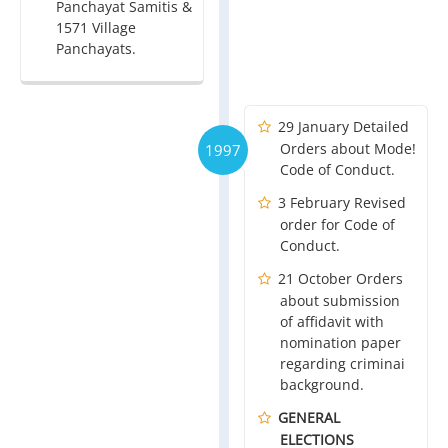
Panchayat Samitis &
1571 Village
Panchayats.
29 January Detailed
Orders about Mode!
1997
Code of Conduct.
3 February Revised
order for Code of
Conduct.
21 October Orders
about submission
of affidavit with
nomination paper
regarding criminai
background.
GENERAL
ELECTIONS