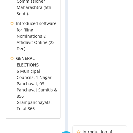
Commissioner
Maharashtra (5th
Sept.).
Introduced software
for filing
Nominations &
Affidavit Online.(23
Dec)
GENERAL
ELECTIONS
6 Municipal
Councils, 1 Nagar
Panchayat, 03
Panchayat Samitis &
856
Grampanchayats.
Total 866
Introduction of