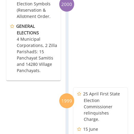
Election Symbols
2000
(Reservation &
Allotment Order.
GENERAL
ELECTIONS
4 Municipal
Corporations, 2 Zilla
ParishadS: 15
Panchayat Samitis
and 14280 Village
Panchayats.
25 April First State
Election
1999
Commissioner
relinquishes
Charge.
15 June