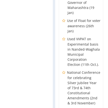
Governor of
Maharashtra (19
Jan)
Use of Float for voter
awareness (26th
Jan)
Used VVPAT on
Experimental basis
in Nanded-Waghala
Municipal
Corporation
Election (11th Oct.).
National Conference
for celebrating
Silver Jubilee Year
of 73rd & 74th
Constitutional
Amendments (2nd
& 3rd November)