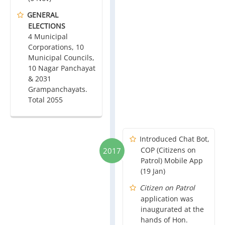
GENERAL
ELECTIONS
4 Municipal
Corporations, 10
Municipal Councils,
10 Nagar Panchayat
& 2031
Grampanchayats.
Total 2055
Introduced Chat Bot,
COP (Citizens on
2017
Patrol) Mobile App
(19 Jan)
Citizen on Patrol
application was
inaugurated at the
hands of Hon.