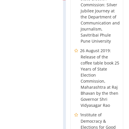
Commission: Silver
Jubilee Journey at
the Department of
Communication and
Journalism,
Savitribai Phule
Pune University
26 August 2019:
Release of the
coffee table book 25
Years of State
Election
Commission,
Maharashtra at Raj
Bhavan by the then
Governor Shri
Vidyasagar Rao
‘Institute of
Democracy &
Elections for Good