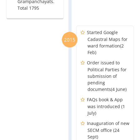
Grampanchayats.
Total 1795
Started Google
Cadastral Maps for
2015
ward formation(2
Feb)
Order issued to
Political Parties for
submission of
pending
documents(4 June)
FAQs book & App
was introduced (1
July)
Inauguration of new
SECM office (24
Sept)