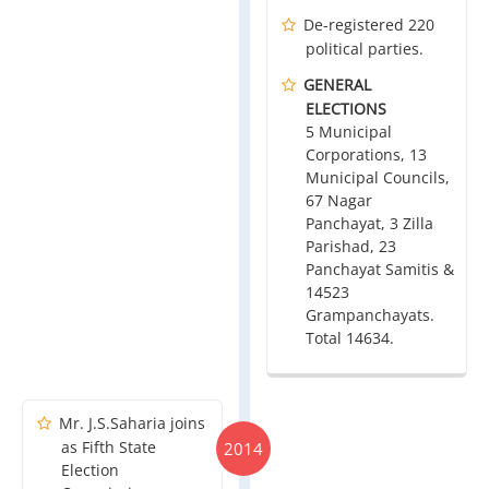
De-registered 220
political parties.
GENERAL
ELECTIONS
5 Municipal
Corporations, 13
Municipal Councils,
67 Nagar
Panchayat, 3 Zilla
Parishad, 23
Panchayat Samitis &
14523
Grampanchayats.
Total 14634.
Mr. J.S.Saharia joins
as Fifth State
2014
Election