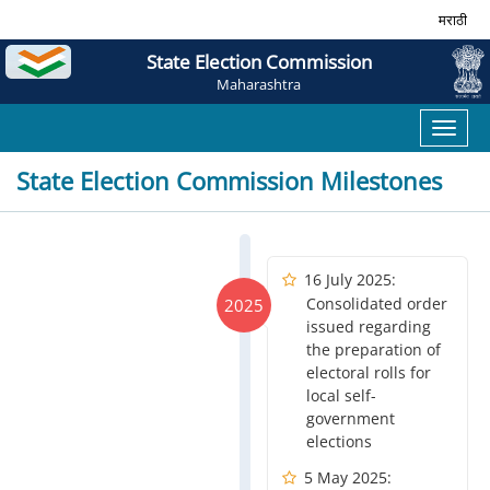
मराठी
State Election Commission
Maharashtra
Toggl
naviga
State Election Commission Milestones
16 July 2025:
Consolidated order
2025
issued regarding
the preparation of
electoral rolls for
local self-
government
elections
5 May 2025: