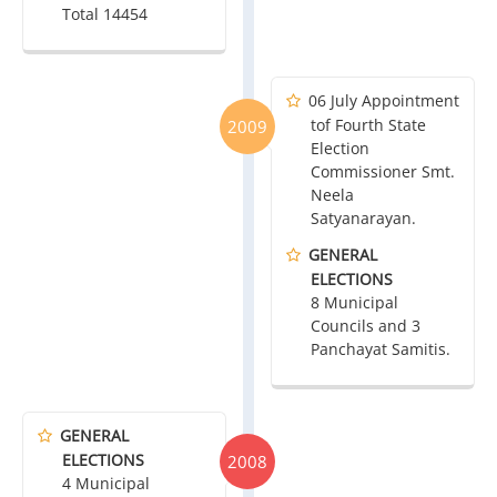
Total 14454
06 July Appointment
tof Fourth State
2009
Election
Commissioner Smt.
Neela
Satyanarayan.
GENERAL
ELECTIONS
8 Municipal
Councils and 3
Panchayat Samitis.
GENERAL
ELECTIONS
2008
4 Municipal