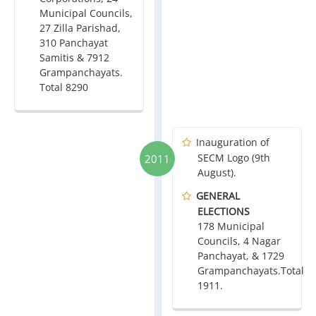
Municipal Councils,
27 Zilla Parishad,
310 Panchayat
Samitis & 7912
Grampanchayats.
Total 8290
Inauguration of
SECM Logo (9th
2011
August).
GENERAL
ELECTIONS
178 Municipal
Councils, 4 Nagar
Panchayat, & 1729
Grampanchayats.Total
1911.