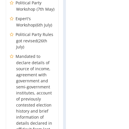
Political Party
Workshop (7th May)
Expert's
Workshop(6th July)
Political Party Rules
got revised(26th
July)
Mandated to
declare details of
source of income,
agreement with
government and
semi-government
institutes, account
of previously
contested election
history and brief
information of
details declared in