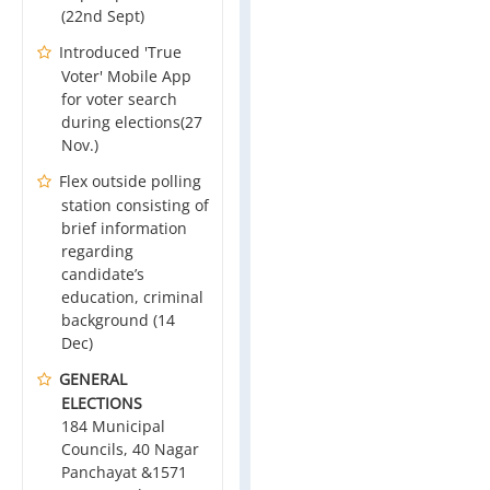
(22nd Sept)
Introduced 'True
Voter' Mobile App
for voter search
during elections(27
Nov.)
Flex outside polling
station consisting of
brief information
regarding
candidate’s
education, criminal
background (14
Dec)
GENERAL
ELECTIONS
184 Municipal
Councils, 40 Nagar
Panchayat &1571