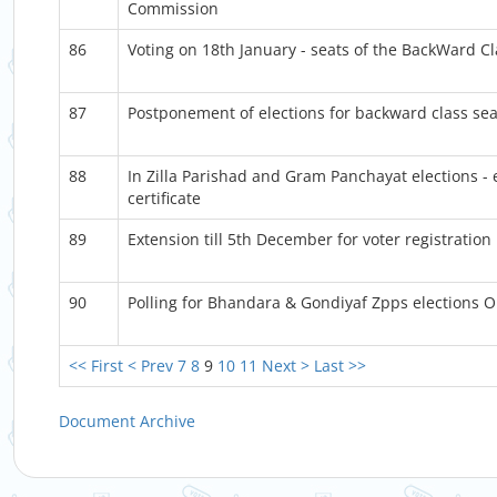
Commission
86
Voting on 18th January - seats of the BackWard C
87
Postponement of elections for backward class sea
88
In Zilla Parishad and Gram Panchayat elections - e
certificate
89
Extension till 5th December for voter registration
90
Polling for Bhandara & Gondiyaf Zpps elections
<< First
< Prev
7
8
9
10
11
Next >
Last >>
Document Archive