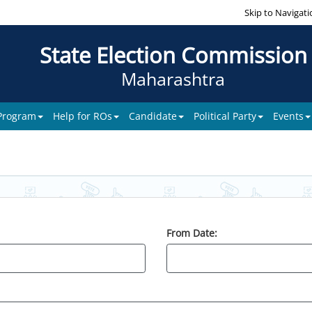
Skip to Navigati
State Election Commission
Maharashtra
 Program
Help for ROs
Candidate
Political Party
Events
From Date: