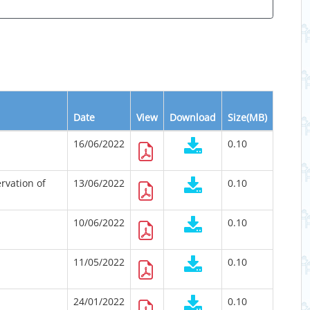
Date
View
Download
Size(MB)
16/06/2022
0.10
rvation of
13/06/2022
0.10
10/06/2022
0.10
11/05/2022
0.10
24/01/2022
0.10