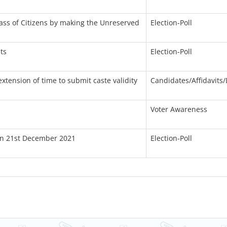
lass of Citizens by making the Unreserved
Election-Poll
ts
Election-Poll
xtension of time to submit caste validity
Candidates/Affidavits/
Voter Awareness
 On 21st December 2021
Election-Poll