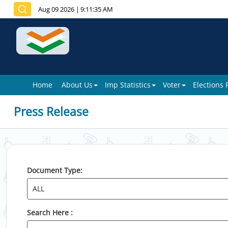
Aug 09 2026
|
9:11:35 AM
Home
About Us
Imp Statistics
Voter
Elections
Press Release
Document Type:
Search Here :