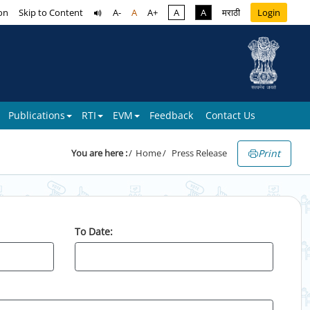
on
Skip to Content
A-
A
A+
A
A
मराठी
Login
Publications
RTI
EVM
Feedback
Contact Us
Print
You are here :
Home
Press Release
To Date: