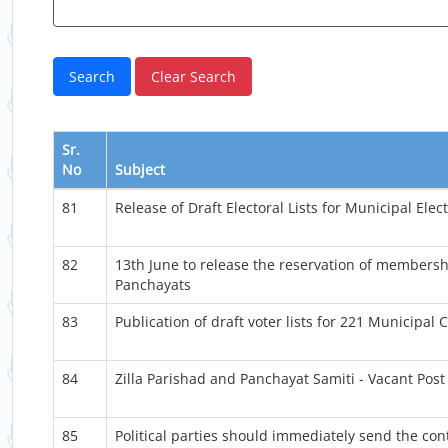
Sr.
No
Subject
81
Release of Draft Electoral Lists for Municipal Elec
82
13th June to release the reservation of membersh
Panchayats
83
Publication of draft voter lists for 221 Municipa
84
Zilla Parishad and Panchayat Samiti - Vacant Post 
85
Political parties should immediately send the cont