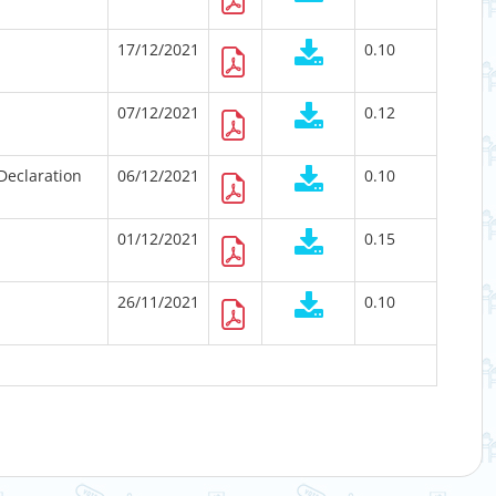
17/12/2021
0.10
07/12/2021
0.12
Declaration
06/12/2021
0.10
01/12/2021
0.15
26/11/2021
0.10