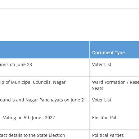
Document Type
tions on June 23
Voter List
ip of Municipal Councils, Nagar
Ward Formation / Rese
Seats
l Councils and Nagar Panchayats on June 21
Voter List
- Voting on 5th June , 2022
Election-Poll
act details to the State Election
Political Parties