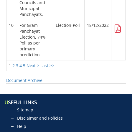
Councils and
Municipal
Panchayats.
10
For Gram
Election-Poll
18/12/2022
Panchayat
Election, 74%
Poll as per
primary
prediction
1
2
3
4
5
Next >
Last >>
Document Archive
U
SEFUL LINKS
Sitemap
Disclaimer and Policies
Help