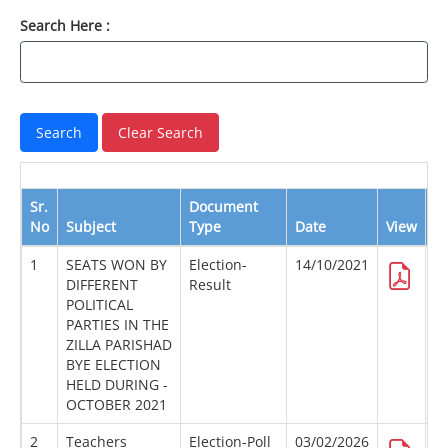
Search Here :
Sr.
Document
No
Subject
Type
Date
View
D
1
SEATS WON BY
Election-
14/10/2021
DIFFERENT
Result
POLITICAL
PARTIES IN THE
ZILLA PARISHAD
BYE ELECTION
HELD DURING -
OCTOBER 2021
2
Teachers
Election-Poll
03/02/2026