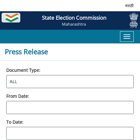
मराठी
State Election Commission
Maharashtra
Toggl
naviga
Press Release
Document Type:
From Date:
To Date: