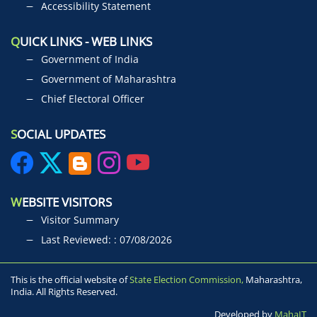
Accessibility Statement
Q
UICK LINKS - WEB LINKS
Government of India
Government of Maharashtra
Chief Electoral Officer
S
OCIAL UPDATES
W
EBSITE VISITORS
Visitor Summary
Last Reviewed: : 07/08/2026
This is the official website of
State Election Commission,
Maharashtra,
India. All Rights Reserved.
Developed by
MahaIT