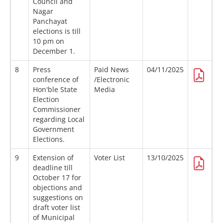
Council and
Nagar
Panchayat
elections is till
10 pm on
December 1.
8
Press
Paid News
04/11/2025
conference of
/Electronic
Hon'ble State
Media
Election
Commissioner
regarding Local
Government
Elections.
9
Extension of
Voter List
13/10/2025
deadline till
October 17 for
objections and
suggestions on
draft voter list
of Municipal