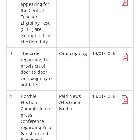
appearing for
the Central
Teacher
Eligibility Test
(CTET) are
exempted from
election duty
3
The order
Campaigning
14/01/2026
regarding the
provision of
door-to-door
campaigning is
outdated.
4
Hon'ble
Paid News
13/01/2026
Election
/Electronic
Commissioner's
Media
press
conference
regarding Zilla
Parishad and
Panchayat