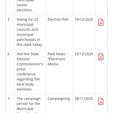
Samiti
elections.
5
Voting for 23
Election-Poll
19/12/2025
municipal
councils and
municipal
panchayats in
the state today.
6
Hon'ble State
Paid News
15/12/2025
Election
/Electronic
Commissioner's
Media
press
conference
regarding the
local body
elections.
7
The campaign
Campaigning
28/11/2025
period for the
Municipal