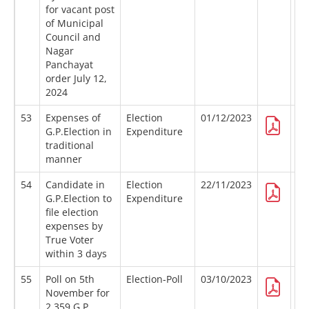
for vacant post
of Municipal
Council and
Nagar
Panchayat
order July 12,
2024
53
Expenses of
Election
01/12/2023
G.P.Election in
Expenditure
traditional
manner
54
Candidate in
Election
22/11/2023
G.P.Election to
Expenditure
file election
expenses by
True Voter
within 3 days
55
Poll on 5th
Election-Poll
03/10/2023
November for
2,359 G.P.