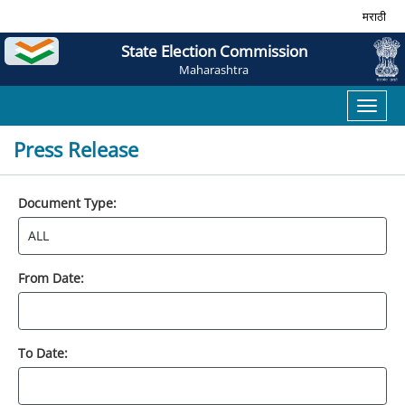
मराठी
State Election Commission
Maharashtra
Toggl
naviga
Press Release
Document Type:
From Date:
To Date: