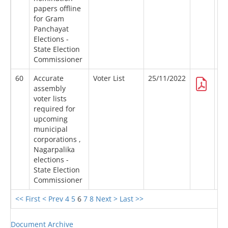
papers offline
for Gram
Panchayat
Elections -
State Election
Commissioner
60
Accurate
Voter List
25/11/2022
assembly
voter lists
required for
upcoming
municipal
corporations ,
Nagarpalika
elections -
State Election
Commissioner
<< First
< Prev
4
5
6
7
8
Next >
Last >>
Document Archive