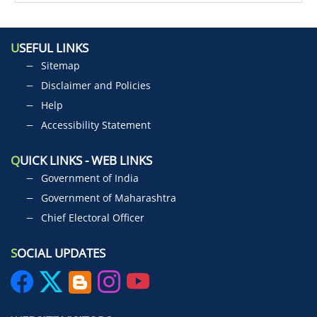
U
SEFUL LINKS
Sitemap
Disclaimer and Policies
Help
Accessibility Statement
Q
UICK LINKS - WEB LINKS
Government of India
Government of Maharashtra
Chief Electoral Officer
S
OCIAL UPDATES