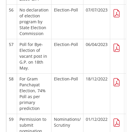
56
No declaration
Election-Poll
07/07/2023
of election
program by
State Election
Commission
57
Poll for Bye-
Election-Poll
06/04/2023
Election of
vacant post in
G.P. on 18th
May.
58
For Gram
Election-Poll
18/12/2022
Panchayat
Election, 74%
Poll as per
primary
prediction
59
Permission to
Nominations/
01/12/2022
submit
Scrutiny
nomination