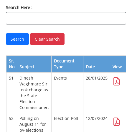
Search Here :
Sr.
Document
No
Subject
Type
Date
View
Do
51
Dinesh
Events
28/01/2025
Waghmare Sir
took charge as
the State
Election
Commissioner.
52
Polling on
Election-Poll
12/07/2024
August 11 for
by-elections