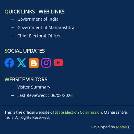
Q
UICK LINKS - WEB LINKS
Government of India
Government of Maharashtra
Chief Electoral Officer
S
OCIAL UPDATES
W
EBSITE VISITORS
Visitor Summary
Last Reviewed: : 06/08/2026
This is the official website of
State Election Commission,
Maharashtra,
India. All Rights Reserved.
Developed by
MahaIT