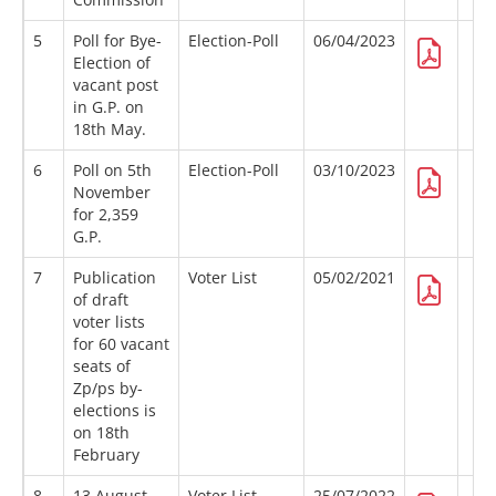
5
Poll for Bye-
Election-Poll
06/04/2023
Election of
vacant post
in G.P. on
18th May.
6
Poll on 5th
Election-Poll
03/10/2023
November
for 2,359
G.P.
7
Publication
Voter List
05/02/2021
of draft
voter lists
for 60 vacant
seats of
Zp/ps by-
elections is
on 18th
February
8
13 August
Voter List
25/07/2022