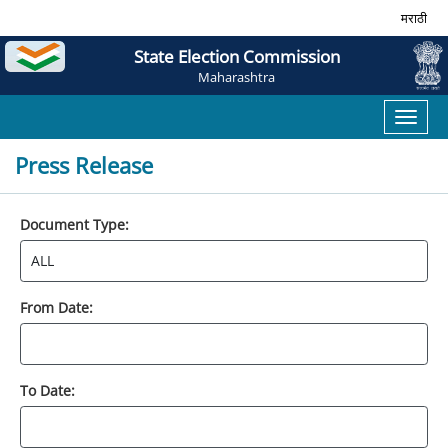
मराठी
State Election Commission
Maharashtra
Toggl
naviga
Press Release
Document Type:
From Date:
To Date: