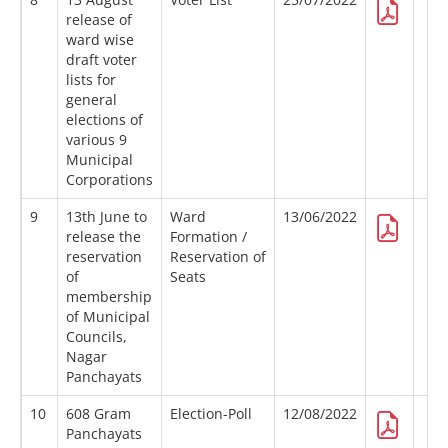
release of
ward wise
draft voter
lists for
general
elections of
various 9
Municipal
Corporations
9
13th June to
Ward
13/06/2022
release the
Formation /
reservation
Reservation of
of
Seats
membership
of Municipal
Councils,
Nagar
Panchayats
10
608 Gram
Election-Poll
12/08/2022
Panchayats