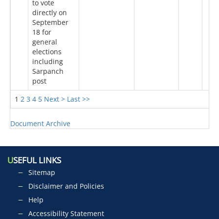
to vote
directly on
September
18 for
general
elections
including
Sarpanch
post
1
2
3
4
5
Next >
Last >>
Document Archive
U
SEFUL LINKS
Sitemap
Disclaimer and Policies
Help
Accessibility Statement