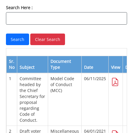
Search Here :
Sr.
Document
No
Subject
Type
Date
View
Dow
1
Committee
Model Code
06/11/2025
headed by
of Conduct
the Chief
(MCC)
Secretary for
proposal
regarding
Code of
Conduct.
2
Draft voter
Miscellaneous
04/01/2021