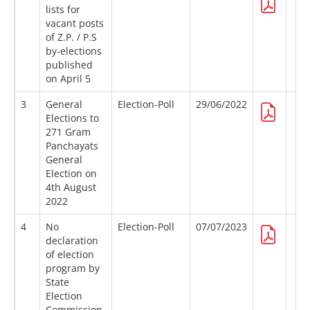
lists for
vacant posts
of Z.P. / P.S
by-elections
published
on April 5
3
General
Election-Poll
29/06/2022
Elections to
271 Gram
Panchayats
General
Election on
4th August
2022
4
No
Election-Poll
07/07/2023
declaration
of election
program by
State
Election
Commission