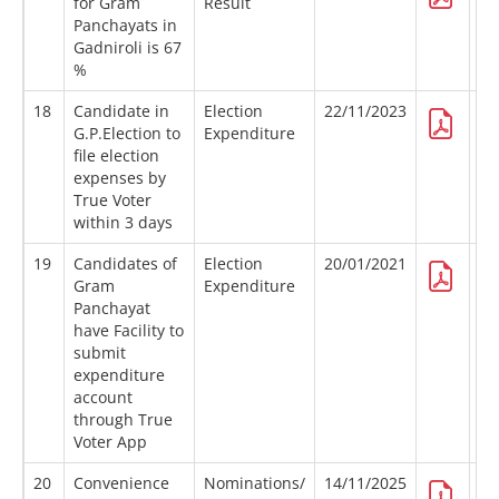
for Gram
Result
Panchayats in
Gadniroli is 67
%
18
Candidate in
Election
22/11/2023
G.P.Election to
Expenditure
file election
expenses by
True Voter
within 3 days
19
Candidates of
Election
20/01/2021
Gram
Expenditure
Panchayat
have Facility to
submit
expenditure
account
through True
Voter App
20
Convenience
Nominations/
14/11/2025