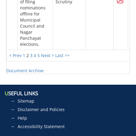
of filing
Scrutiny
nominations
offline for
Municipal
Council and
Nagar
Panchayat
elections.
< Prev
1
2
3
4
5
Next >
Last >>
Document Archive
U
SEFUL LINKS
Sitemap
Disclaimer and Policies
Help
Accessibility Statement