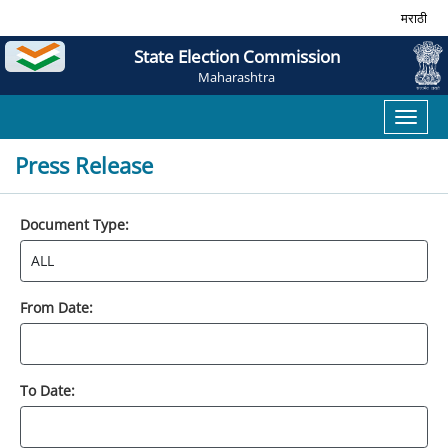
मराठी
State Election Commission
Maharashtra
Toggl
naviga
Press Release
Document Type:
From Date:
To Date: