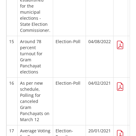
for the
municipal
elections -
State Election
Commissioner.
15
Around 78
Election-Poll
04/08/2022
percent
turnout for
Gram
Panchayat
elections
16
As per new
Election-Poll
04/02/2021
schedule,
Polling for
canceled
Gram
Panchayats on
March 12
17
Average Voting
Election-
20/01/2021