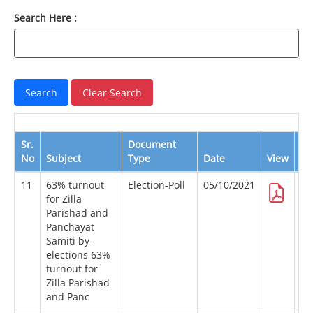
Search Here :
Sr.
Document
No
Subject
Type
Date
View
Do
11
63% turnout
Election-Poll
05/10/2021
for Zilla
Parishad and
Panchayat
Samiti by-
elections 63%
turnout for
Zilla Parishad
and Panc