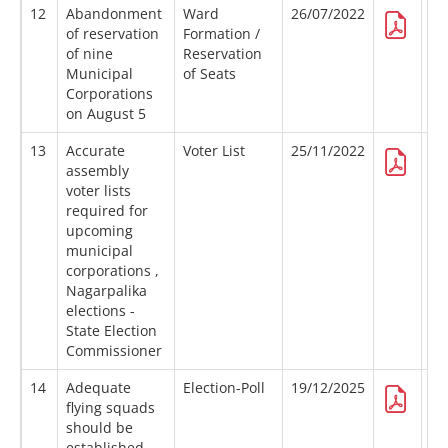
12
Abandonment
Ward
26/07/2022
of reservation
Formation /
of nine
Reservation
Municipal
of Seats
Corporations
on August 5
13
Accurate
Voter List
25/11/2022
assembly
voter lists
required for
upcoming
municipal
corporations ,
Nagarpalika
elections -
State Election
Commissioner
14
Adequate
Election-Poll
19/12/2025
flying squads
should be
established