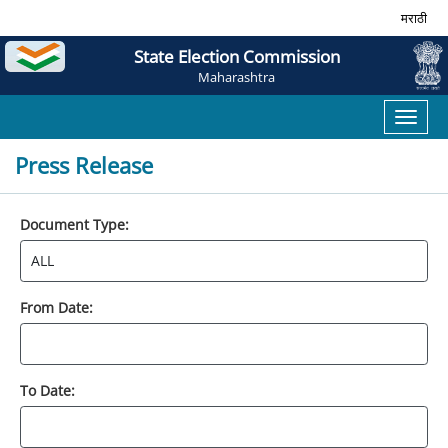
मराठी
State Election Commission
Maharashtra
Toggl
naviga
Press Release
Document Type:
From Date:
To Date: