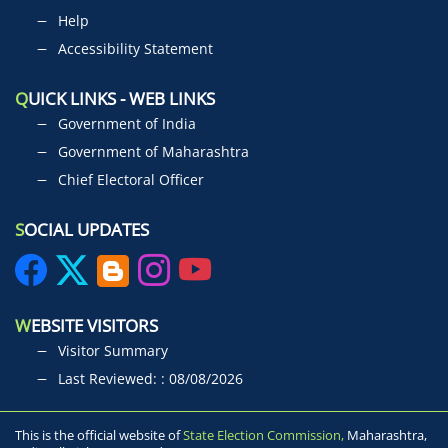
Help
Accessibility Statement
Q
UICK LINKS - WEB LINKS
Government of India
Government of Maharashtra
Chief Electoral Officer
S
OCIAL UPDATES
W
EBSITE VISITORS
Visitor Summary
Last Reviewed: : 08/08/2026
This is the official website of
State Election Commission,
Maharashtra,