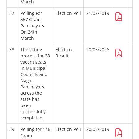
March
37
Polling For
Election-Poll
21/02/2019
557 Gram
Panchayats
On 24th
March
38
The voting
Election-
20/06/2026
process for 38
Result
vacant seats
in Municipal
Councils and
Nagar
Panchayats
across the
state has
been
successfully
completed.
39
Polling for 146
Election-Poll
20/05/2019
Gram