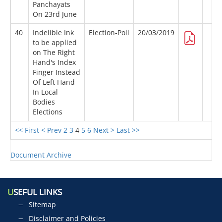
Panchayats
On 23rd June
40
Indelible Ink
Election-Poll
20/03/2019
to be applied
on The Right
Hand's Index
Finger Instead
Of Left Hand
In Local
Bodies
Elections
<< First
< Prev
2
3
4
5
6
Next >
Last >>
Document Archive
U
SEFUL LINKS
Sitemap
Disclaimer and Policies