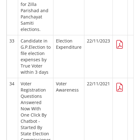
for Zilla
Parishad and
Panchayat
Samiti
elections.
33
Candidate in
Election
22/11/2023
G.P.Election to
Expenditure
file election
expenses by
True Voter
within 3 days
34
Voter
Voter
22/11/2021
Registration
Awareness
Questions
Answered
Now With
One Click By
Chatbot -
Started By
State Election
Commissioner