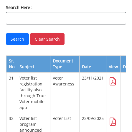
Search Here :
Sr.
Document
No
Subject
Type
Date
View
Dow
31
Voter list
Voter
23/11/2021
registration
Awareness
facility also
through True-
Voter mobile
app
32
Voter list
Voter List
23/09/2025
program
announced