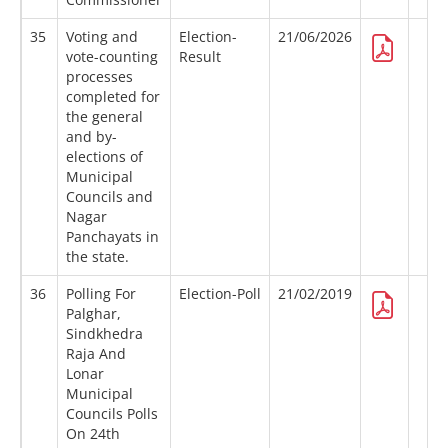
35
Voting and
Election-
21/06/2026
vote-counting
Result
processes
completed for
the general
and by-
elections of
Municipal
Councils and
Nagar
Panchayats in
the state.
36
Polling For
Election-Poll
21/02/2019
Palghar,
Sindkhedra
Raja And
Lonar
Municipal
Councils Polls
On 24th