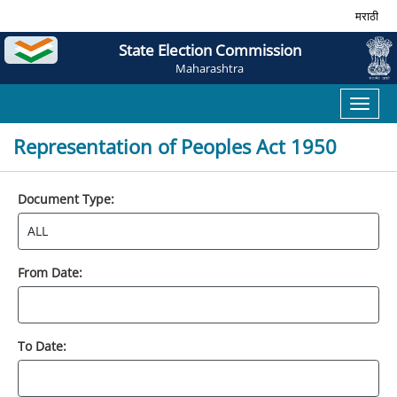
मराठी
State Election Commission
Maharashtra
Toggl
naviga
Representation of Peoples Act 1950
Document Type:
From Date:
To Date: