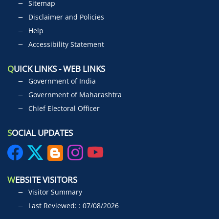
Sitemap
Disclaimer and Policies
Help
Accessibility Statement
Q
UICK LINKS - WEB LINKS
Government of India
Government of Maharashtra
Chief Electoral Officer
S
OCIAL UPDATES
W
EBSITE VISITORS
Visitor Summary
Last Reviewed: : 07/08/2026