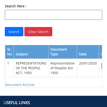
Search Here :
Sr.
Document
No
Subject
Type
Date
Vie
1
REPRESENTATIONS
Representation
20/01/2020
OF THE PEOPLE
of Peoples Act
ACT, 1950
1950
Document Archive
U
SEFUL LINKS