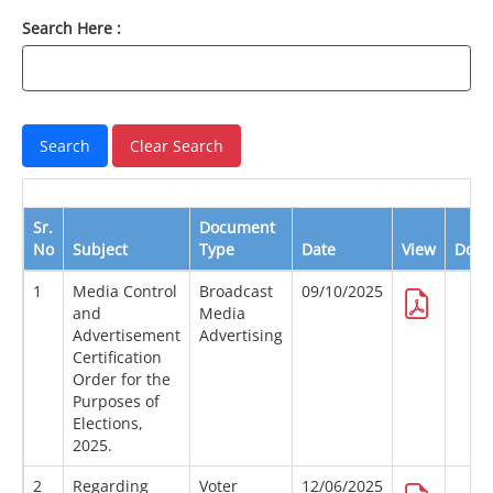
Search Here :
Sr.
Document
No
Subject
Type
Date
View
Down
1
Media Control
Broadcast
09/10/2025
and
Media
Advertisement
Advertising
Certification
Order for the
Purposes of
Elections,
2025.
2
Regarding
Voter
12/06/2025