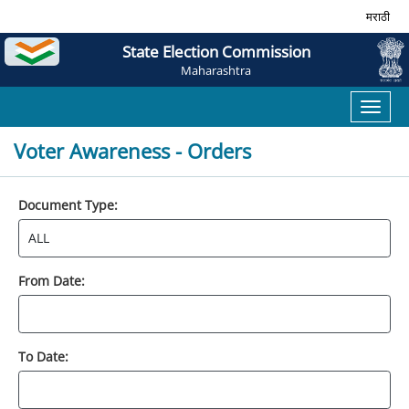
मराठी
State Election Commission
Maharashtra
Toggl
naviga
Voter Awareness - Orders
Document Type:
From Date:
To Date: