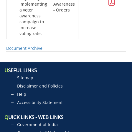
implementing
Awareness
a voter
- Orders
awareness
campaign to
increase
voting rate.
Document Archive
U
SEFUL LINKS
Sitemap
Disclaimer and Policies
Help
Accessibility Statement
Q
UICK LINKS - WEB LINKS
Government of India