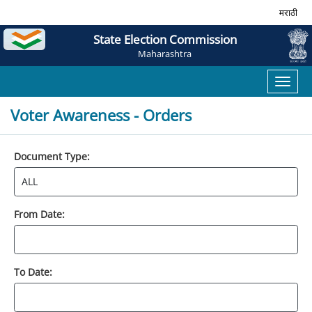
मराठी
State Election Commission
Maharashtra
Toggl
naviga
Voter Awareness - Orders
Document Type:
From Date:
To Date: