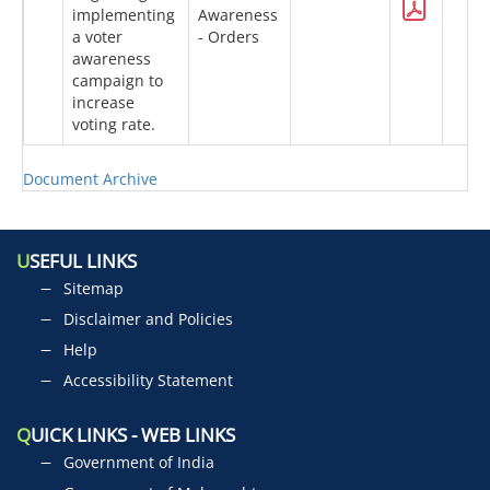
implementing
Awareness
a voter
- Orders
awareness
campaign to
increase
voting rate.
Document Archive
U
SEFUL LINKS
Sitemap
Disclaimer and Policies
Help
Accessibility Statement
Q
UICK LINKS - WEB LINKS
Government of India