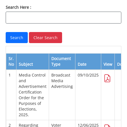
Search Here :
Sr.
Document
No
Subject
Type
Date
View
Down
1
Media Control
Broadcast
09/10/2025
and
Media
Advertisement
Advertising
Certification
Order for the
Purposes of
Elections,
2025.
2
Regarding
Voter
12/06/2025