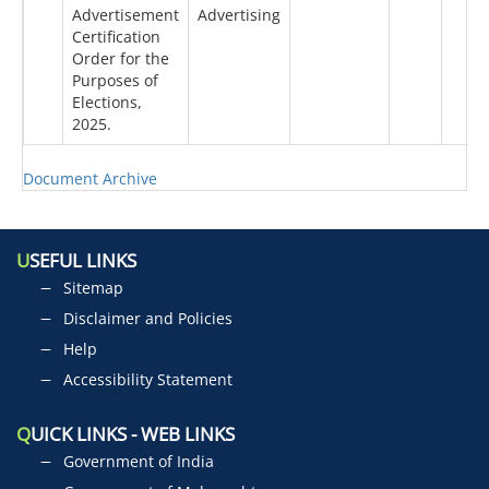
Advertisement
Advertising
Certification
Order for the
Purposes of
Elections,
2025.
Document Archive
U
SEFUL LINKS
Sitemap
Disclaimer and Policies
Help
Accessibility Statement
Q
UICK LINKS - WEB LINKS
Government of India