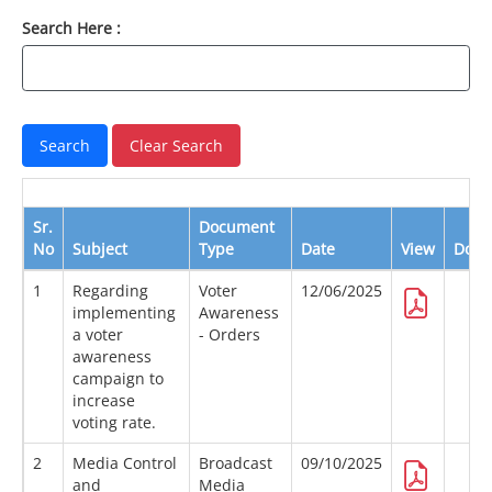
Search Here :
Sr.
Document
No
Subject
Type
Date
View
Down
1
Regarding
Voter
12/06/2025
implementing
Awareness
a voter
- Orders
awareness
campaign to
increase
voting rate.
2
Media Control
Broadcast
09/10/2025
and
Media