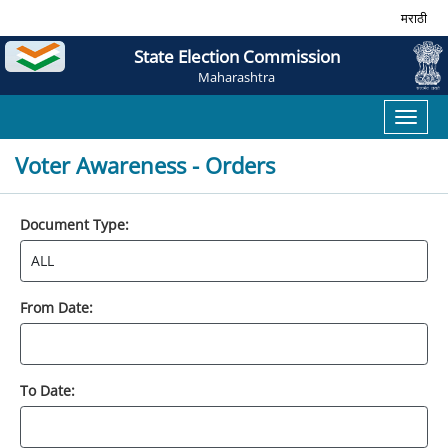
मराठी
State Election Commission
Maharashtra
Toggl
naviga
Voter Awareness - Orders
Document Type:
From Date:
To Date: