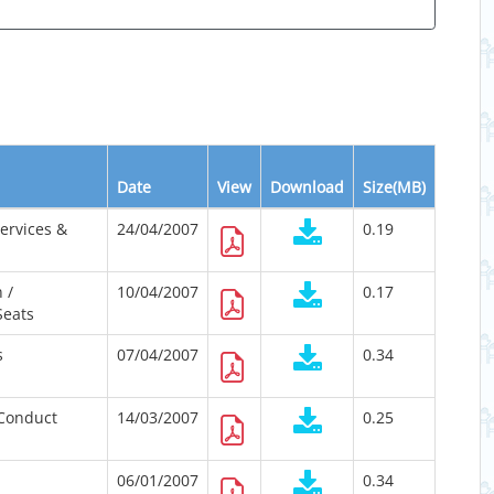
Date
View
Download
Size(MB)
Services &
24/04/2007
0.19
 /
10/04/2007
0.17
Seats
s
07/04/2007
0.34
Conduct
14/03/2007
0.25
06/01/2007
0.34