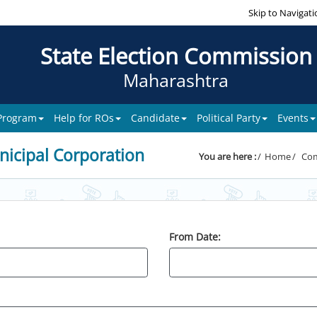
Skip to Navigati
State Election Commission
Maharashtra
 Program
Help for ROs
Candidate
Political Party
Events
icipal Corporation
You are here :
Home
Com
From Date: