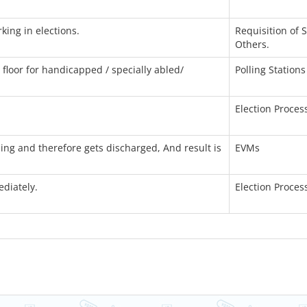
king in elections.
Requisition of 
Others.
floor for handicapped / specially abled/
Polling Stations
Election Proces
lling and therefore gets discharged, And result is
EVMs
ediately.
Election Proces