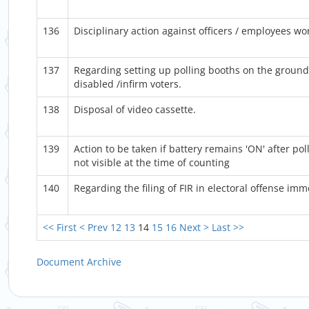
136
Disciplinary action against officers / employees wor
137
Regarding setting up polling booths on the ground 
disabled /infirm voters.
138
Disposal of video cassette.
139
Action to be taken if battery remains 'ON' after po
not visible at the time of counting
140
Regarding the filing of FIR in electoral offense imm
<< First
< Prev
12
13
14
15
16
Next >
Last >>
Document Archive