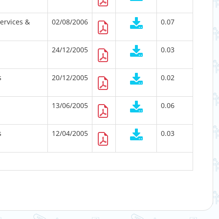
Services &
02/08/2006
0.07
24/12/2005
0.03
s
20/12/2005
0.02
13/06/2005
0.06
s
12/04/2005
0.03