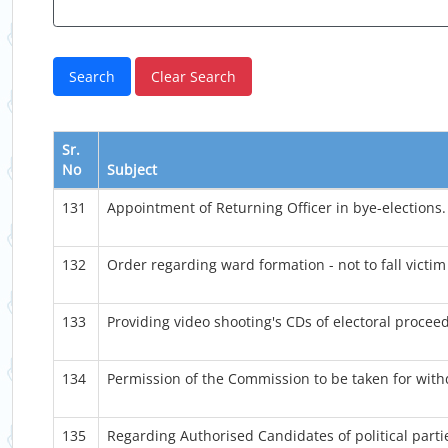
Sr.
No
Subject
131
Appointment of Returning Officer in bye-elections.
132
Order regarding ward formation - not to fall victim
133
Providing video shooting's CDs of electoral procee
134
Permission of the Commission to be taken for withd
135
Regarding Authorised Candidates of political parti