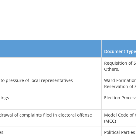
Document Type
Requisition of 
Others.
 to pressure of local representatives
Ward Formation
Reservation of 
dings
Election Proces
rawal of complaints filed in electoral offense
Model Code of 
(MCC)
es.
Political Parties