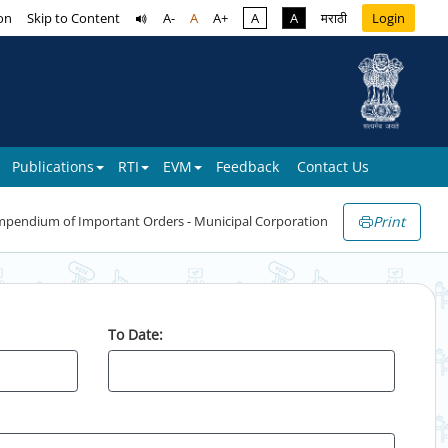
on
Skip to Content
A-
A
A+
A
A
मराठी
Login
Publications
RTI
EVM
Feedback
Contact Us
Print
pendium of Important Orders - Municipal Corporation
To Date: