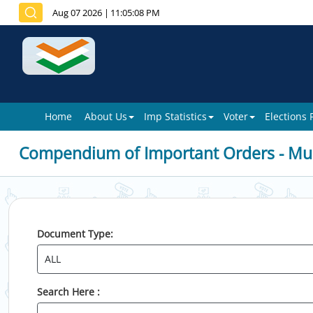
Aug 07 2026
|
11:05:08 PM
Home
About Us
Imp Statistics
Voter
Elections
Compendium of Important Orders - Mun
Document Type:
Search Here :