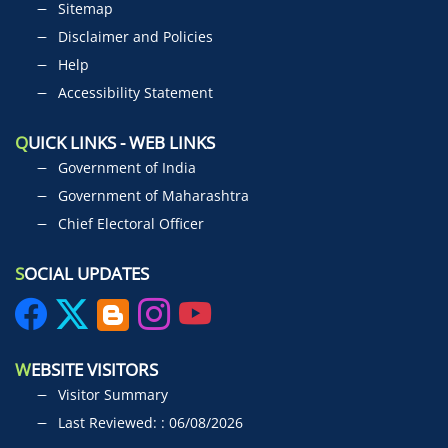
Sitemap
Disclaimer and Policies
Help
Accessibility Statement
Q
UICK LINKS - WEB LINKS
Government of India
Government of Maharashtra
Chief Electoral Officer
S
OCIAL UPDATES
W
EBSITE VISITORS
Visitor Summary
Last Reviewed: : 06/08/2026