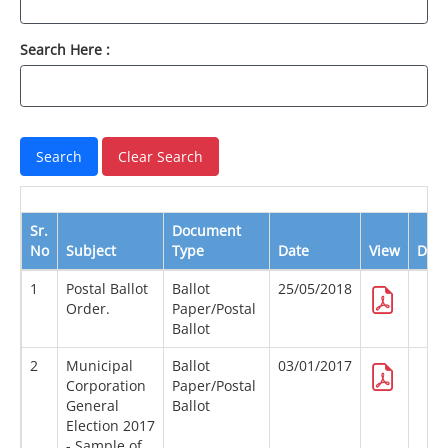
Search Here :
Sr.
Document
No
Subject
Type
Date
View
Dow
1
Postal Ballot
Ballot
25/05/2018
Order.
Paper/Postal
Ballot
2
Municipal
Ballot
03/01/2017
Corporation
Paper/Postal
General
Ballot
Election 2017
- Sample of