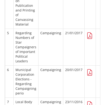
on
Publication
and Printing
of
Canvassing
Material
5
Regarding
Campaigning
21/01/2017
Numbers of
Star
Campaigners
of Important
Political
Leaders
6
Municipal
Campaigning
20/01/2017
Corporation
Elections -
Regarding
Campaigning
perio
7
Local Body
Campaigning
23/11/2016