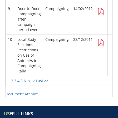
9
Door to Door
Campaigning
14/02/2012
Campaigning
after
campaign
period over
10
Local Body
Campaigning
23/12/2011
Elections-
Restrictions
on Use of
Animal/s in
Campaigning
Rally
1
2
3
4
5
Next >
Last >>
Document Archive
U
SEFUL LINKS