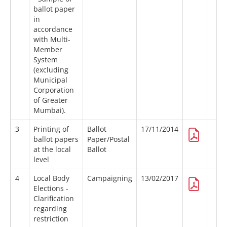
ballot paper
in
accordance
with Multi-
Member
System
(excluding
Municipal
Corporation
of Greater
Mumbai).
3
Printing of
Ballot
17/11/2014
ballot papers
Paper/Postal
at the local
Ballot
level
4
Local Body
Campaigning
13/02/2017
Elections -
Clarification
regarding
restriction