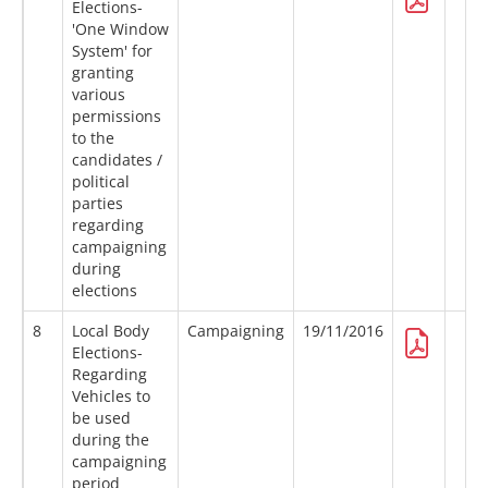
Elections-
'One Window
System' for
granting
various
permissions
to the
candidates /
political
parties
regarding
campaigning
during
elections
8
Local Body
Campaigning
19/11/2016
Elections-
Regarding
Vehicles to
be used
during the
campaigning
period