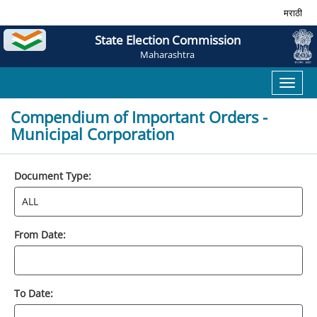
मराठी
State Election Commission
Maharashtra
Toggl
naviga
Compendium of Important Orders -
Municipal Corporation
Document Type:
From Date:
To Date: