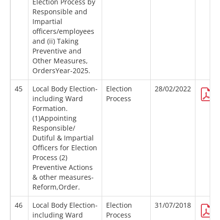
Election Process by
Responsible and
Impartial
officers/employees
and (ii) Taking
Preventive and
Other Measures,
OrdersYear-2025.
45
Local Body Election-
Election
28/02/2022
including Ward
Process
Formation.
(1)Appointing
Responsible/
Dutiful & Impartial
Officers for Election
Process (2)
Preventive Actions
& other measures-
Reform,Order.
46
Local Body Election-
Election
31/07/2018
including Ward
Process