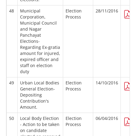
48
Municipal
Election
28/11/2016
Corporation,
Process
Municipal Council
and Nagar
Panchayat
Elections-
Regarding Ex-gratia
amount for injured,
expired officer and
staff on election
duty
49
Urban Local Bodies
Election
14/10/2016
General Election-
Process
Depositing
Contribution's
Amount.
50
Local Body Election
Election
06/04/2016
- Action to be taken
Process
on candidate