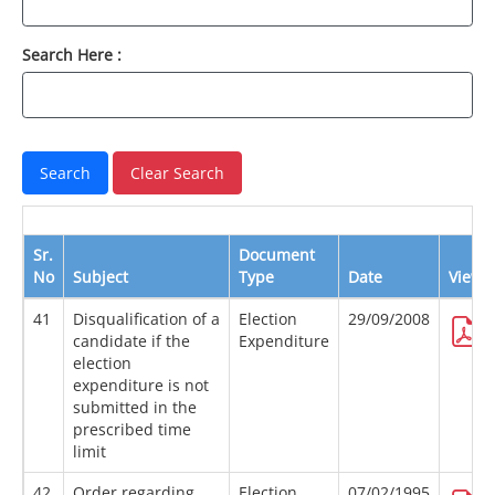
Search Here :
Sr.
Document
No
Subject
Type
Date
View
41
Disqualification of a
Election
29/09/2008
candidate if the
Expenditure
election
expenditure is not
submitted in the
prescribed time
limit
42
Order regarding
Election
07/02/1995