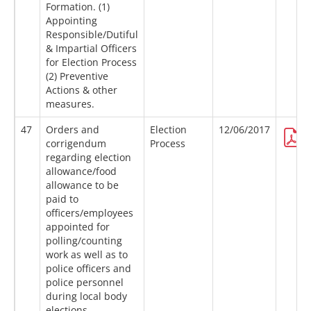
Formation. (1)
Appointing
Responsible/Dutiful
& Impartial Officers
for Election Process
(2) Preventive
Actions & other
measures.
47
Orders and
Election
12/06/2017
corrigendum
Process
regarding election
allowance/food
allowance to be
paid to
officers/employees
appointed for
polling/counting
work as well as to
police officers and
police personnel
during local body
elections.