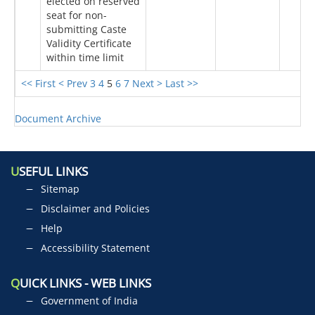
elected on reserved
seat for non-
submitting Caste
Validity Certificate
within time limit
<< First
< Prev
3
4
5
6
7
Next >
Last >>
Document Archive
U
SEFUL LINKS
Sitemap
Disclaimer and Policies
Help
Accessibility Statement
Q
UICK LINKS - WEB LINKS
Government of India