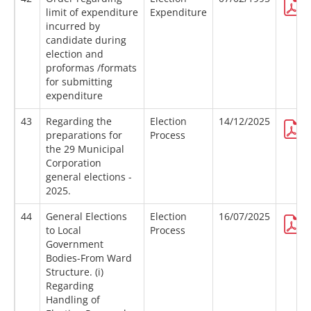
limit of expenditure
Expenditure
incurred by
candidate during
election and
proformas /formats
for submitting
expenditure
43
Regarding the
Election
14/12/2025
preparations for
Process
the 29 Municipal
Corporation
general elections -
2025.
44
General Elections
Election
16/07/2025
to Local
Process
Government
Bodies-From Ward
Structure. (i)
Regarding
Handling of