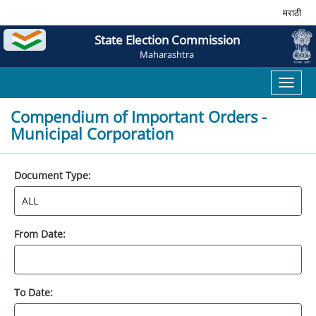
मराठी
State Election Commission
Maharashtra
Toggl
naviga
Compendium of Important Orders -
Municipal Corporation
Document Type:
From Date:
To Date: