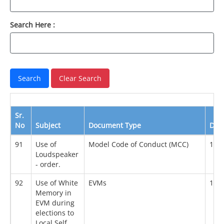
Search Here :
Sr.
No
Subject
Document Type
Dat
91
Use of
Model Code of Conduct (MCC)
18/
Loudspeaker
- order.
92
Use of White
EVMs
18/
Memory in
EVM during
elections to
Local Self