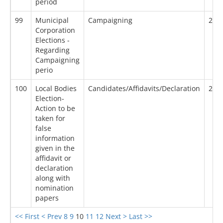
period
99
Municipal
Campaigning
20/
Corporation
Elections -
Regarding
Campaigning
perio
100
Local Bodies
Candidates/Affidavits/Declaration
20/
Election-
Action to be
taken for
false
information
given in the
affidavit or
declaration
along with
nomination
papers
<< First
< Prev
8
9
10
11
12
Next >
Last >>