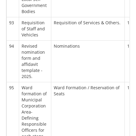
Government
Bodies
93
Requisition
Requisition of Services & Others.
18/
of Staff and
Vehicles
94
Revised
Nominations
18/
nomination
form and
affidavit
template -
2025.
95
Ward
Ward Formation / Reservation of
19/
formation of
Seats
Municipal
Corporation
Area-
Defining
Responsible
Officers for