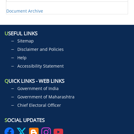
Document Archive
U
SEFUL LINKS
Sitemap
Disclaimer and Policies
Help
Accessibility Statement
Q
UICK LINKS - WEB LINKS
Government of India
Government of Maharashtra
Chief Electoral Officer
S
OCIAL UPDATES