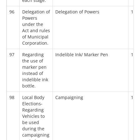
each stage.
96
Delegation of
Delegation of Powers
19/
Powers
under the
Act and rules
of Municipal
Corporation.
97
Regarding
Indelible Ink/ Marker Pen
19/
the use of
marker pen
instead of
indelible ink
bottle.
98
Local Body
Campaigning
19/
Elections-
Regarding
Vehicles to
be used
during the
campaigning