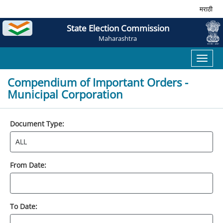
मराठी
State Election Commission
Maharashtra
Toggl
naviga
Compendium of Important Orders -
Municipal Corporation
Document Type:
From Date:
To Date: