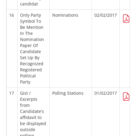
candidat
16
Only Party
Nominations
02/02/2017
Symbol To
Be Mention
In The
Nomination
Paper Of
Candidate
Set Up By
Recognized
Registered
Political
Party
17
Gist /
Polling Stations
01/02/2017
Excerpts
from
Candidate's
affidavit to
be displayed
outside
polling