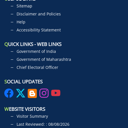
Sitemap
Disclaimer and Policies
Help
Accessibility Statement
Q
UICK LINKS - WEB LINKS
Government of India
Government of Maharashtra
Chief Electoral Officer
S
OCIAL UPDATES
W
EBSITE VISITORS
Visitor Summary
Last Reviewed: : 08/08/2026