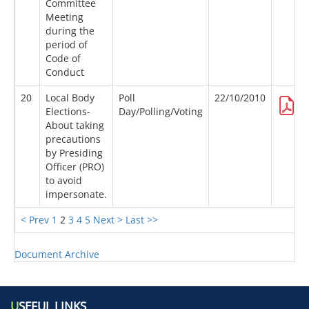
Committee
Meeting
during the
period of
Code of
Conduct
20
Local Body
Poll
22/10/2010
Elections-
Day/Polling/Voting
About taking
precautions
by Presiding
Officer (PRO)
to avoid
impersonate.
< Prev
1
2
3
4
5
Next >
Last >>
Document Archive
U
SEFUL LINKS