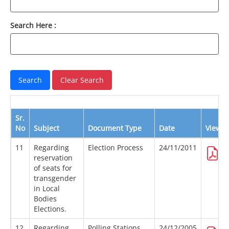
Search Here :
Sr.
No
Subject
Document Type
Date
View
11
Regarding
Election Process
24/11/2011
reservation
of seats for
transgender
in Local
Bodies
Elections.
12
Regarding
Polling Stations
24/12/2005