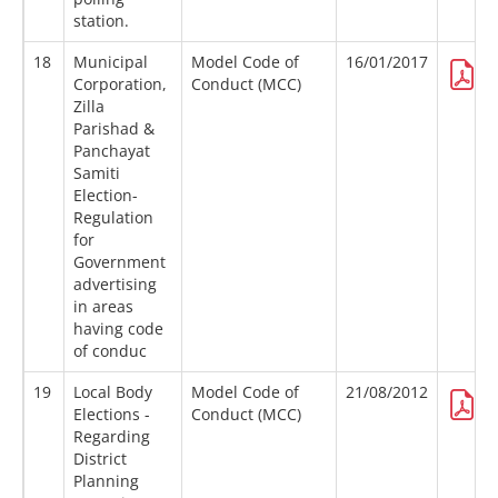
station.
18
Municipal
Model Code of
16/01/2017
Corporation,
Conduct (MCC)
Zilla
Parishad &
Panchayat
Samiti
Election-
Regulation
for
Government
advertising
in areas
having code
of conduc
19
Local Body
Model Code of
21/08/2012
Elections -
Conduct (MCC)
Regarding
District
Planning