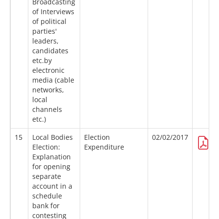
Broadcasting
of Interviews
of political
parties'
leaders,
candidates
etc.by
electronic
media (cable
networks,
local
channels
etc.)
15
Local Bodies
Election
02/02/2017
Election:
Expenditure
Explanation
for opening
separate
account in a
schedule
bank for
contesting