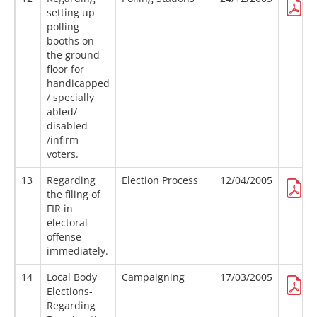
setting up
polling
booths on
the ground
floor for
handicapped
/ specially
abled/
disabled
/infirm
voters.
13
Regarding
Election Process
12/04/2005
the filing of
FIR in
electoral
offense
immediately.
14
Local Body
Campaigning
17/03/2005
Elections-
Regarding