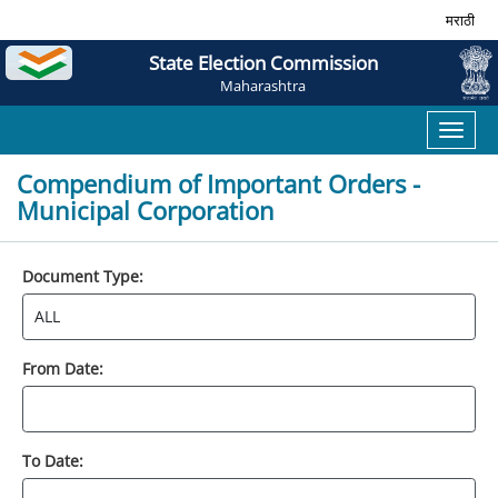
मराठी
State Election Commission
Maharashtra
Toggl
naviga
Compendium of Important Orders -
Municipal Corporation
Document Type:
From Date:
To Date: