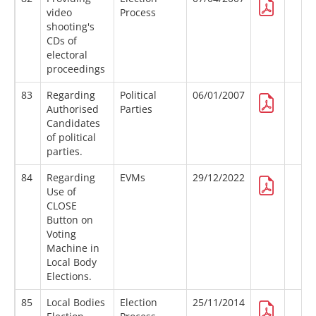
video
Process
shooting's
CDs of
electoral
proceedings
83
Regarding
Political
06/01/2007
Authorised
Parties
Candidates
of political
parties.
84
Regarding
EVMs
29/12/2022
Use of
CLOSE
Button on
Voting
Machine in
Local Body
Elections.
85
Local Bodies
Election
25/11/2014