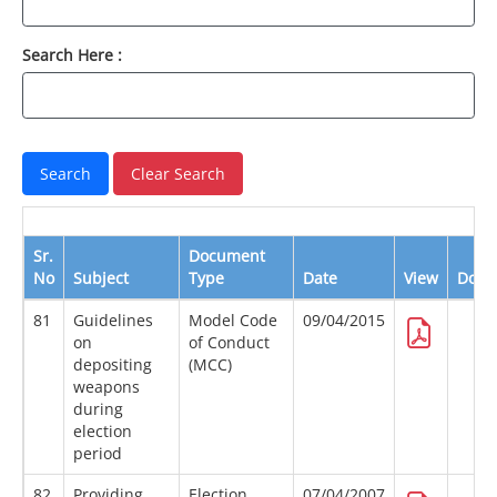
Search Here :
Sr.
Document
No
Subject
Type
Date
View
Down
81
Guidelines
Model Code
09/04/2015
on
of Conduct
depositing
(MCC)
weapons
during
election
period
82
Providing
Election
07/04/2007