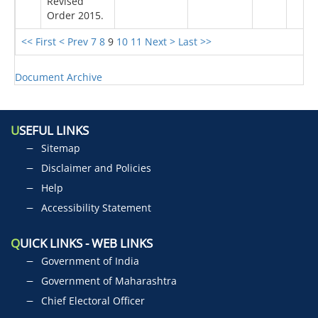
Revised
Order 2015.
<< First
< Prev
7
8
9
10
11
Next >
Last >>
Document Archive
U
SEFUL LINKS
Sitemap
Disclaimer and Policies
Help
Accessibility Statement
Q
UICK LINKS - WEB LINKS
Government of India
Government of Maharashtra
Chief Electoral Officer