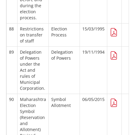
during the
election
process.
88
Restrictions
Election
15/03/1995
on transfer
Process
of staff
89
Delegation
Delegation
19/11/1994
of Powers
of Powers
under the
Act and
rules of
Municipal
Corporation.
90
Maharashtra
Symbol
06/05/2015
Election
Allotment
Symbol
(Reservation
and
Allotment)