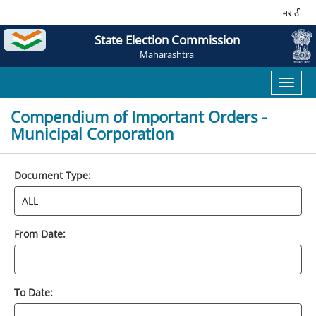
मराठी
State Election Commission
Maharashtra
Toggl
naviga
Compendium of Important Orders -
Municipal Corporation
Document Type:
From Date:
To Date: