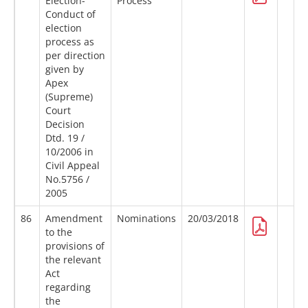
Election-
Process
Conduct of
election
process as
per direction
given by
Apex
(Supreme)
Court
Decision
Dtd. 19 /
10/2006 in
Civil Appeal
No.5756 /
2005
86
Amendment
Nominations
20/03/2018
to the
provisions of
the relevant
Act
regarding
the