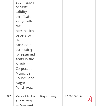
submission
of caste
validity
certificate
along with
the
nomination
papers by
the
candidate
contesting
for reserved
seats in the
Municipal
Corporation,
Municipal
Council and
Nagar
Panchayat.
87
Report to be
Reporting
24/10/2016
submitted
before and