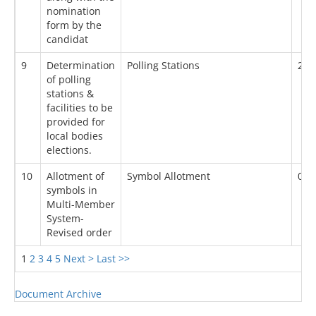
nomination
form by the
candidat
9
Determination
Polling Stations
26/
of polling
stations &
facilities to be
provided for
local bodies
elections.
10
Allotment of
Symbol Allotment
05/
symbols in
Multi-Member
System-
Revised order
1
2
3
4
5
Next >
Last >>
Document Archive