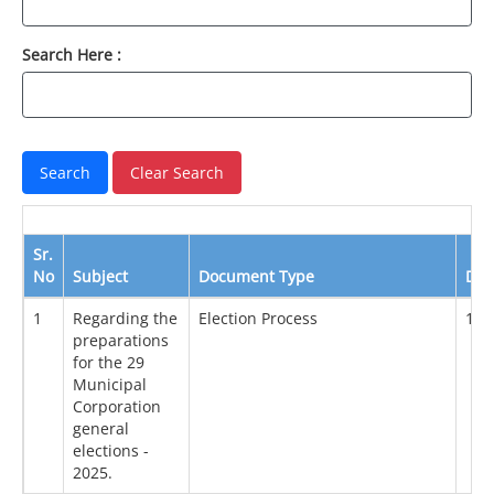
Search Here :
Sr.
No
Subject
Document Type
Dat
1
Regarding the
Election Process
14/
preparations
for the 29
Municipal
Corporation
general
elections -
2025.