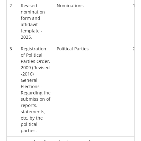
2
Revised
Nominations
18/
nomination
form and
affidavit
template -
2025.
3
Registration
Political Parties
20/
of Political
Parties Order,
2009 (Revised
-2016)
General
Elections -
Regarding the
submission of
reports,
statements,
etc. by the
political
parties.