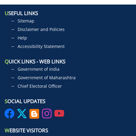
U
SEFUL LINKS
Sitemap
Disclaimer and Policies
Help
Accessibility Statement
Q
UICK LINKS - WEB LINKS
Government of India
Government of Maharashtra
Chief Electoral Officer
S
OCIAL UPDATES
W
EBSITE VISITORS