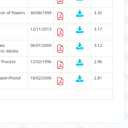
ion of Powers
30/08/1999
3.35
12/11/2013
3.17
ews
06/01/2009
3.12
onic Media
n Process
12/02/1996
2.96
Paper/Postal
18/02/2006
2.81