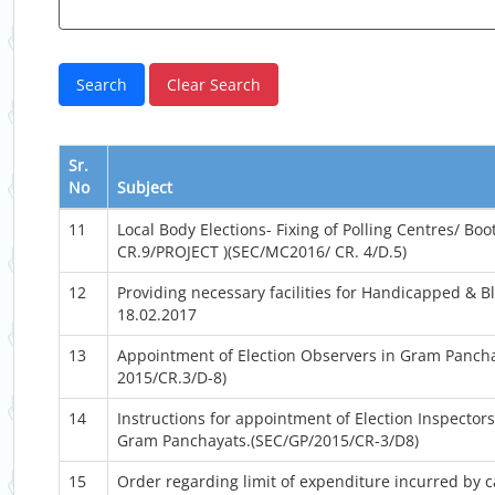
Sr.
No
Subject
11
Local Body Elections- Fixing of Polling Centres/ Bo
CR.9/PROJECT )(SEC/MC2016/ CR. 4/D.5)
12
Providing necessary facilities for Handicapped & Bl
18.02.2017
13
Appointment of Election Observers in Gram Pancha
2015/CR.3/D-8)
14
Instructions for appointment of Election Inspectors 
Gram Panchayats.(SEC/GP/2015/CR-3/D8)
15
Order regarding limit of expenditure incurred by 