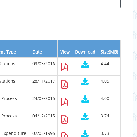
nt Type
Date
View
Download
Size(MB)
Stations
09/03/2016
4.44
Stations
28/11/2017
4.05
n Process
24/09/2015
4.00
n Process
04/12/2015
3.74
n Expenditure
07/02/1995
3.73