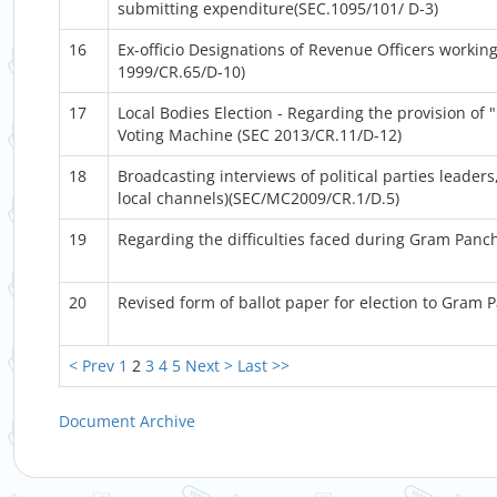
submitting expenditure(SEC.1095/101/ D-3)
16
Ex-officio Designations of Revenue Officers workin
1999/CR.65/D-10)
17
Local Bodies Election - Regarding the provision of
Voting Machine (SEC 2013/CR.11/D-12)
18
Broadcasting interviews of political parties leader
local channels)(SEC/MC2009/CR.1/D.5)
19
Regarding the difficulties faced during Gram Panc
20
Revised form of ballot paper for election to Gram
< Prev
1
2
3
4
5
Next >
Last >>
Document Archive