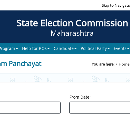
Skip to Navigati
State Election Commission
Maharashtra
 Program
Help for ROs
Candidate
Political Party
Events
am Panchayat
You are here :
Home
From Date: