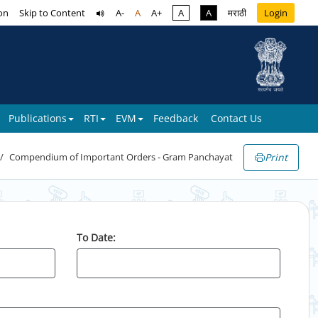
on
Skip to Content
A-
A
A+
A
A
मराठी
Login
Publications
RTI
EVM
Feedback
Contact Us
Print
Compendium of Important Orders - Gram Panchayat
To Date: