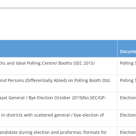
Docume
oths and Ideal Polling Centre/ Booths (SEC 2015/
Polling 
ind Persons (Differentially Abled) on Polling Booth Dtd.
Polling 
yat General / Bye Election October 2015(No.SEC/GP-
Electio
in districts with scattered general / bye-election of
Electio
candidate during election and proformas /formats for
Electio