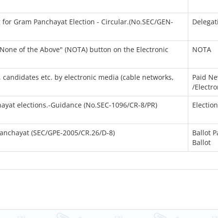
g for Gram Panchayat Election - Circular.(No.SEC/GEN-
Delegat
 "None of the Above" (NOTA) button on the Electronic
NOTA
s, candidates etc. by electronic media (cable networks,
Paid N
/Electr
hayat elections.-Guidance (No.SEC-1096/CR-8/PR)
Electio
 Panchayat (SEC/GPE-2005/CR.26/D-8)
Ballot 
Ballot