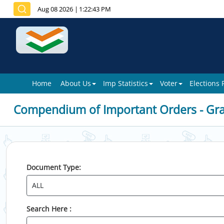
Aug 08 2026
|
1:22:43 PM
Home
About Us
Imp Statistics
Voter
Elections
Compendium of Important Orders - Gr
Document Type:
Search Here :