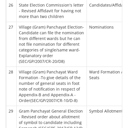
26
State Election Commission's letter
Candidates/Affidavi
- Revised Affidavit for having not
more than two children
27
Village (Gram) Panchayat Election-
Nominations
Candidate can file the nomination
from different wards but he can
not file nomination for different
categories of single/same ward-
Explanatory order
(SEC/GP/2007/CR-20/D8)
28
Village (Gram) Panchayat Ward
Ward Formation / Re
Formation -To give details of the
Seats
number of general seats in foot
note of notification in respect of
Appendix-B and Appendix-A -
Order(SEC/GP/2007/CR-10/D-8)
29
Gram Panchayat General Election
Symbol Allotment
- Revised order about allotment
of symbol to candidate including