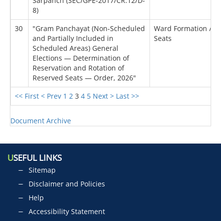
Sarpanch (SEC/GPE-2017/CR.12/D-
8)
30
"Gram Panchayat (Non-Scheduled
Ward Formation / Re
and Partially Included in
Seats
Scheduled Areas) General
Elections — Determination of
Reservation and Rotation of
Reserved Seats — Order, 2026"
<< First
< Prev
1
2
3
4
5
Next >
Last >>
Document Archive
U
SEFUL LINKS
Sitemap
Disclaimer and Policies
Help
Accessibility Statement