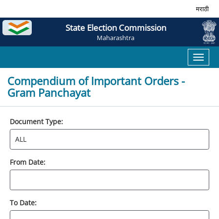
मराठी
State Election Commission
Maharashtra
Toggl
naviga
Compendium of Important Orders -
Gram Panchayat
Document Type:
From Date:
To Date: