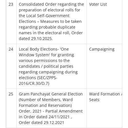
23
Consolidated Order regarding the
Voter List
preparation of electoral rolls for
the Local Self-Government
Elections – Measures to be taken
regarding probable duplicate
names in the electoral roll, Order
dated 29.10.2025.
24
Local Body Elections- 'One
Campaigning
Window System' for granting
various permissions to the
candidates / political parties
regarding campaigning during
elections (SEC/ZPPS-
2016/CR.30/D.7)
25
Gram Panchayat General Election
Ward Formation / Re
(Number of Members, Ward
Seats
Formation and Reservation)
Order, 2021 - Partial Amendment
in Order dated 24/11/2021 ,
Order dated 29.12.2021