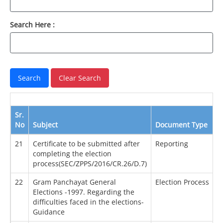
Search Here :
Sr.
No
Subject
Document Type
21
Certificate to be submitted after
Reporting
completing the election
process(SEC/ZPPS/2016/CR.26/D.7)
22
Gram Panchayat General
Election Process
Elections -1997. Regarding the
difficulties faced in the elections-
Guidance