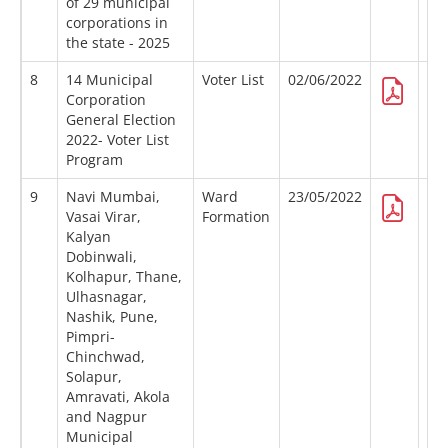
of 29 municipal
corporations in
the state - 2025
8
14 Municipal
Voter List
02/06/2022
Corporation
General Election
2022- Voter List
Program
9
Navi Mumbai,
Ward
23/05/2022
Vasai Virar,
Formation
Kalyan
Dobinwali,
Kolhapur, Thane,
Ulhasnagar,
Nashik, Pune,
Pimpri-
Chinchwad,
Solapur,
Amravati, Akola
and Nagpur
Municipal