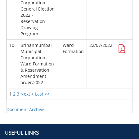
Corporation
General Election
2022 -
Reservation
Drawing
Program.
10
Brihanmumbai
Ward
22/07/2022
Municipal
Formation
Corporation
Ward Formation
& Reservation
Amendment
order,2022
1
2
3
Next >
Last >>
Document Archive
U
SEFUL LINKS