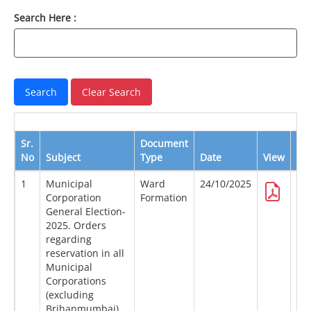
Search Here :
Sr.
Document
No
Subject
Type
Date
View
Do
1
Municipal
Ward
24/10/2025
Corporation
Formation
General Election-
2025. Orders
regarding
reservation in all
Municipal
Corporations
(excluding
Brihanmumbai)