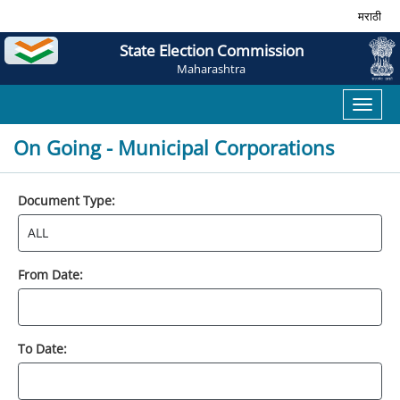
मराठी
State Election Commission
Maharashtra
Toggl
naviga
On Going - Municipal Corporations
Document Type:
From Date:
To Date: