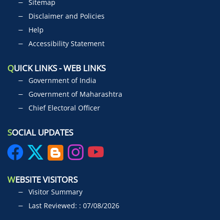
Sitemap
Disclaimer and Policies
Help
Accessibility Statement
Q
UICK LINKS - WEB LINKS
Government of India
Government of Maharashtra
Chief Electoral Officer
S
OCIAL UPDATES
W
EBSITE VISITORS
Visitor Summary
Last Reviewed: : 07/08/2026