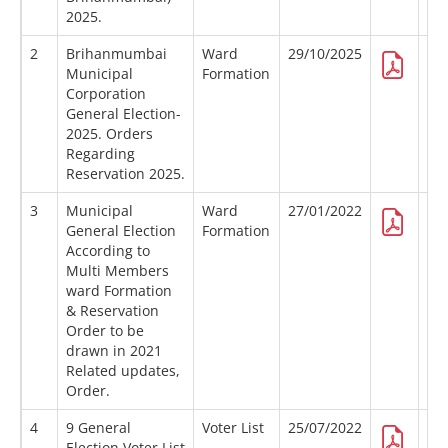
2025.
2
Brihanmumbai
Ward
29/10/2025
Municipal
Formation
Corporation
General Election-
2025. Orders
Regarding
Reservation 2025.
3
Municipal
Ward
27/01/2022
General Election
Formation
According to
Multi Members
ward Formation
& Reservation
Order to be
drawn in 2021
Related updates,
Order.
4
9 General
Voter List
25/07/2022
Election Voter List