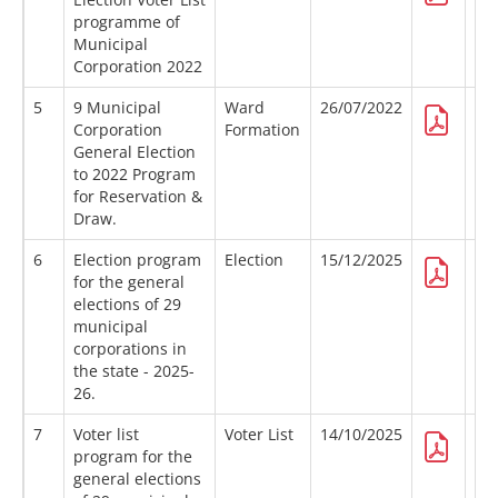
programme of
Municipal
Corporation 2022
5
9 Municipal
Ward
26/07/2022
Corporation
Formation
General Election
to 2022 Program
for Reservation &
Draw.
6
Election program
Election
15/12/2025
for the general
elections of 29
municipal
corporations in
the state - 2025-
26.
7
Voter list
Voter List
14/10/2025
program for the
general elections