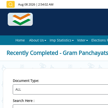
Aug 08 2026
|
2:54:02 AM
Home
About Us
Imp Statistics
Voter
Elections
Recently Completed - Gram Panchayat
Document Type:
Search Here :