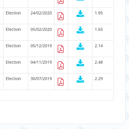
Election
24/02/2020
1.95
Election
05/02/2020
1.65
Election
05/12/2019
2.14
Election
04/11/2019
2.48
Election
30/07/2019
2.29