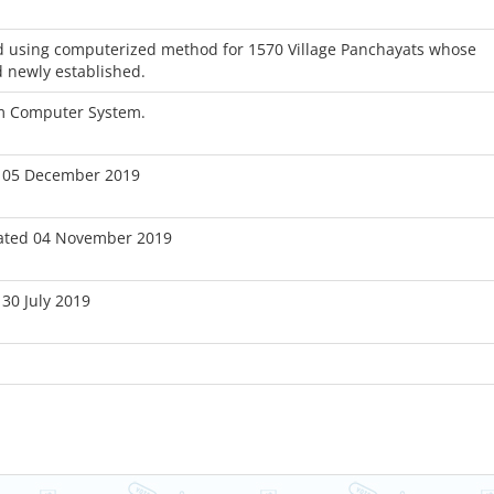
 using computerized method for 1570 Village Panchayats whose
 newly established.
om Computer System.
 05 December 2019
ated 04 November 2019
30 July 2019