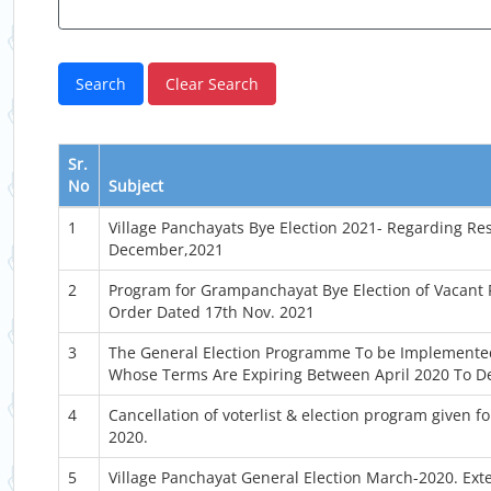
Sr.
No
Subject
1
Village Panchayats Bye Election 2021- Regarding Res
December,2021
2
Program for Grampanchayat Bye Election of Vacant P
Order Dated 17th Nov. 2021
3
The General Election Programme To be Implemente
Whose Terms Are Expiring Between April 2020 To D
4
Cancellation of voterlist & election program given 
2020.
5
Village Panchayat General Election March-2020. Ext