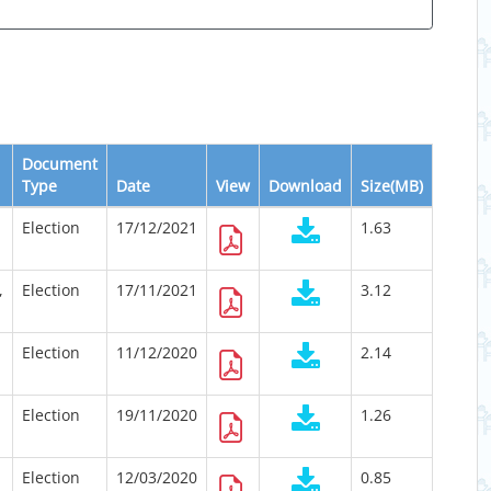
Document
Type
Date
View
Download
Size(MB)
Election
17/12/2021
1.63
,
Election
17/11/2021
3.12
Election
11/12/2020
2.14
Election
19/11/2020
1.26
Election
12/03/2020
0.85