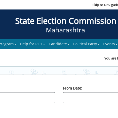
Skip to Navigati
State Election Commission
Maharashtra
 Program
Help for ROs
Candidate
Political Party
Events
s
You are 
From Date: