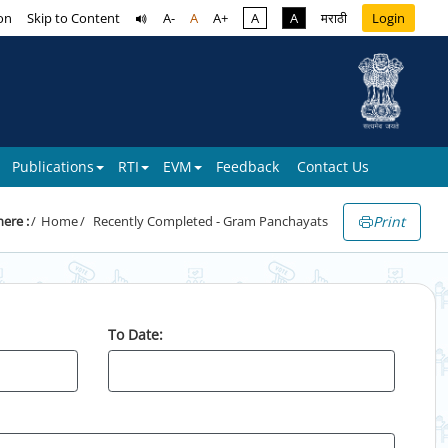
on
Skip to Content
A-
A
A+
A
A
मराठी
Login
Publications
RTI
EVM
Feedback
Contact Us
Print
here :
Home
Recently Completed - Gram Panchayats
To Date: