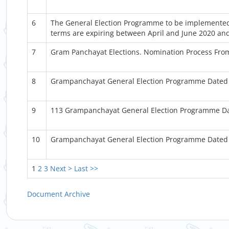
6
The General Election Programme to be implemented
terms are expiring between April and June 2020 and
7
Gram Panchayat Elections. Nomination Process Fr
8
Grampanchayat General Election Programme Dated
9
113 Grampanchayat General Election Programme D
10
Grampanchayat General Election Programme Dated 
1
2
3
Next >
Last >>
Document Archive