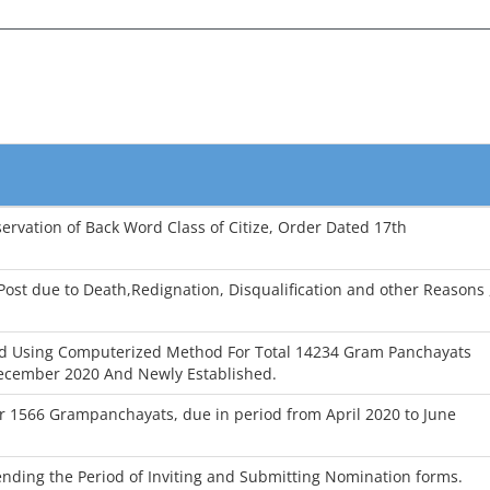
ervation of Back Word Class of Citize, Order Dated 17th
ost due to Death,Redignation, Disqualification and other Reasons 
d Using Computerized Method For Total 14234 Gram Panchayats
ecember 2020 And Newly Established.
for 1566 Grampanchayats, due in period from April 2020 to June
ending the Period of Inviting and Submitting Nomination forms.