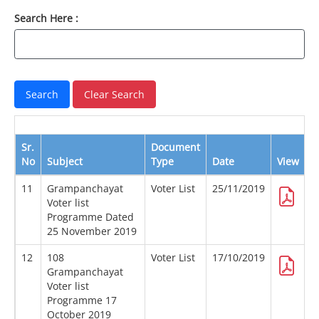
Search Here :
Sr.
Document
No
Subject
Type
Date
View
D
11
Grampanchayat
Voter List
25/11/2019
Voter list
Programme Dated
25 November 2019
12
108
Voter List
17/10/2019
Grampanchayat
Voter list
Programme 17
October 2019