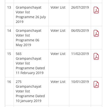
13
Grampanchayat
Voter List
26/07/2019
Voter list
Programme 26 July
2019
14
Grampanchayat
Voter List
06/05/2019
Voter list
Programme 06
May 2019
15
565
Voter List
11/02/2019
Grampanchayat
Voter list
Programme Dated
11 February 2019
16
275
Voter List
10/01/2019
Grampanchayat
Voter list
Programme Dated
10 January 2019