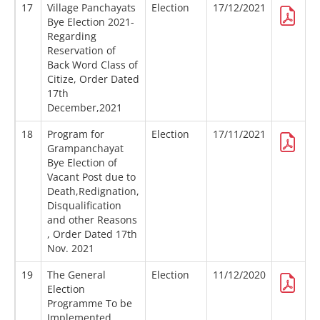
17
Village Panchayats
Election
17/12/2021
Bye Election 2021-
Regarding
Reservation of
Back Word Class of
Citize, Order Dated
17th
December,2021
18
Program for
Election
17/11/2021
Grampanchayat
Bye Election of
Vacant Post due to
Death,Redignation,
Disqualification
and other Reasons
, Order Dated 17th
Nov. 2021
19
The General
Election
11/12/2020
Election
Programme To be
Implemented