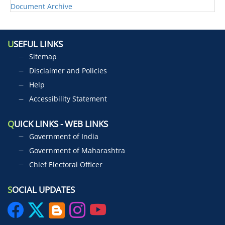
Document Archive
U
SEFUL LINKS
Sitemap
Disclaimer and Policies
Help
Accessibility Statement
Q
UICK LINKS - WEB LINKS
Government of India
Government of Maharashtra
Chief Electoral Officer
S
OCIAL UPDATES