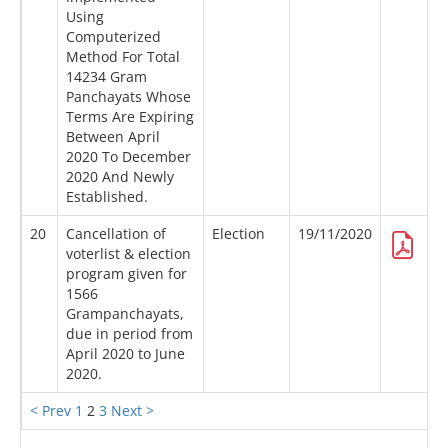
Using
Computerized
Method For Total
14234 Gram
Panchayats Whose
Terms Are Expiring
Between April
2020 To December
2020 And Newly
Established.
20
Cancellation of
Election
19/11/2020
voterlist & election
program given for
1566
Grampanchayats,
due in period from
April 2020 to June
2020.
< Prev
1
2
3
Next >