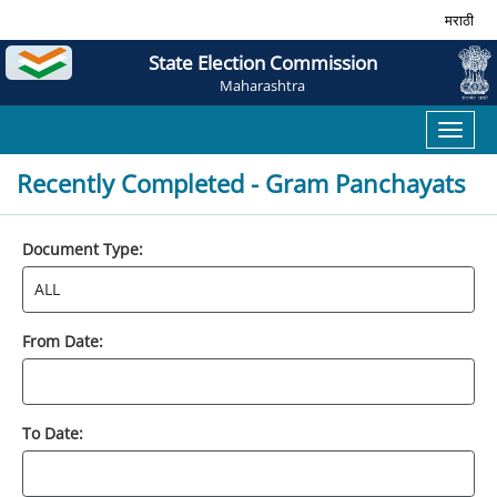
मराठी
State Election Commission
Maharashtra
Toggl
naviga
Recently Completed - Gram Panchayats
Document Type:
From Date:
To Date: