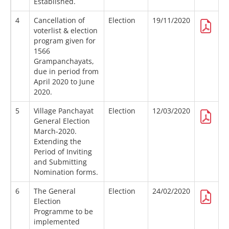
Established.
4
Cancellation of
Election
19/11/2020
voterlist & election
program given for
1566
Grampanchayats,
due in period from
April 2020 to June
2020.
5
Village Panchayat
Election
12/03/2020
General Election
March-2020.
Extending the
Period of Inviting
and Submitting
Nomination forms.
6
The General
Election
24/02/2020
Election
Programme to be
implemented