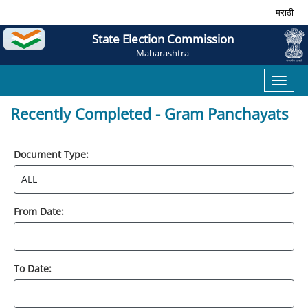
मराठी
State Election Commission
Maharashtra
Toggl
naviga
Recently Completed - Gram Panchayats
Document Type:
From Date:
To Date: