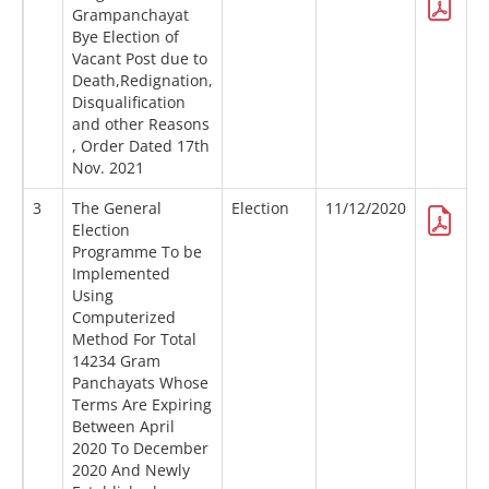
Grampanchayat
Bye Election of
Vacant Post due to
Death,Redignation,
Disqualification
and other Reasons
, Order Dated 17th
Nov. 2021
3
The General
Election
11/12/2020
Election
Programme To be
Implemented
Using
Computerized
Method For Total
14234 Gram
Panchayats Whose
Terms Are Expiring
Between April
2020 To December
2020 And Newly