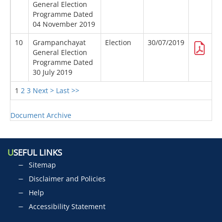
General Election
Programme Dated
04 November 2019
10
Grampanchayat
Election
30/07/2019
General Election
Programme Dated
30 July 2019
1
2
3
Next >
Last >>
Document Archive
U
SEFUL LINKS
Sitemap
Disclaimer and Policies
Help
Accessibility Statement