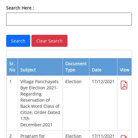
Search Here :
Sr.
Document
No
Subject
Type
Date
View
D
1
Village Panchayats
Election
17/12/2021
Bye Election 2021-
Regarding
Reservation of
Back Word Class of
Citize, Order Dated
17th
December,2021
2
Program for
Election
17/11/2021