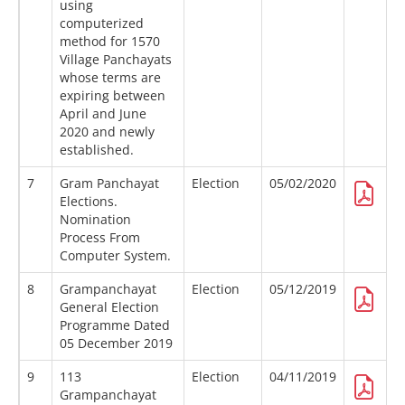
using
computerized
method for 1570
Village Panchayats
whose terms are
expiring between
April and June
2020 and newly
established.
7
Gram Panchayat
Election
05/02/2020
Elections.
Nomination
Process From
Computer System.
8
Grampanchayat
Election
05/12/2019
General Election
Programme Dated
05 December 2019
9
113
Election
04/11/2019
Grampanchayat