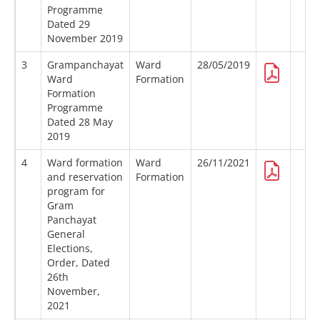
Programme
Dated 29
November 2019
3
Grampanchayat
Ward
28/05/2019
Ward
Formation
Formation
Programme
Dated 28 May
2019
4
Ward formation
Ward
26/11/2021
and reservation
Formation
program for
Gram
Panchayat
General
Elections,
Order, Dated
26th
November,
2021