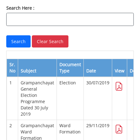
Search Here :
Sr.
Document
No
Subject
Type
Date
View
Dow
1
Grampanchayat
Election
30/07/2019
General
Election
Programme
Dated 30 July
2019
2
Grampanchayat
Ward
29/11/2019
Ward
Formation
Formation