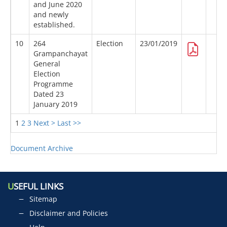
and June 2020
and newly
established.
10
264
Election
23/01/2019
Grampanchayat
General
Election
Programme
Dated 23
January 2019
1
2
3
Next >
Last >>
Document Archive
U
SEFUL LINKS
Sitemap
Disclaimer and Policies