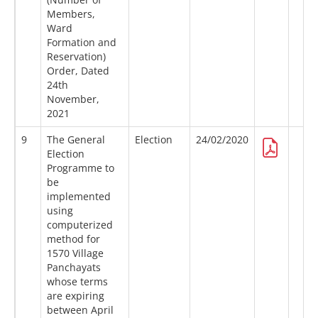
Members,
Ward
Formation and
Reservation)
Order, Dated
24th
November,
2021
9
The General
Election
24/02/2020
Election
Programme to
be
implemented
using
computerized
method for
1570 Village
Panchayats
whose terms
are expiring
between April