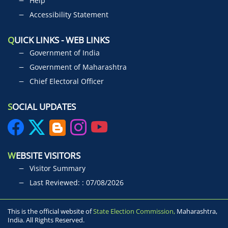
Help
Accessibility Statement
Q
UICK LINKS - WEB LINKS
Government of India
Government of Maharashtra
Chief Electoral Officer
S
OCIAL UPDATES
W
EBSITE VISITORS
Visitor Summary
Last Reviewed: : 07/08/2026
This is the official website of
State Election Commission,
Maharashtra,
India. All Rights Reserved.