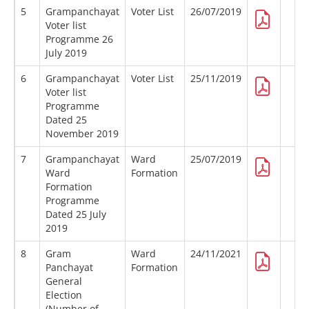
5
Grampanchayat
Voter List
26/07/2019
Voter list
Programme 26
July 2019
6
Grampanchayat
Voter List
25/11/2019
Voter list
Programme
Dated 25
November 2019
7
Grampanchayat
Ward
25/07/2019
Ward
Formation
Formation
Programme
Dated 25 July
2019
8
Gram
Ward
24/11/2021
Panchayat
Formation
General
Election
(Number of