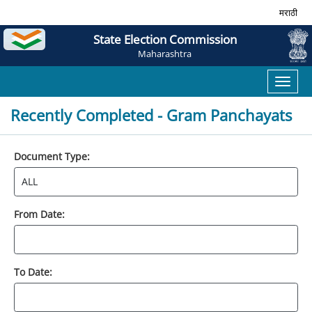
मराठी
State Election Commission
Maharashtra
Toggl
naviga
Recently Completed - Gram Panchayats
Document Type:
From Date:
To Date: