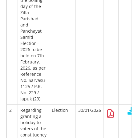
the polling
day of the
Zilla
Parishad
and
Panchayat
Samiti
Election–
2026 to be
held on 7th
February,
2026, as per
Reference
No. Sarvasu-
1125 / P.R.
No. 229 /
Japuk (29).
2
Regarding
Election
30/01/2026
granting a
holiday to
voters of the
constituency