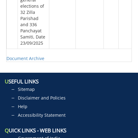
elections of
32 Zilla
Parishad
and 336
Panchayat
Samiti, Date
23/09/2025
Document Archive
U
SEFUL LINKS
Sitemap
Disclaimer and Policies
Help
Accessibility Statement
Q
UICK LINKS - WEB LINKS