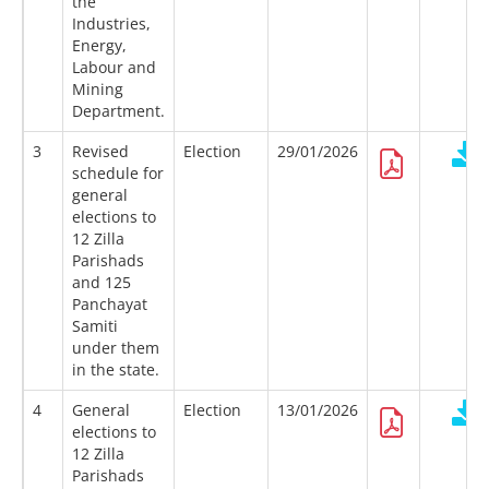
the
Industries,
Energy,
Labour and
Mining
Department.
3
Revised
Election
29/01/2026
schedule for
general
elections to
12 Zilla
Parishads
and 125
Panchayat
Samiti
under them
in the state.
4
General
Election
13/01/2026
elections to
12 Zilla
Parishads