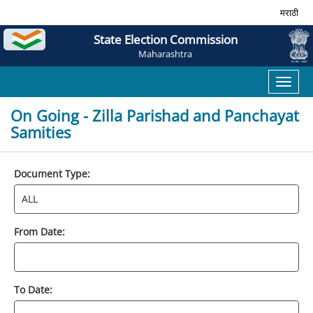
मराठी
State Election Commission
Maharashtra
Toggl
naviga
On Going - Zilla Parishad and Panchayat
Samities
Document Type:
From Date:
To Date: