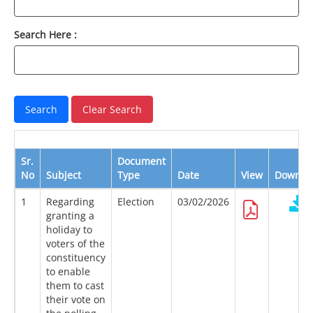
Search Here :
Sr.
Document
No
Subject
Type
Date
View
Downlo
1
Regarding
Election
03/02/2026
granting a
holiday to
voters of the
constituency
to enable
them to cast
their vote on