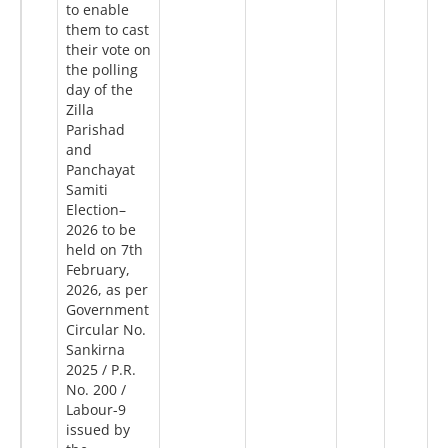
to enable
them to cast
their vote on
the polling
day of the
Zilla
Parishad
and
Panchayat
Samiti
Election–
2026 to be
held on 7th
February,
2026, as per
Government
Circular No.
Sankirna
2025 / P.R.
No. 200 /
Labour-9
issued by