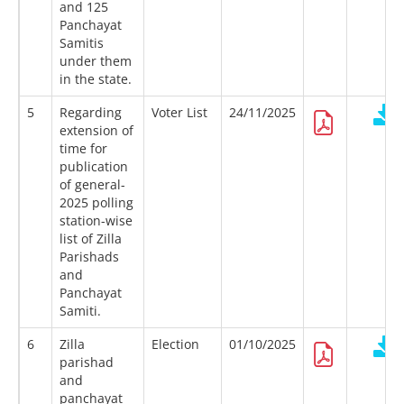
and 125
Panchayat
Samitis
under them
in the state.
5
Regarding
Voter List
24/11/2025
extension of
time for
publication
of general-
2025 polling
station-wise
list of Zilla
Parishads
and
Panchayat
Samiti.
6
Zilla
Election
01/10/2025
parishad
and
panchayat