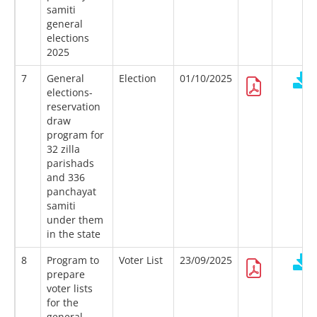
samiti
general
elections
2025
7
General
Election
01/10/2025
elections-
reservation
draw
program for
32 zilla
parishads
and 336
panchayat
samiti
under them
in the state
8
Program to
Voter List
23/09/2025
prepare
voter lists
for the
general