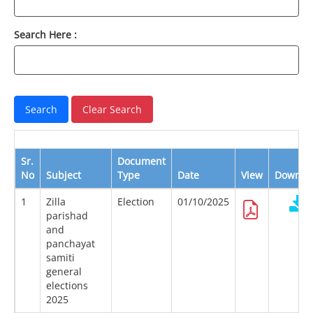
Search Here :
Sr.
Document
No
Subject
Type
Date
View
Downlo
1
Zilla
Election
01/10/2025
parishad
and
panchayat
samiti
general
elections
2025