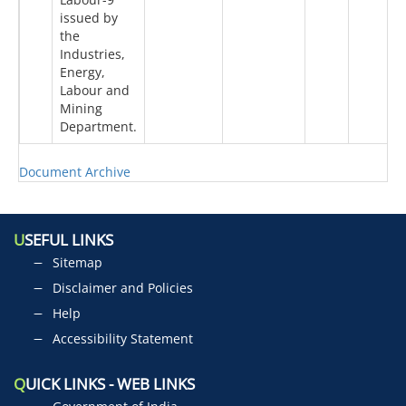
issued by
the
Industries,
Energy,
Labour and
Mining
Department.
Document Archive
U
SEFUL LINKS
Sitemap
Disclaimer and Policies
Help
Accessibility Statement
Q
UICK LINKS - WEB LINKS