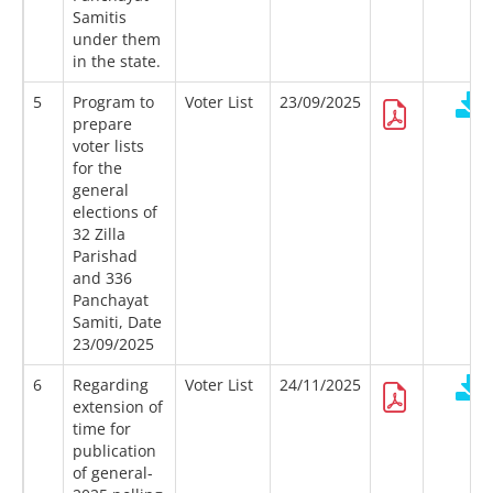
Samitis
under them
in the state.
5
Program to
Voter List
23/09/2025
prepare
voter lists
for the
general
elections of
32 Zilla
Parishad
and 336
Panchayat
Samiti, Date
23/09/2025
6
Regarding
Voter List
24/11/2025
extension of
time for
publication
of general-