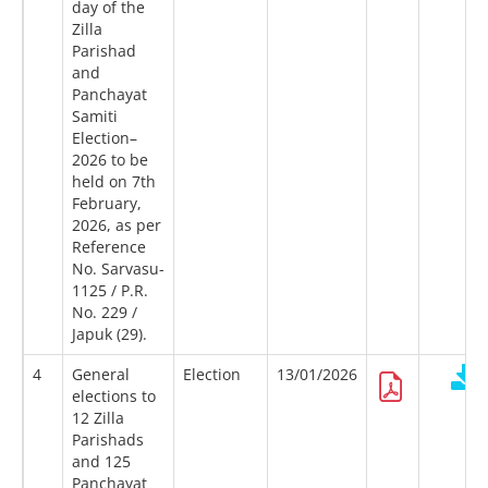
day of the
Zilla
Parishad
and
Panchayat
Samiti
Election–
2026 to be
held on 7th
February,
2026, as per
Reference
No. Sarvasu-
1125 / P.R.
No. 229 /
Japuk (29).
4
General
Election
13/01/2026
elections to
12 Zilla
Parishads
and 125
Panchayat