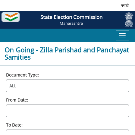
मराठी
State Election Commission
Maharashtra
Toggl
naviga
On Going - Zilla Parishad and Panchayat
Samities
Document Type:
From Date:
To Date: