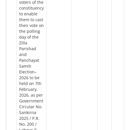
voters of the
constituency
to enable
them to cast
their vote on
the polling
day of the
Zilla
Parishad
and
Panchayat
Samiti
Election–
2026 to be
held on 7th
February,
2026, as per
Government
Circular No.
Sankirna
2025 / P.R.
No. 200 /
Labour-9