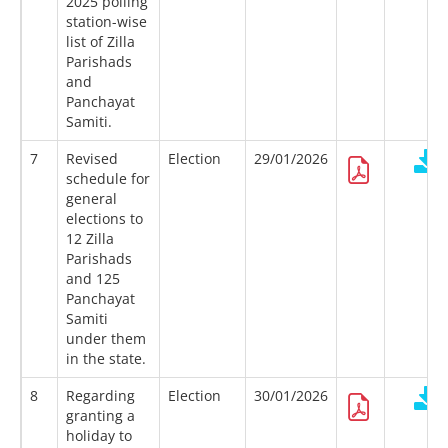
2025 polling
station-wise
list of Zilla
Parishads
and
Panchayat
Samiti.
7
Revised
Election
29/01/2026
schedule for
general
elections to
12 Zilla
Parishads
and 125
Panchayat
Samiti
under them
in the state.
8
Regarding
Election
30/01/2026
granting a
holiday to