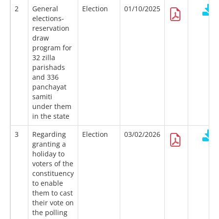
2
General
Election
01/10/2025
elections-
reservation
draw
program for
32 zilla
parishads
and 336
panchayat
samiti
under them
in the state
3
Regarding
Election
03/02/2026
granting a
holiday to
voters of the
constituency
to enable
them to cast
their vote on
the polling