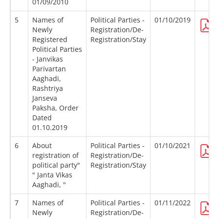
01/09/2010
5
Names of
Political Parties -
01/10/2019
Newly
Registration/De-
Registered
Registration/Stay
Political Parties
- Janvikas
Parivartan
Aaghadi,
Rashtriya
Janseva
Paksha, Order
Dated
01.10.2019
6
About
Political Parties -
01/10/2021
registration of
Registration/De-
political party"
Registration/Stay
" Janta Vikas
Aaghadi, "
7
Names of
Political Parties -
01/11/2022
Newly
Registration/De-