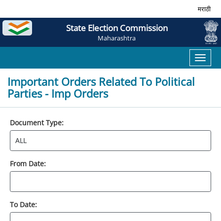
मराठी
State Election Commission
Maharashtra
Toggl
naviga
Important Orders Related To Political
Parties - Imp Orders
Document Type:
From Date:
To Date: