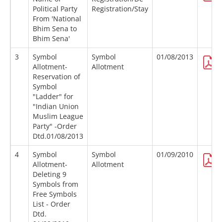
Political Party
Registration/Stay
From 'National
Bhim Sena to
Bhim Sena'
3
Symbol
Symbol
01/08/2013
Allotment-
Allotment
Reservation of
Symbol
"Ladder" for
"Indian Union
Muslim League
Party" -Order
Dtd.01/08/2013
4
Symbol
Symbol
01/09/2010
Allotment-
Allotment
Deleting 9
Symbols from
Free Symbols
List - Order
Dtd.