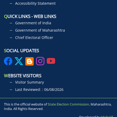
Accessibility Statement
Q
UICK LINKS - WEB LINKS
Government of India
Government of Maharashtra
Chief Electoral Officer
S
OCIAL UPDATES
W
EBSITE VISITORS
Visitor Summary
Last Reviewed: : 06/08/2026
This is the official website of
State Election Commission,
Maharashtra,
India. All Rights Reserved.