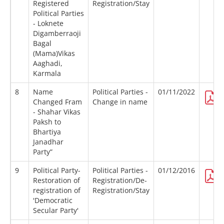
Registered
Registration/Stay
Political Parties
- Loknete
Digamberraoji
Bagal
(Mama)Vikas
Aaghadi,
Karmala
8
Name
Political Parties -
01/11/2022
Changed Fram
Change in name
- Shahar Vikas
Paksh to
Bhartiya
Janadhar
Party”
9
Political Party-
Political Parties -
01/12/2016
Restoration of
Registration/De-
registration of
Registration/Stay
'Democratic
Secular Party'