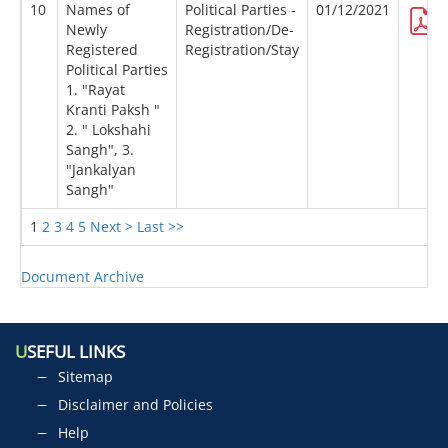
10
Names of
Political Parties -
01/12/2021
Newly
Registration/De-
Registered
Registration/Stay
Political Parties
1. "Rayat
Kranti Paksh "
2. " Lokshahi
Sangh", 3.
"Jankalyan
Sangh"
1
2
3
4
5
Next >
Last >>
Document Archive
U
SEFUL LINKS
Sitemap
Disclaimer and Policies
Help