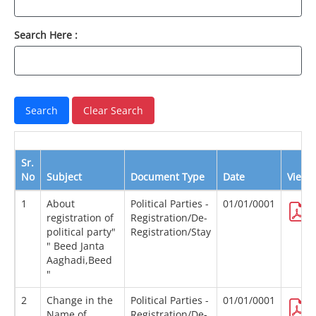
Search Here :
Sr.
No
Subject
Document Type
Date
View
1
About
Political Parties -
01/01/0001
registration of
Registration/De-
political party"
Registration/Stay
" Beed Janta
Aaghadi,Beed
"
2
Change in the
Political Parties -
01/01/0001
Name of
Registration/De-