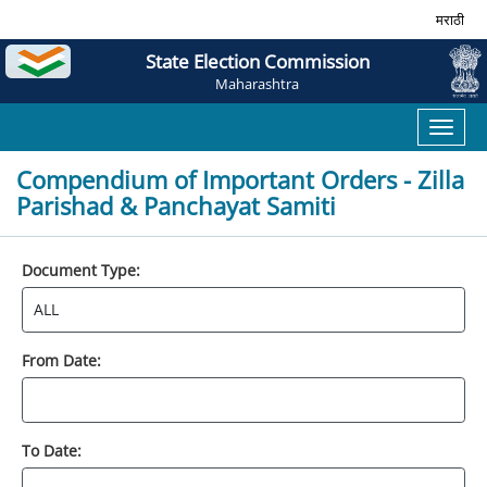
मराठी
State Election Commission
Maharashtra
Toggl
naviga
Compendium of Important Orders - Zilla
Parishad & Panchayat Samiti
Document Type:
From Date:
To Date: