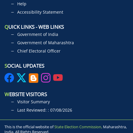
Help
Accessibility Statement
Q
UICK LINKS - WEB LINKS
Government of India
Government of Maharashtra
Chief Electoral Officer
S
OCIAL UPDATES
W
EBSITE VISITORS
Visitor Summary
Last Reviewed: : 07/08/2026
This is the official website of
State Election Commission,
Maharashtra,
India. All Rights Reserved.