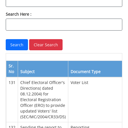
Search Here :
Sr.
No
Subject
Document Type
131
Chief Electoral Officer's
Voter List
Directions( dated
08.12.2004) for
Electoral Registration
Officer (ERO) to provide
updated Voters' list
(SEC/MC/2004/CR33/D5)
132
Sending the report to
Reporting