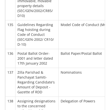
immovable, movable
property details
(SEC/GEN/2002/CR85/
D10)
135
Guidelines Regarding
Model Code of Conduct (MCC)
Flag hoisting during
Code of Conduct
(SEC/GEN-2002/ CR10/
D-10)
136
Postal Ballot Order-
Ballot Paper/Postal Ballot
2001 and letter dated
17th January 2002
137
Zilla Parishad &
Nominations
Panchayat Samiti-
Regarding Candidate's
Amount of Deposit -
Gazette of RDD
138
Assigning designations
Delegation of Powers
to the concerned