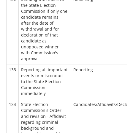
the State Election
Commission if only one
candidate remains
after the date of
withdrawal and for
declaration of that
candidate as
unopposed winner
with Commission's
approval
133
Reporting all important
Reporting
events or misconduct
to the State Election
Commission
immediately
134
State Election
Candidates/Affidavits/Declara
Commission's Order
and revision - Affidavit
regarding criminal
background and