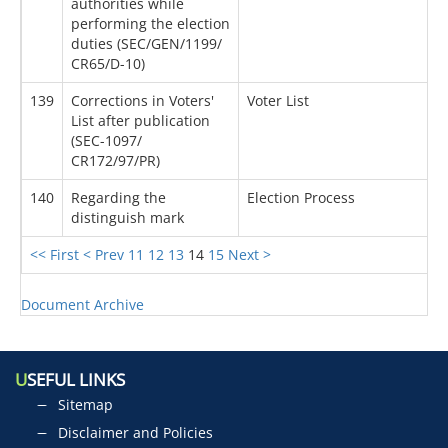
authorities while
performing the election
duties (SEC/GEN/1199/
CR65/D-10)
139
Corrections in Voters'
Voter List
List after publication
(SEC-1097/
CR172/97/PR)
140
Regarding the
Election Process
distinguish mark
<< First
< Prev
11
12
13
14
15
Next >
Document Archive
U
SEFUL LINKS
Sitemap
Disclaimer and Policies