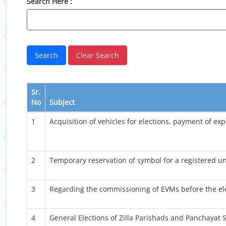
Search Here :
Sr.
No
Subject
1
Acquisition of vehicles for elections, payment of exp
2
Temporary reservation of symbol for a registered un
3
Regarding the commissioning of EVMs before the ele
4
General Elections of Zilla Parishads and Panchayat S