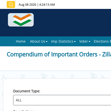
Aug 08 2026
|
4:24:13 AM
Home
About Us
Imp Statistics
Voter
Elections
Compendium of Important Orders - Zill
Document Type: