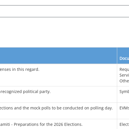
Docu
enses in this regard.
Requ
Serv
Othe
recognized political party.
Symb
ctions and the mock polls to be conducted on polling day.
EVM
amiti - Preparations for the 2026 Elections.
Elec