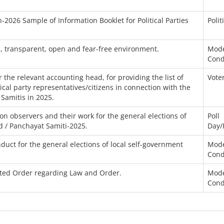
-2026 Sample of Information Booklet for Political Parties
Polit
n, transparent, open and fear-free environment.
Mode
Cond
the relevant accounting head, for providing the list of
Voter
itical party representatives/citizens in connection with the
 Samitis in 2025.
n observers and their work for the general elections of
Poll
d / Panchayat Samiti-2025.
Day/
uct for the general elections of local self-government
Mode
Cond
ated Order regarding Law and Order.
Mode
Cond