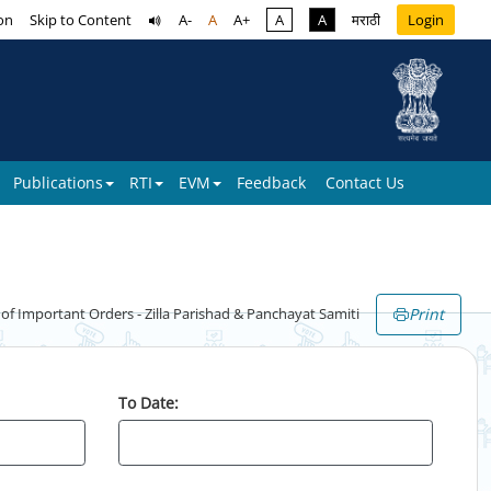
on
Skip to Content
A-
A
A+
A
A
मराठी
Login
Publications
RTI
EVM
Feedback
Contact Us
Print
 Important Orders - Zilla Parishad & Panchayat Samiti
To Date: