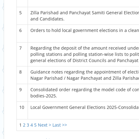
5
Zilla Parishad and Panchayat Samiti General Election
and Candidates.
6
Orders to hold local government elections in a clea
7
Regarding the deposit of the amount received under 
polling stations and polling station-wise lists to pol
general elections of District Councils and Panchayat
8
Guidance notes regarding the appointment of electio
Nagar Parishad / Nagar Panchayat and Zilla Parisha
9
Consolidated order regarding the model code of cond
bodies-2025.
10
Local Government General Elections 2025-Consolid
1
2
3
4
5
Next >
Last >>