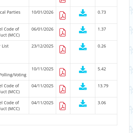
ical Parties
10/01/2026
0.73
l Code of
06/01/2026
1.37
uct (MCC)
 List
23/12/2025
0.26
10/11/2025
5.42
Polling/Voting
l Code of
04/11/2025
13.79
uct (MCC)
l Code of
04/11/2025
3.06
uct (MCC)