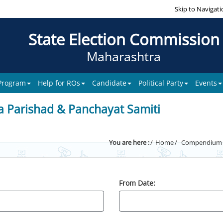
Skip to Navigati
State Election Commission
Maharashtra
 Program
Help for ROs
Candidate
Political Party
Events
a Parishad & Panchayat Samiti
You are here :
Home
Compendium of
From Date: