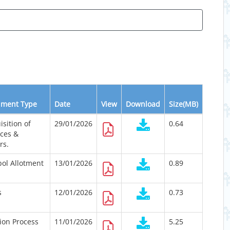
ment Type
Date
View
Download
Size(MB)
isition of
29/01/2026
0.64
ices &
rs.
ol Allotment
13/01/2026
0.89
s
12/01/2026
0.73
tion Process
11/01/2026
5.25