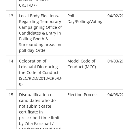
CR31/D7)
13
Local Body Elections-
Poll
04/02/2012
Regarding Temporary
Day/Polling/Voting
Campaigning Office of
Candidates & Entry in
Polling Booth &
Surrounding areas on
poll day-Orde
14
Celebration of
Model Code of
04/03/2013
Lokshahi Din during
Conduct (MCC)
the Code of Conduct
(SEC/RDD/2013/CR5/D-
8)
15
Disqualification of
Election Process
04/08/2016
candidates who do
not submit caste
certificate in
prescribed time limit
by Zilla Parishad /