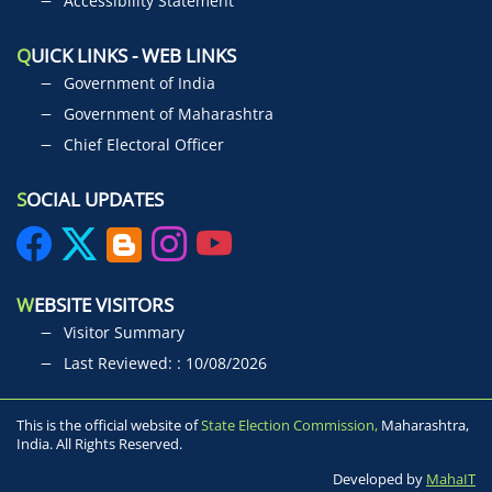
Accessibility Statement
Q
UICK LINKS - WEB LINKS
Government of India
Government of Maharashtra
Chief Electoral Officer
S
OCIAL UPDATES
W
EBSITE VISITORS
Visitor Summary
Last Reviewed: : 10/08/2026
This is the official website of
State Election Commission,
Maharashtra,
India. All Rights Reserved.
Developed by
MahaIT