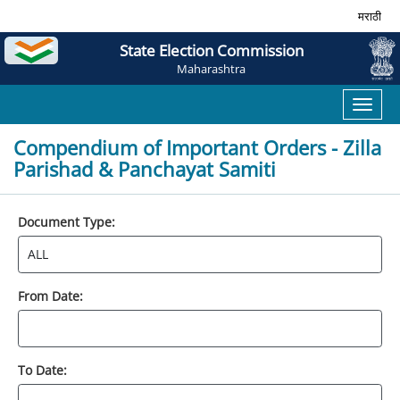
मराठी
State Election Commission
Maharashtra
Toggl
naviga
Compendium of Important Orders - Zilla
Parishad & Panchayat Samiti
Document Type:
From Date:
To Date: