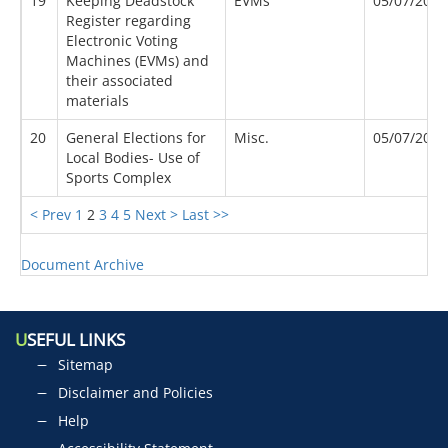
19
Keeping Deadstock
EVMs
05/07/2007
Register regarding
Electronic Voting
Machines (EVMs) and
their associated
materials
20
General Elections for
Misc.
05/07/2017
Local Bodies- Use of
Sports Complex
< Prev
1
2
3
4
5
Next >
Last >>
Document Archive
U
SEFUL LINKS
Sitemap
Disclaimer and Policies
Help