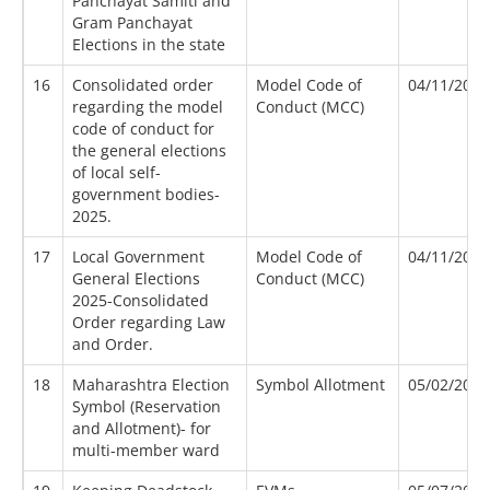
Panchayat Samiti and
Gram Panchayat
Elections in the state
16
Consolidated order
Model Code of
04/11/2025
regarding the model
Conduct (MCC)
code of conduct for
the general elections
of local self-
government bodies-
2025.
17
Local Government
Model Code of
04/11/2025
General Elections
Conduct (MCC)
2025-Consolidated
Order regarding Law
and Order.
18
Maharashtra Election
Symbol Allotment
05/02/2012
Symbol (Reservation
and Allotment)- for
multi-member ward