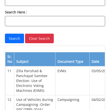
Search Here :
Sr.
No
Subject
Document Type
Date
11
Zilla Parishad &
EVMs
03/05/2005
Panchayat Samitee
Election- Use of
Electronic Voting
Machines (EVMS)
12
Use of Vehicles during
Campaigning
04/02/2012
Campaigning -Order
(SEC/ZPPS-2016/