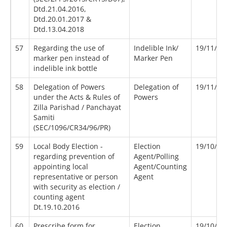
Dtd.21.04.2016,
Dtd.20.01.2017 &
Dtd.13.04.2018
57
Regarding the use of
Indelible Ink/
19/11/20
marker pen instead of
Marker Pen
indelible ink bottle
58
Delegation of Powers
Delegation of
19/11/19
under the Acts & Rules of
Powers
Zilla Parishad / Panchayat
Samiti
(SEC/1096/CR34/96/PR)
59
Local Body Election -
Election
19/10/20
regarding prevention of
Agent/Polling
appointing local
Agent/Counting
representative or person
Agent
with security as election /
counting agent
Dt.19.10.2016
60
Prescribe form for
Election
19/10/20