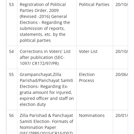
53
Registration of Political
Political Parties
20/10/20
Parties Order, 2009
(Revised -2016) General
Elections - Regarding the
submission of reports,
statements, etc. by the
political parties
54
Corrections in Voters' List
Voter List
20/10/19
after publication (SEC-
1097/ CR172/97/PR)
55
Grampanchayat,Zilla
Election
20/06/20
Parishad/Panchayat Samiti
Process
Elections- Regarding Ex-
gratia amount for injured,
expired officer and staff on
election duty
56
Zilla Parishad & Panchayat
Nominations
20/01/20
Samiti Election- Formats of
Nomination Paper
(SEC/ZPPS/2015/CR15/D07),