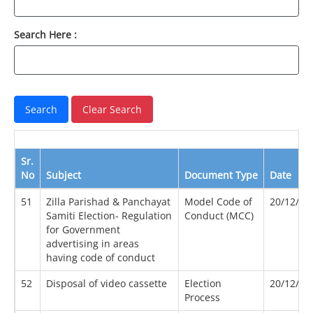
Search Here :
Sr.
No
Subject
Document Type
Date
51
Zilla Parishad & Panchayat
Model Code of
20/12/20
Samiti Election- Regulation
Conduct (MCC)
for Government
advertising in areas
having code of conduct
52
Disposal of video cassette
Election
20/12/20
Process