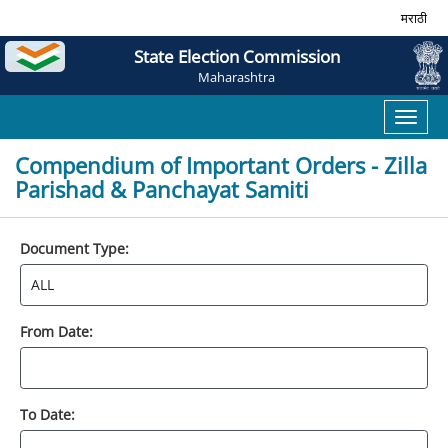
मराठी
State Election Commission
Maharashtra
Toggl
naviga
Compendium of Important Orders - Zilla
Parishad & Panchayat Samiti
Document Type:
From Date:
To Date: