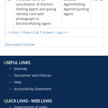
cancellation of Election
Agent/Polling
/Polling Agent and giving
Agent/Counting
identity card with
Agent
photograph to
Election/Polling Agent
<< First
< Prev
4
5
6
7
8
Next >
Last >>
Document Archive
U
SEFUL LINKS
Sitemap
Disclaimer and Policies
Help
Accessibility Statement
Q
UICK LINKS - WEB LINKS
Government of India