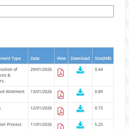
ment Type
Date
View
Download
Size(MB)
isition of
29/01/2026
0.64
ices &
rs.
ol Allotment
13/01/2026
0.89
s
12/01/2026
0.73
tion Process
11/01/2026
5.25