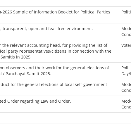
-2026 Sample of Information Booklet for Political Parties
Polit
n, transparent, open and fear-free environment.
Mode
Cond
the relevant accounting head, for providing the list of
Voter
itical party representatives/citizens in connection with the
 Samitis in 2025.
n observers and their work for the general elections of
Poll
d / Panchayat Samiti-2025.
Day/
uct for the general elections of local self-government
Mode
Cond
ated Order regarding Law and Order.
Mode
Cond