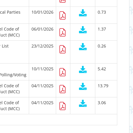
ical Parties
10/01/2026
0.73
l Code of
06/01/2026
1.37
uct (MCC)
 List
23/12/2025
0.26
10/11/2025
5.42
Polling/Voting
l Code of
04/11/2025
13.79
uct (MCC)
l Code of
04/11/2025
3.06
uct (MCC)