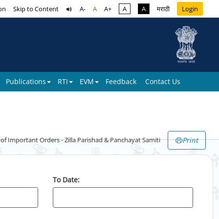
on
Skip to Content
A-
A
A+
A
A
मराठी
Login
Publications
RTI
EVM
Feedback
Contact Us
Print
 Important Orders - Zilla Parishad & Panchayat Samiti
To Date: