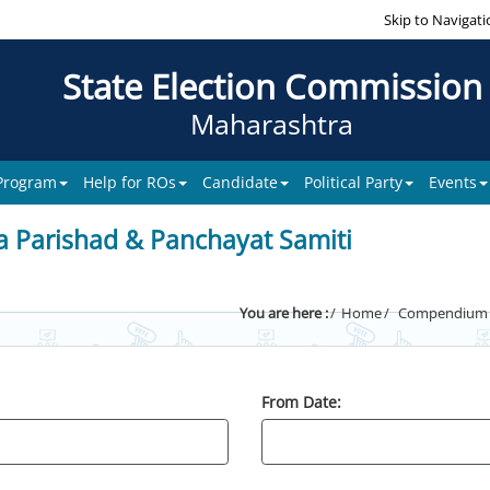
Skip to Navigati
State Election Commission
Maharashtra
 Program
Help for ROs
Candidate
Political Party
Events
a Parishad & Panchayat Samiti
You are here :
Home
Compendium of
From Date: