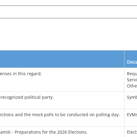
Docu
enses in this regard.
Requ
Serv
Othe
recognized political party.
Symb
ctions and the mock polls to be conducted on polling day.
EVM
amiti - Preparations for the 2026 Elections.
Elec