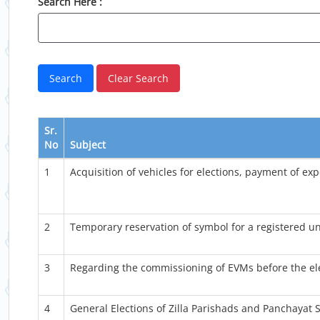
Search Here :
Sr.
No
Subject
1
Acquisition of vehicles for elections, payment of exp
2
Temporary reservation of symbol for a registered un
3
Regarding the commissioning of EVMs before the ele
4
General Elections of Zilla Parishads and Panchayat S