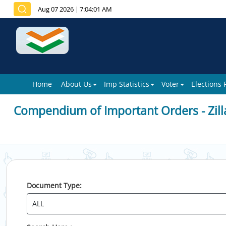
Aug 07 2026
|
7:04:01 AM
Home
About Us
Imp Statistics
Voter
Elections
Compendium of Important Orders - Zill
Document Type: