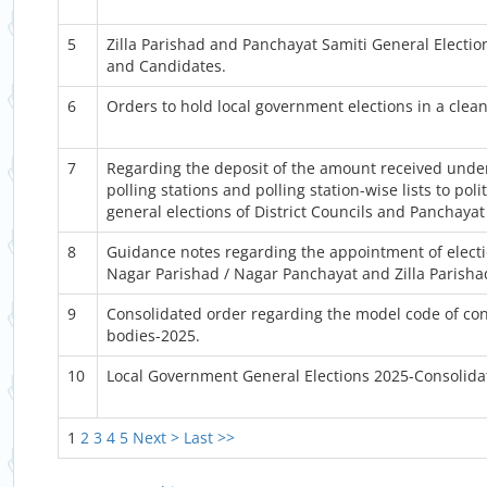
5
Zilla Parishad and Panchayat Samiti General Election
and Candidates.
6
Orders to hold local government elections in a clea
7
Regarding the deposit of the amount received under 
polling stations and polling station-wise lists to pol
general elections of District Councils and Panchayat
8
Guidance notes regarding the appointment of electio
Nagar Parishad / Nagar Panchayat and Zilla Parisha
9
Consolidated order regarding the model code of cond
bodies-2025.
10
Local Government General Elections 2025-Consolid
1
2
3
4
5
Next >
Last >>