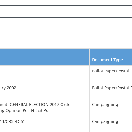
Document Type
Ballot Paper/Postal B
uary 2002
Ballot Paper/Postal B
 Samiti GENERAL ELECTION 2017 Order
Campaigning
 Opinion Poll N Exit Poll
11/CR3 /D-5)
Campaigning