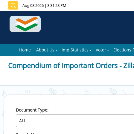
Aug 08 2026
|
3:31:28 PM
Home
About Us
Imp Statistics
Voter
Elections
Compendium of Important Orders - Zill
Document Type: