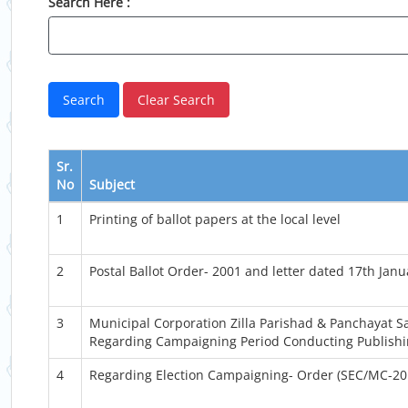
Search Here :
Sr.
No
Subject
1
Printing of ballot papers at the local level
2
Postal Ballot Order- 2001 and letter dated 17th Jan
3
Municipal Corporation Zilla Parishad & Panchayat
Regarding Campaigning Period Conducting Publishing
4
Regarding Election Campaigning- Order (SEC/MC-20