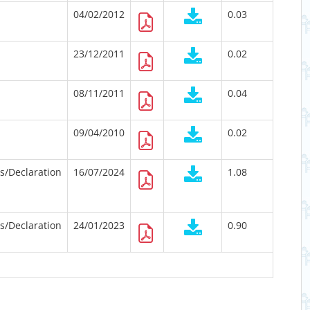
04/02/2012
0.03
23/12/2011
0.02
08/11/2011
0.04
09/04/2010
0.02
ts/Declaration
16/07/2024
1.08
ts/Declaration
24/01/2023
0.90