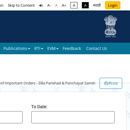
on
Skip to Content
A-
A
A+
A
A
मराठी
Login
Publications
RTI
EVM
Feedback
Contact Us
Print
 Important Orders - Zilla Parishad & Panchayat Samiti
To Date: