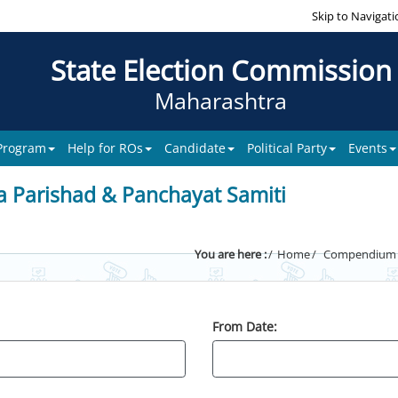
Skip to Navigati
State Election Commission
Maharashtra
 Program
Help for ROs
Candidate
Political Party
Events
a Parishad & Panchayat Samiti
You are here :
Home
Compendium of
From Date: