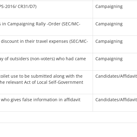
PS-2016/ CR31/D7)
Campaigning
/s in Campaigning Rally -Order (SEC/MC-
Campaigning
discount in their travel expenses (SEC/MC-
Campaigning
ay of outsiders (non-voters) who had came
Campaigning
 toilet use to be submitted along with the
Candidates/Affidavi
he relevant Act of Local Self-Government
who gives false information in affidavit
Candidates/Affidavi