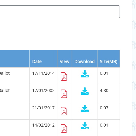
Date
View
Download
Size(MB)
allot
17/11/2014
0.01
allot
17/01/2002
4.80
21/01/2017
0.07
14/02/2012
0.01