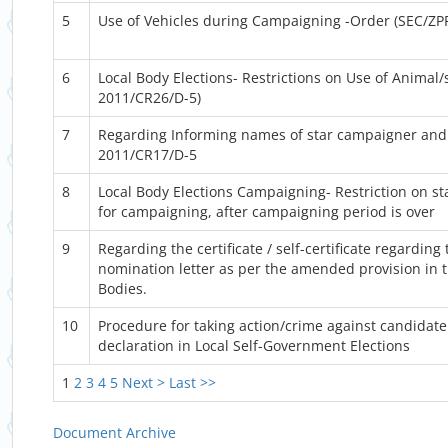
5
Use of Vehicles during Campaigning -Order (SEC/ZP
6
Local Body Elections- Restrictions on Use of Animal
2011/CR26/D-5)
7
Regarding Informing names of star campaigner and 
2011/CR17/D-5
8
Local Body Elections Campaigning- Restriction on st
for campaigning, after campaigning period is over
9
Regarding the certificate / self-certificate regarding
nomination letter as per the amended provision in t
Bodies.
10
Procedure for taking action/crime against candidate 
declaration in Local Self-Government Elections
1
2
3
4
5
Next >
Last >>
Document Archive