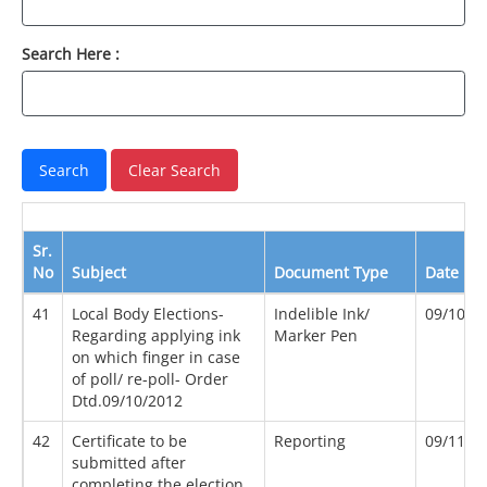
Search Here :
Sr.
No
Subject
Document Type
Date
41
Local Body Elections-
Indelible Ink/
09/10/2
Regarding applying ink
Marker Pen
on which finger in case
of poll/ re-poll- Order
Dtd.09/10/2012
42
Certificate to be
Reporting
09/11/2
submitted after
completing the election