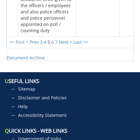
the officers / employees
and also police officers
and police personnel
appointed on poll /
counting duty
<< First
< Prev
3
4
5
6
7
Next >
Last >>
Document Archive
U
SEFUL LINKS
Sitemap
Disclaimer and Policies
Help
Accessibility Statement
Q
UICK LINKS - WEB LINKS
Government of India