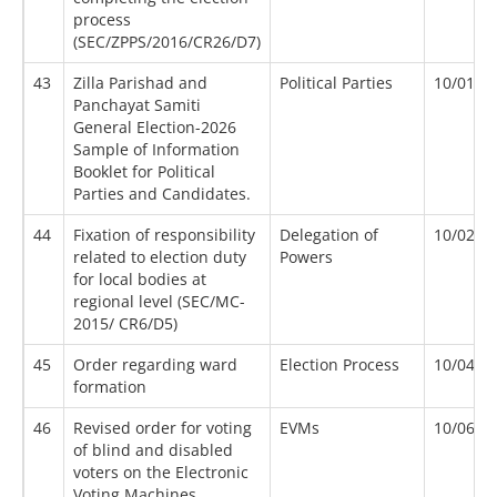
process
(SEC/ZPPS/2016/CR26/D7)
43
Zilla Parishad and
Political Parties
10/01/2
Panchayat Samiti
General Election-2026
Sample of Information
Booklet for Political
Parties and Candidates.
44
Fixation of responsibility
Delegation of
10/02/2
related to election duty
Powers
for local bodies at
regional level (SEC/MC-
2015/ CR6/D5)
45
Order regarding ward
Election Process
10/04/2
formation
46
Revised order for voting
EVMs
10/06/2
of blind and disabled
voters on the Electronic
Voting Machines