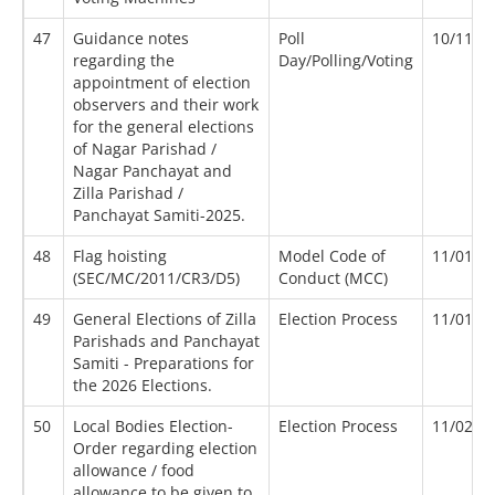
47
Guidance notes
Poll
10/11/2
regarding the
Day/Polling/Voting
appointment of election
observers and their work
for the general elections
of Nagar Parishad /
Nagar Panchayat and
Zilla Parishad /
Panchayat Samiti-2025.
48
Flag hoisting
Model Code of
11/01/2
(SEC/MC/2011/CR3/D5)
Conduct (MCC)
49
General Elections of Zilla
Election Process
11/01/2
Parishads and Panchayat
Samiti - Preparations for
the 2026 Elections.
50
Local Bodies Election-
Election Process
11/02/2
Order regarding election
allowance / food
allowance to be given to