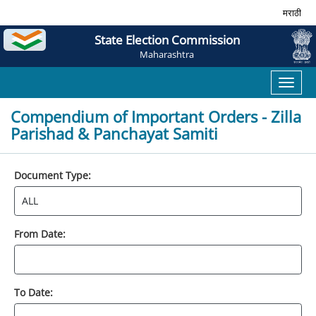
मराठी
State Election Commission
Maharashtra
Toggl
naviga
Compendium of Important Orders - Zilla
Parishad & Panchayat Samiti
Document Type:
From Date:
To Date: