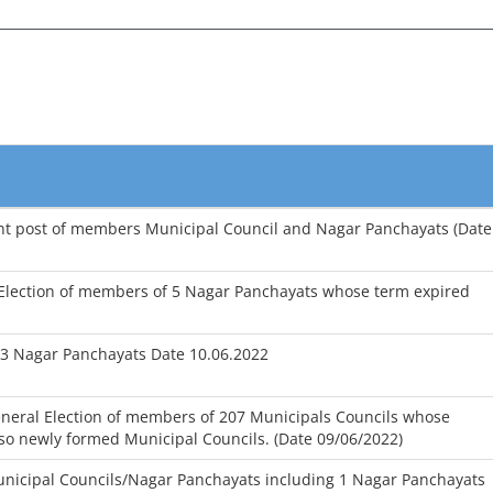
cant post of members Municipal Council and Nagar Panchayats (Date
 Election of members of 5 Nagar Panchayats whose term expired
13 Nagar Panchayats Date 10.06.2022
eneral Election of members of 207 Municipals Councils whose
so newly formed Municipal Councils. (Date 09/06/2022)
unicipal Councils/Nagar Panchayats including 1 Nagar Panchayats