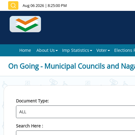
Aug 06 2026
|
8:25:00 PM
Home
About Us
Imp Statistics
Voter
Elections
On Going - Municipal Councils and Nag
Document Type:
Search Here :