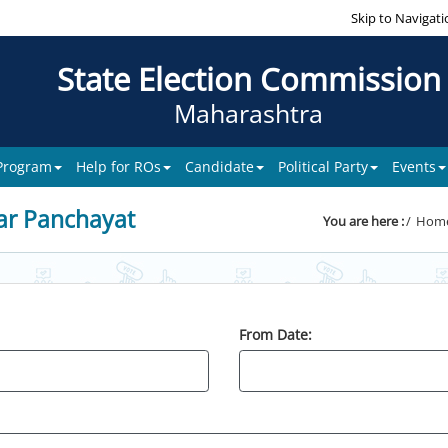
Skip to Navigati
State Election Commission
Maharashtra
 Program
Help for ROs
Candidate
Political Party
Events
ar Panchayat
You are here :
Hom
From Date: