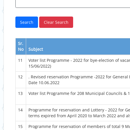
Sr.
No
Subject
11
Voter list Programme - 2022 for bye-election of va
15/06/2022)
12
. Revised reservation Programme -2022 for General
Date 10.06.2022
13
Voter list Programme for 208 Municipal Councils & 
14
Programme for reservation and Lottery - 2022 for G
terms expired from April 2020 to March 2022 and al
15
Programme for reservation of members of total 9 M