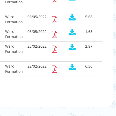
Formation
Ward
06/05/2022
5.68
Formation
Ward
06/05/2022
1.63
Formation
Ward
23/02/2022
2.87
Formation
Ward
22/02/2022
6.30
Formation