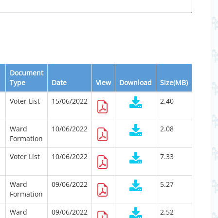
Document
Type
Date
View
Download
Size(MB)
Voter List
15/06/2022
2.40
Ward
10/06/2022
2.08
Formation
Voter List
10/06/2022
7.33
Ward
09/06/2022
5.27
Formation
Ward
09/06/2022
2.52