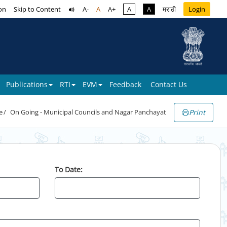
on
Skip to Content
A-
A
A+
A
A
मराठी
Login
Publications
RTI
EVM
Feedback
Contact Us
Print
e
On Going - Municipal Councils and Nagar Panchayat
To Date: