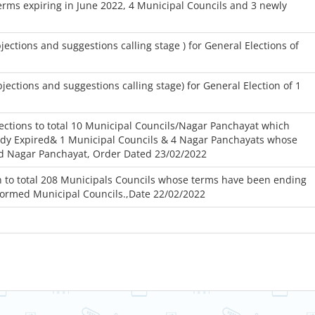
rms expiring in June 2022, 4 Municipal Councils and 3 newly
tions and suggestions calling stage ) for General Elections of
ctions and suggestions calling stage) for General Election of 1
ctions to total 10 Municipal Councils/Nagar Panchayat which
ady Expired& 1 Municipal Councils & 4 Nagar Panchayats whose
ed Nagar Panchayat, Order Dated 23/02/2022
 to total 208 Municipals Councils whose terms have been ending
formed Municipal Councils.,Date 22/02/2022