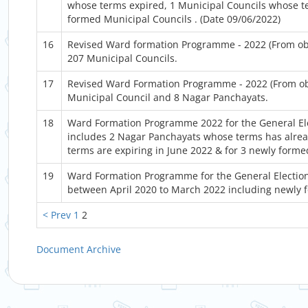
whose terms expired, 1 Municipal Councils whose te
formed Municipal Councils . (Date 09/06/2022)
16
Revised Ward formation Programme - 2022 (From objec
207 Municipal Councils.
17
Revised Ward Formation Programme - 2022 (From obje
Municipal Council and 8 Nagar Panchayats.
18
Ward Formation Programme 2022 for the General Ele
includes 2 Nagar Panchayats whose terms has alre
terms are expiring in June 2022 & for 3 newly form
19
Ward Formation Programme for the General Election
between April 2020 to March 2022 including newly 
< Prev
1
2
Document Archive