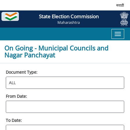
मराठी
State Election Commission
Maharashtra
Toggl
naviga
On Going - Municipal Councils and
Nagar Panchayat
Document Type:
From Date:
To Date: