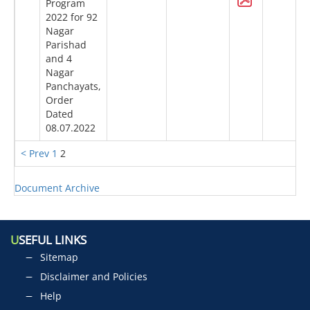
Program
2022 for 92
Nagar
Parishad
and 4
Nagar
Panchayats,
Order
Dated
08.07.2022
< Prev
1
2
Document Archive
U
SEFUL LINKS
Sitemap
Disclaimer and Policies
Help