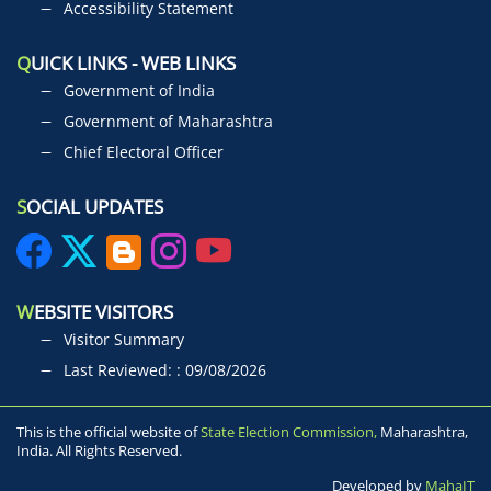
Accessibility Statement
Q
UICK LINKS - WEB LINKS
Government of India
Government of Maharashtra
Chief Electoral Officer
S
OCIAL UPDATES
W
EBSITE VISITORS
Visitor Summary
Last Reviewed: : 09/08/2026
This is the official website of
State Election Commission,
Maharashtra,
India. All Rights Reserved.
Developed by
MahaIT