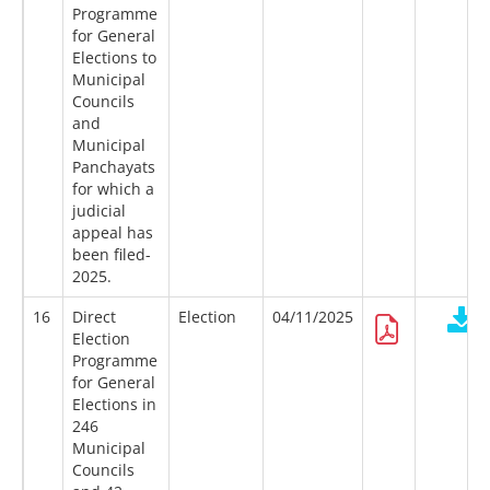
Programme
for General
Elections to
Municipal
Councils
and
Municipal
Panchayats
for which a
judicial
appeal has
been filed-
2025.
16
Direct
Election
04/11/2025
Election
Programme
for General
Elections in
246
Municipal
Councils