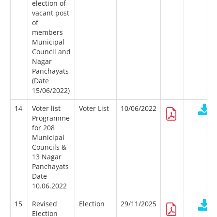
election of
vacant post
of
members
Municipal
Council and
Nagar
Panchayats
(Date
15/06/2022)
14
Voter list
Voter List
10/06/2022
Programme
for 208
Municipal
Councils &
13 Nagar
Panchayats
Date
10.06.2022
15
Revised
Election
29/11/2025
Election