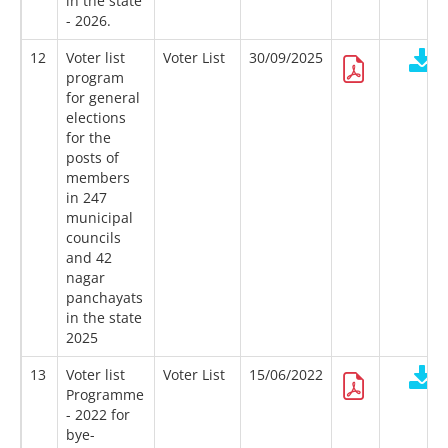
in the state
- 2026.
12
Voter list
Voter List
30/09/2025
program
for general
elections
for the
posts of
members
in 247
municipal
councils
and 42
nagar
panchayats
in the state
2025
13
Voter list
Voter List
15/06/2022
Programme
- 2022 for
bye-