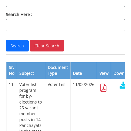
Search Here :
Sr.
Document
No
Subject
Type
Date
View
Downloa
11
Voter list
Voter List
11/02/2026
program
for by-
elections to
25 vacant
member
posts in 14
Panchayats