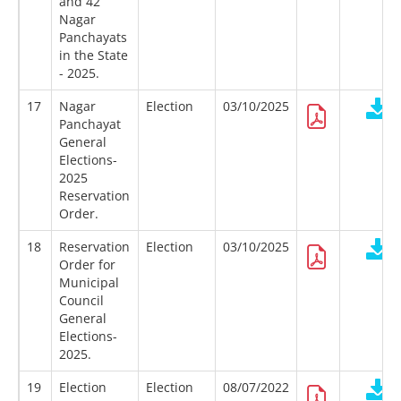
and 42
Nagar
Panchayats
in the State
- 2025.
17
Nagar
Election
03/10/2025
Panchayat
General
Elections-
2025
Reservation
Order.
18
Reservation
Election
03/10/2025
Order for
Municipal
Council
General
Elections-
2025.
19
Election
Election
08/07/2022