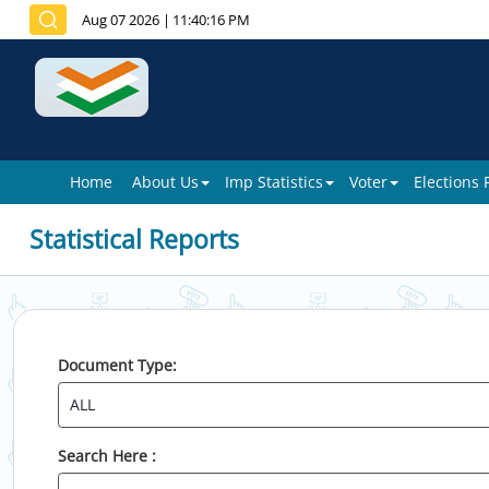
Aug 07 2026
|
11:40:16 PM
Home
About Us
Imp Statistics
Voter
Elections
Statistical Reports
Document Type:
Search Here :