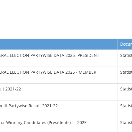
Docu
RAL ELECTION PARTYWISE DATA 2025- PRESIDENT
Statis
RAL ELECTION PARTYWISE DATA 2025 - MEMBER
Statis
ult 2021-22
Statis
miti Partywise Result 2021-22
Statis
for Winning Candidates (Presidents) — 2025
Statis