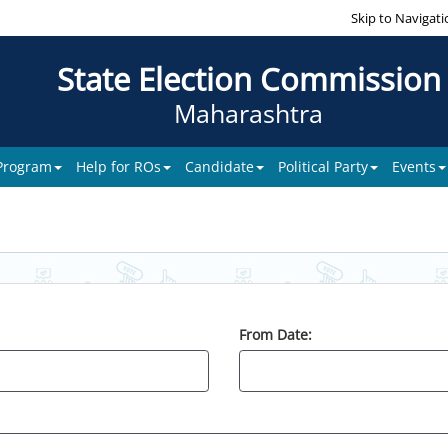
Skip to Navigati
State Election Commission
Maharashtra
 Program
Help for ROs
Candidate
Political Party
Events
From Date: