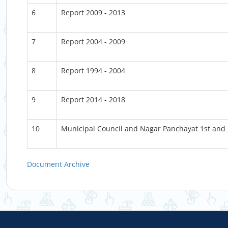
6
Report 2009 - 2013
7
Report 2004 - 2009
8
Report 1994 - 2004
9
Report 2014 - 2018
10
Municipal Council and Nagar Panchayat 1st and
Document Archive