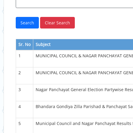
Sr. No
Subject
1
MUNICIPAL COUNCIL & NAGAR PANCHAYAT GENE
2
MUNICIPAL COUNCIL & NAGAR PANCHAYAT GENE
3
Nagar Panchayat General Election Partywise Res
4
Bhandara Gondiya Zilla Parishad & Panchayat Sa
5
Municipal Council and Nagar Panchayat Results 