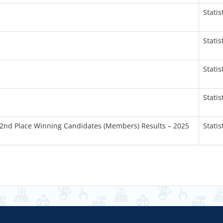
Statis
Statis
Statis
Statis
 2nd Place Winning Candidates (Members) Results – 2025
Statis