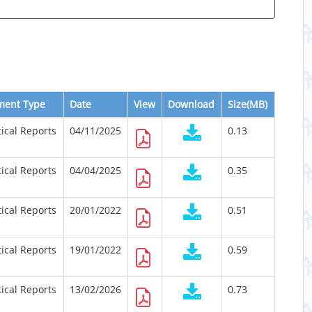
ment Type
Date
View
Download
Size(MB)
tical Reports
04/11/2025
0.13
tical Reports
04/04/2025
0.35
tical Reports
20/01/2022
0.51
tical Reports
19/01/2022
0.59
tical Reports
13/02/2026
0.73