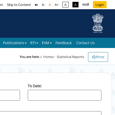
on
Skip to Content
A-
A
A+
A
A
मराठी
Login
Publications
RTI
EVM
Feedback
Contact Us
Print
You are here :
Home
Statistical Reports
To Date: