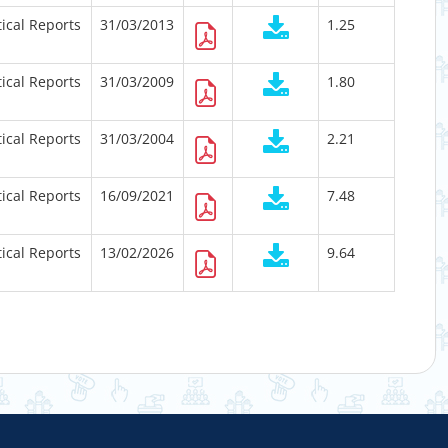
tical Reports
31/03/2013
1.25
tical Reports
31/03/2009
1.80
tical Reports
31/03/2004
2.21
tical Reports
16/09/2021
7.48
tical Reports
13/02/2026
9.64