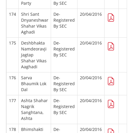
Party
By SEC
174
Shri Sant
De-
20/04/2016
Dnyaneshwar
Registered
Shahar Vikas
By SEC
Aghadi
175
Deshbhakta
De-
20/04/2016
Namdeoravji
Registered
Jagtap
By SEC
Shahar Vikas
Aaghadi
176
Sarva
De-
20/04/2016
Bhaumik Lok
Registered
Dal
By SEC
177
Ashta Shahar
De-
20/04/2016
Nagrik
Registered
Sanghtana,
By SEC
Ashta
178
Bhimshakti
De-
20/04/2016