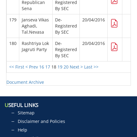
Republican
Registered
Sena
By SEC
179
Janseva Vikas
De-
20/04/2016
Aghadi,
Registered
Tal.Nevasa
By SEC
180
Rashtriya Lok
De-
20/04/2016
Jagruti Party
Registered
By SEC
<< First
< Prev
16
17
18
19
20
Next >
Last >>
Document Archive
U
SEFUL LINKS
Sitemap
Disclaimer and Policies
Help