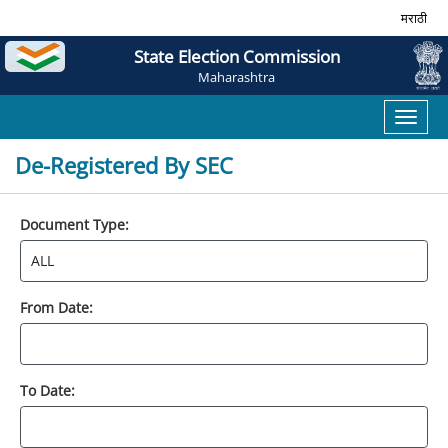
मराठी
State Election Commission
Maharashtra
Toggl
naviga
De-Registered By SEC
Document Type:
From Date:
To Date: