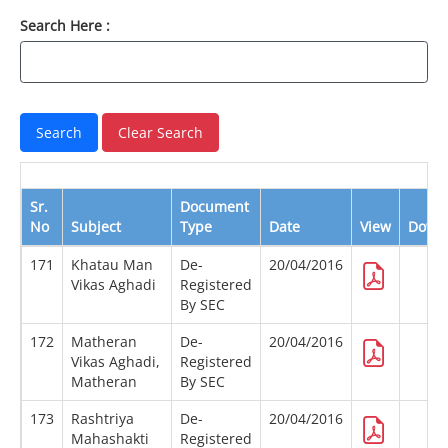
Search Here :
Sr.
Document
No
Subject
Type
Date
View
Down
171
Khatau Man
De-
20/04/2016
Vikas Aghadi
Registered
By SEC
172
Matheran
De-
20/04/2016
Vikas Aghadi,
Registered
Matheran
By SEC
173
Rashtriya
De-
20/04/2016
Mahashakti
Registered