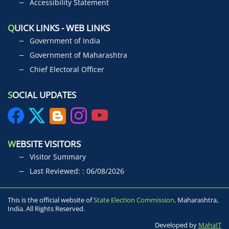
Accessibility Statement
Q
UICK LINKS - WEB LINKS
Government of India
Government of Maharashtra
Chief Electoral Officer
S
OCIAL UPDATES
W
EBSITE VISITORS
Visitor Summary
Last Reviewed: : 06/08/2026
This is the official website of
State Election Commission,
Maharashtra,
India. All Rights Reserved.
Developed by
MahaIT