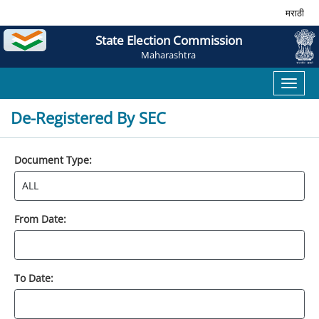
मराठी
State Election Commission
Maharashtra
Toggl
naviga
De-Registered By SEC
Document Type:
From Date:
To Date: