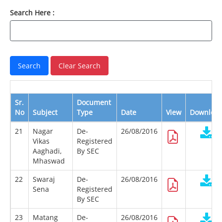
Search Here :
Sr.
Document
No
Subject
Type
Date
View
Downloa
21
Nagar
De-
26/08/2016
Vikas
Registered
Aaghadi,
By SEC
Mhaswad
22
Swaraj
De-
26/08/2016
Sena
Registered
By SEC
23
Matang
De-
26/08/2016