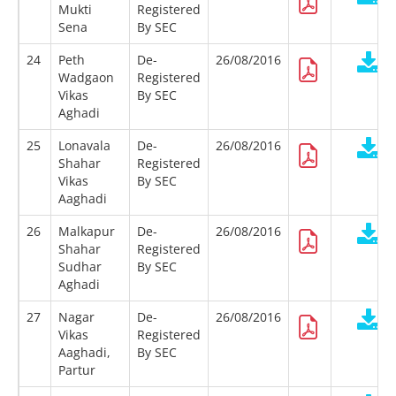
Mukti
Registered
Sena
By SEC
24
Peth
De-
26/08/2016
Wadgaon
Registered
Vikas
By SEC
Aghadi
25
Lonavala
De-
26/08/2016
Shahar
Registered
Vikas
By SEC
Aaghadi
26
Malkapur
De-
26/08/2016
Shahar
Registered
Sudhar
By SEC
Aghadi
27
Nagar
De-
26/08/2016
Vikas
Registered
Aaghadi,
By SEC
Partur