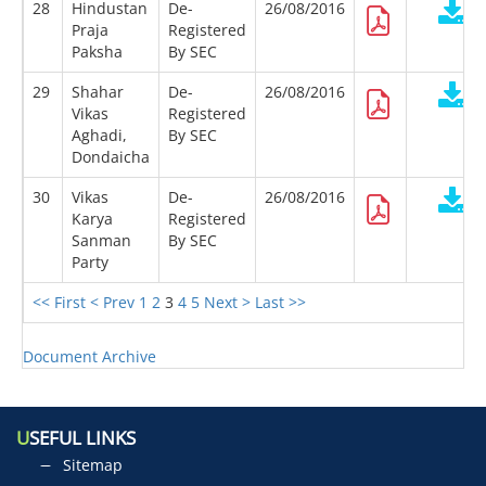
28
Hindustan
De-
26/08/2016
Praja
Registered
Paksha
By SEC
29
Shahar
De-
26/08/2016
Vikas
Registered
Aghadi,
By SEC
Dondaicha
30
Vikas
De-
26/08/2016
Karya
Registered
Sanman
By SEC
Party
<< First
< Prev
1
2
3
4
5
Next >
Last >>
Document Archive
U
SEFUL LINKS
Sitemap