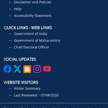
Disclaimer and Policies
Help
Accessibility Statement
Q
UICK LINKS - WEB LINKS
Government of India
Government of Maharashtra
Chief Electoral Officer
S
OCIAL UPDATES
W
EBSITE VISITORS
Visitor Summary
Last Reviewed: : 07/08/2026