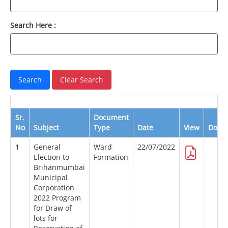
Search Here :
Sr.
Document
No
Subject
Type
Date
View
Down
1
General
Ward
22/07/2022
Election to
Formation
Brihanmumbai
Municipal
Corporation
2022 Program
for Draw of
lots for