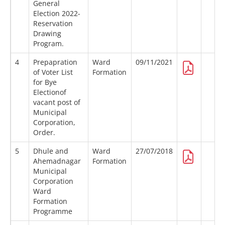
General
Election 2022-
Reservation
Drawing
Program.
4
Prepapration
Ward
09/11/2021
of Voter List
Formation
for Bye
Electionof
vacant post of
Municipal
Corporation,
Order.
5
Dhule and
Ward
27/07/2018
Ahemadnagar
Formation
Municipal
Corporation
Ward
Formation
Programme