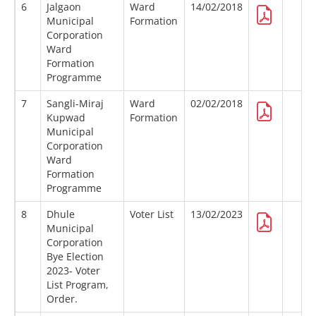
6
Jalgaon
Ward
14/02/2018
Municipal
Formation
Corporation
Ward
Formation
Programme
7
Sangli-Miraj
Ward
02/02/2018
Kupwad
Formation
Municipal
Corporation
Ward
Formation
Programme
8
Dhule
Voter List
13/02/2023
Municipal
Corporation
Bye Election
2023- Voter
List Program,
Order.