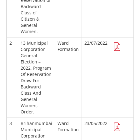
Reservation of
Backward
Class of
Citizen &
General
Women.
2
13 Municipal
Ward
22/07/2022
Corporation
Formation
General
Election –
2022, Program
Of Reservation
Draw For
Backward
Class And
General
Women,
Order.
3
Brihanmumbai
Ward
23/05/2022
Municipal
Formation
Corporation