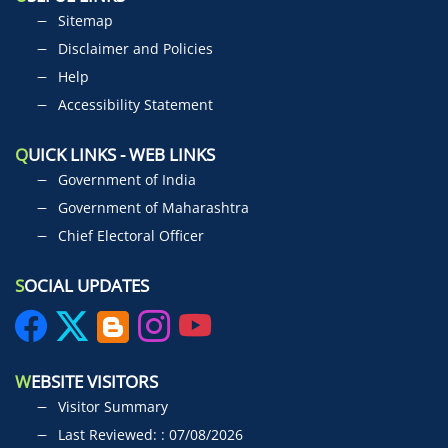
Sitemap
Disclaimer and Policies
Help
Accessibility Statement
Q
UICK LINKS - WEB LINKS
Government of India
Government of Maharashtra
Chief Electoral Officer
S
OCIAL UPDATES
W
EBSITE VISITORS
Visitor Summary
Last Reviewed: : 07/08/2026