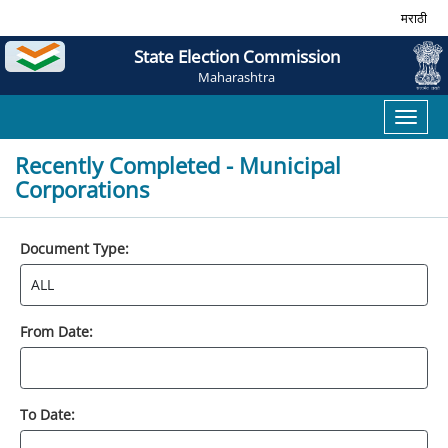
मराठी
State Election Commission
Maharashtra
Toggl
naviga
Recently Completed - Municipal
Corporations
Document Type:
From Date:
To Date: