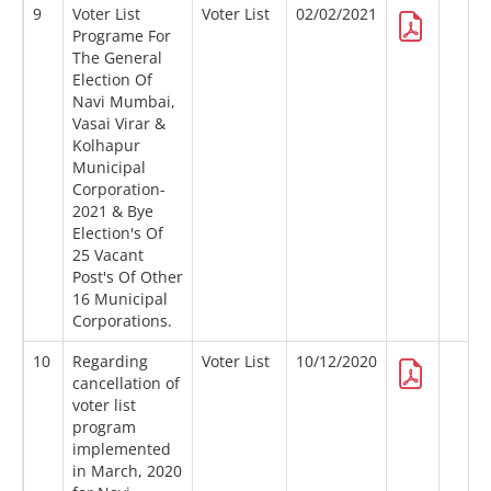
9
Voter List
Voter List
02/02/2021
Programe For
The General
Election Of
Navi Mumbai,
Vasai Virar &
Kolhapur
Municipal
Corporation-
2021 & Bye
Election's Of
25 Vacant
Post's Of Other
16 Municipal
Corporations.
10
Regarding
Voter List
10/12/2020
cancellation of
voter list
program
implemented
in March, 2020