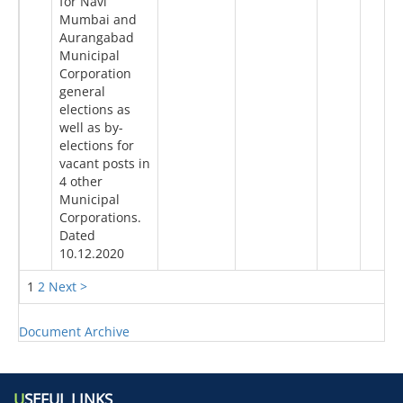
for Navi
Mumbai and
Aurangabad
Municipal
Corporation
general
elections as
well as by-
elections for
vacant posts in
4 other
Municipal
Corporations.
Dated
10.12.2020
1
2
Next >
Document Archive
U
SEFUL LINKS