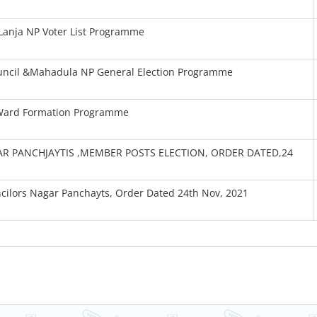
Lanja NP Voter List Programme
ouncil &Mahadula NP General Election Programme
 Ward Formation Programme
R PANCHJAYTIS ,MEMBER POSTS ELECTION, ORDER DATED,24
ncilors Nagar Panchayts, Order Dated 24th Nov, 2021