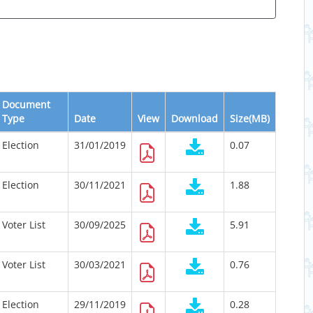
Document
Type
Date
View
Download
Size(MB)
Election
31/01/2019
0.07
Election
30/11/2021
1.88
Voter List
30/09/2025
5.91
Voter List
30/03/2021
0.76
Election
29/11/2019
0.28