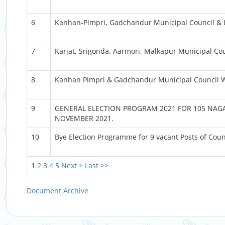
6
Kanhan-Pimpri, Gadchandur Municipal Council & 
7
Karjat, Srigonda, Aarmori, Malkapur Municipal C
8
Kanhan Pimpri & Gadchandur Municipal Council
9
GENERAL ELECTION PROGRAM 2021 FOR 105 NAGA
NOVEMBER 2021.
10
Bye Election Programme for 9 vacant Posts of Cou
1
2
3
4
5
Next >
Last >>
Document Archive