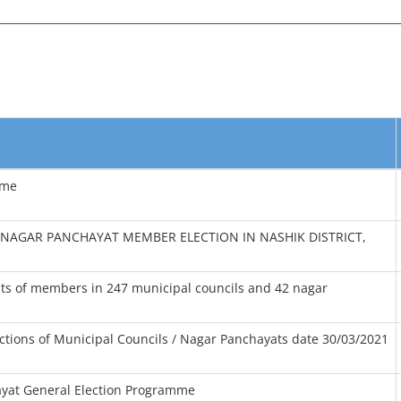
mme
NAGAR PANCHAYAT MEMBER ELECTION IN NASHIK DISTRICT,
osts of members in 247 municipal councils and 42 nagar
ections of Municipal Councils / Nagar Panchayats date 30/03/2021
yat General Election Programme