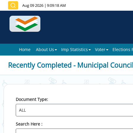
Aug 09 2026
|
9:09:18 AM
Home
About Us
Imp Statistics
Voter
Elections
Recently Completed - Municipal Counci
Document Type:
Search Here :