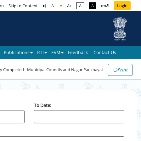
on
Skip to Content
A-
A
A+
A
A
मराठी
Login
Publications
RTI
EVM
Feedback
Contact Us
Print
y Completed - Municipal Councils and Nagar Panchayat
To Date: