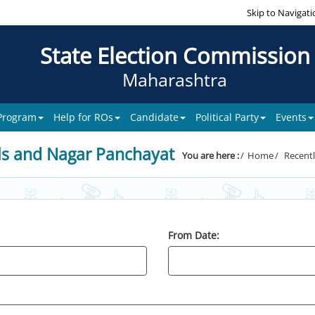
Skip to Navigati
State Election Commission
Maharashtra
 Program
Help for ROs
Candidate
Political Party
Events
ls and Nagar Panchayat
You are here :
Home
Recentl
From Date: