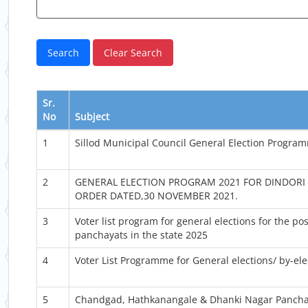
Sr.
No
Subject
1
Sillod Municipal Council General Election Progra
2
GENERAL ELECTION PROGRAM 2021 FOR DINDORI 
ORDER DATED,30 NOVEMBER 2021.
3
Voter list program for general elections for the p
panchayats in the state 2025
4
Voter List Programme for General elections/ by-el
5
Chandgad, Hathkanangale & Dhanki Nagar Pancha