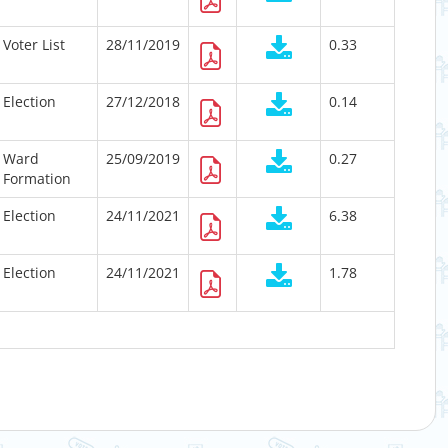
Voter List
28/11/2019
0.33
Election
27/12/2018
0.14
Ward
25/09/2019
0.27
Formation
Election
24/11/2021
6.38
Election
24/11/2021
1.78