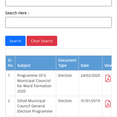
Search Here :
Sr.
Document
No
Subject
Type
Date
View
1
Programme Of 6
Election
24/02/2020
Municipal Councisl
for Ward Formation
2020
2
Sillod Municipal
Election
31/01/2019
Council General
Election Programme