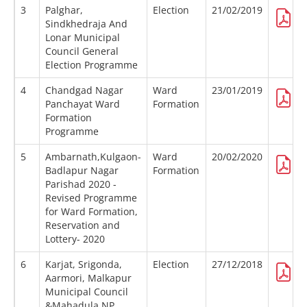
3
Palghar,
Election
21/02/2019
Sindkhedraja And
Lonar Municipal
Council General
Election Programme
4
Chandgad Nagar
Ward
23/01/2019
Panchayat Ward
Formation
Formation
Programme
5
Ambarnath,Kulgaon-
Ward
20/02/2020
Badlapur Nagar
Formation
Parishad 2020 -
Revised Programme
for Ward Formation,
Reservation and
Lottery- 2020
6
Karjat, Srigonda,
Election
27/12/2018
Aarmori, Malkapur
Municipal Council
&Mahadula NP