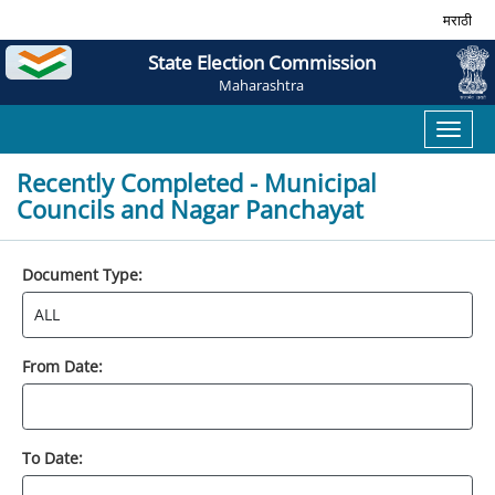
मराठी
State Election Commission
Maharashtra
Toggl
naviga
Recently Completed - Municipal
Councils and Nagar Panchayat
Document Type:
From Date:
To Date: