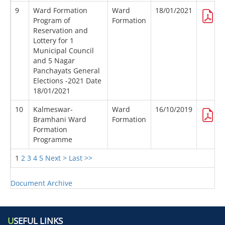
9
Ward Formation
Ward
18/01/2021
Program of
Formation
Reservation and
Lottery for 1
Municipal Council
and 5 Nagar
Panchayats General
Elections -2021 Date
18/01/2021
10
Kalmeswar-
Ward
16/10/2019
Bramhani Ward
Formation
Formation
Programme
1
2
3
4
5
Next >
Last >>
Document Archive
U
SEFUL LINKS