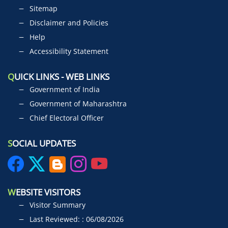
Sitemap
Disclaimer and Policies
Help
Accessibility Statement
Q
UICK LINKS - WEB LINKS
Government of India
Government of Maharashtra
Chief Electoral Officer
S
OCIAL UPDATES
W
EBSITE VISITORS
Visitor Summary
Last Reviewed: : 06/08/2026