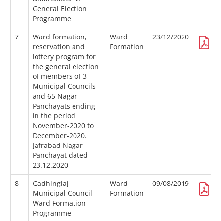
General Election
Programme
7
Ward formation,
Ward
23/12/2020
reservation and
Formation
lottery program for
the general election
of members of 3
Municipal Councils
and 65 Nagar
Panchayats ending
in the period
November-2020 to
December-2020.
Jafrabad Nagar
Panchayat dated
23.12.2020
8
Gadhinglaj
Ward
09/08/2019
Municipal Council
Formation
Ward Formation
Programme