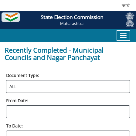
मराठी
State Election Commission
Maharashtra
Toggl
naviga
Recently Completed - Municipal
Councils and Nagar Panchayat
Document Type:
From Date:
To Date: