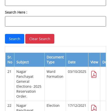
Search Here :
Sr.
Document
No
Subject
Type
Date
View
Down
21
Nagar
Ward
03/10/2025
Panchayat
Formation
General
Elections- 2025
Reservation
Order.
22
Nagar
Election
17/12/2021
Panchayat