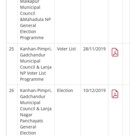
Malkapur
Municipal
Council
&Mahadula NP
General
Election
Programme
25
Kanhan-Pimpri,
Voter List
28/11/2019
Gadchandur
Municipal
Council & Lanja
NP Voter List
Programme
26
Kanhan-Pimpri,
Election
10/12/2019
Gadchandur
Municipal
Council & Lanja
Nagar
Panchayats
General
Election