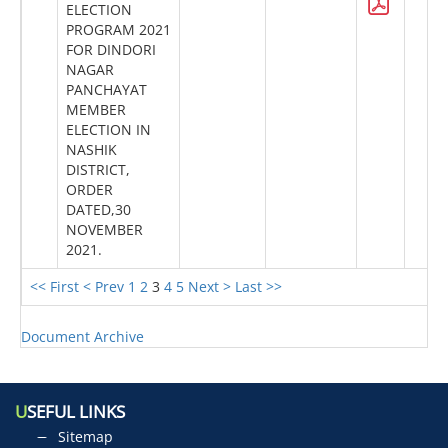
ELECTION
PROGRAM 2021
FOR DINDORI
NAGAR
PANCHAYAT
MEMBER
ELECTION IN
NASHIK
DISTRICT,
ORDER
DATED,30
NOVEMBER
2021.
<< First
< Prev
1
2
3
4
5
Next >
Last >>
Document Archive
U
SEFUL LINKS
Sitemap