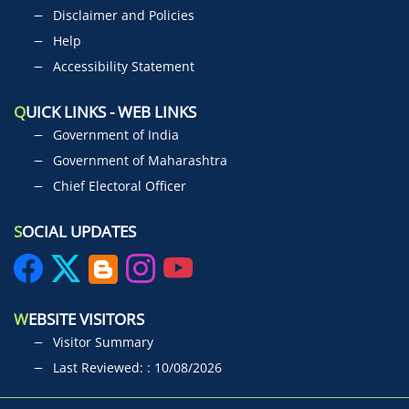
Disclaimer and Policies
Help
Accessibility Statement
Q
UICK LINKS - WEB LINKS
Government of India
Government of Maharashtra
Chief Electoral Officer
S
OCIAL UPDATES
W
EBSITE VISITORS
Visitor Summary
Last Reviewed: : 10/08/2026