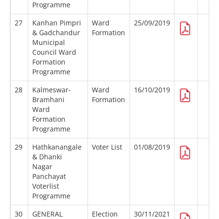
Programme
27
Kanhan Pimpri
Ward
25/09/2019
& Gadchandur
Formation
Municipal
Council Ward
Formation
Programme
28
Kalmeswar-
Ward
16/10/2019
Bramhani
Formation
Ward
Formation
Programme
29
Hathkanangale
Voter List
01/08/2019
& Dhanki
Nagar
Panchayat
Voterlist
Programme
30
GENERAL
Election
30/11/2021