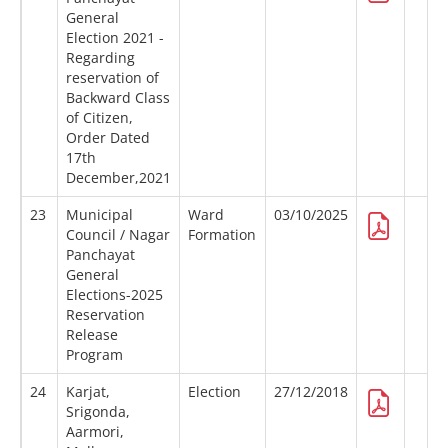
General
Election 2021 -
Regarding
reservation of
Backward Class
of Citizen,
Order Dated
17th
December,2021
23
Municipal
Ward
03/10/2025
Council / Nagar
Formation
Panchayat
General
Elections-2025
Reservation
Release
Program
24
Karjat,
Election
27/12/2018
Srigonda,
Aarmori,